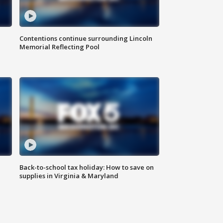
Contentions continue surrounding Lincoln
Memorial Reflecting Pool
Back-to-school tax holiday: How to save on
supplies in Virginia & Maryland