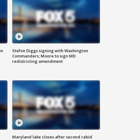
un
Stefon Diggs signing with Washington
Commanders; Moore to sign MD
redistricting amendment
Maryland lake closes after second rabid