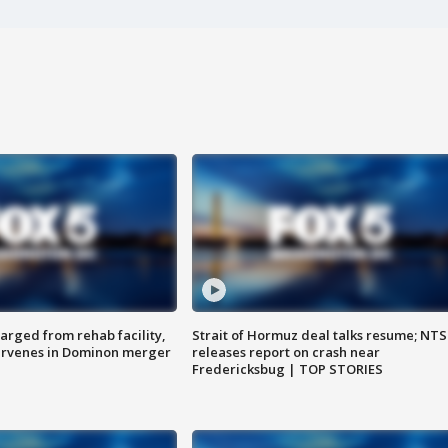
arged from rehab facility,
Strait of Hormuz deal talks resume; NT
ervenes in Dominon merger
releases report on crash near
Fredericksbug | TOP STORIES