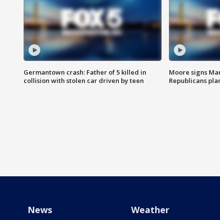
Germantown crash: Father of 5 killed in
Moore signs Mary
collision with stolen car driven by teen
Republicans pla
News
Weather