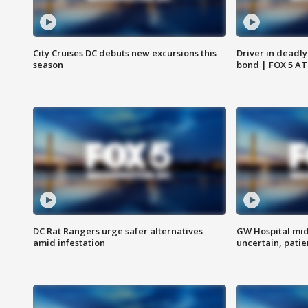
City Cruises DC debuts new excursions this
Driver in deadly
season
bond | FOX 5 A
DC Rat Rangers urge safer alternatives
GW Hospital mi
amid infestation
uncertain, pati