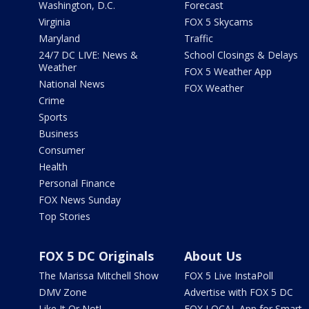
Washington, D.C.
Forecast
Virginia
FOX 5 Skycams
Maryland
Traffic
24/7 DC LIVE: News &
School Closings & Delays
Weather
FOX 5 Weather App
National News
FOX Weather
Crime
Sports
Business
Consumer
Health
Personal Finance
FOX News Sunday
Top Stories
FOX 5 DC Originals
About Us
The Marissa Mitchell Show
FOX 5 Live InstaPoll
DMV Zone
Advertise with FOX 5 DC
Like It Or Not!
FOX LOCAL App for Smart