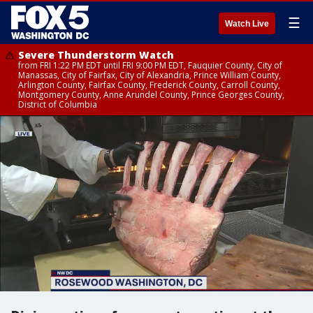
☰
Watch Live
Severe Thunderstorm Watch
from FRI 1:22 PM EDT until FRI 9:00 PM EDT, Fauquier County, City of
Manassas, City of Fairfax, City of Alexandria, Prince William County,
Arlington County, Fairfax County, Frederick County, Carroll County,
Montgomery County, Anne Arundel County, Prince Georges County,
District of Columbia