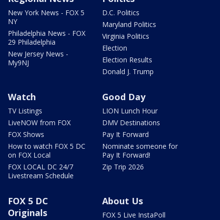
New York News - FOX 5
D.C. Politics
NY
Maryland Politics
Philadelphia News - FOX
Virginia Politics
29 Philadelphia
Election
New Jersey News -
Election Results
My9NJ
Donald J. Trump
Watch
Good Day
TV Listings
LION Lunch Hour
LiveNOW from FOX
DMV Destinations
FOX Shows
Pay It Forward
How to watch FOX 5 DC
Nominate someone for
on FOX Local
Pay It Forward!
FOX LOCAL DC 24/7
Zip Trip 2026
Livestream Schedule
FOX 5 DC
About Us
Originals
FOX 5 Live InstaPoll