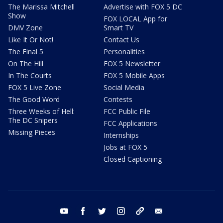
The Marissa Mitchell
Advertise with FOX 5 DC
Show
FOX LOCAL App for
DMV Zone
Smart TV
Like It Or Not!
Contact Us
The Final 5
Personalities
On The Hill
FOX 5 Newsletter
In The Courts
FOX 5 Mobile Apps
FOX 5 Live Zone
Social Media
The Good Word
Contests
Three Weeks of Hell:
FCC Public File
The DC Snipers
FCC Applications
Missing Pieces
Internships
Jobs at FOX 5
Closed Captioning
youtube
facebook
twitter
instagram
tiktok
email