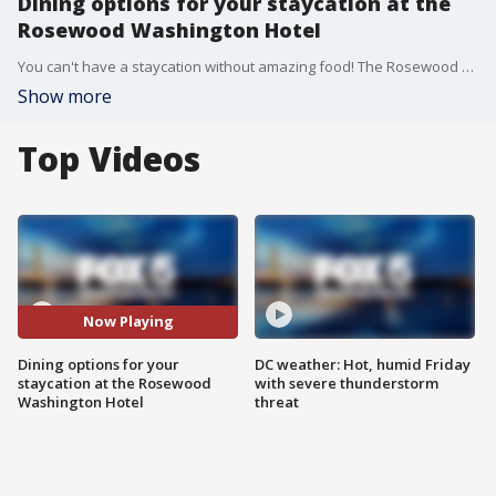
Dining options for your staycation at the
Rosewood Washington Hotel
You can't have a staycation without amazing food! The Rosewood Washington Hotel in Georgetown is certainly cooking up some delicious options for your and your loved ones this Valentine's Day.
Show more
Top Videos
Now Playing
Dining options for your
DC weather: Hot, humid Friday
staycation at the Rosewood
with severe thunderstorm
Washington Hotel
threat