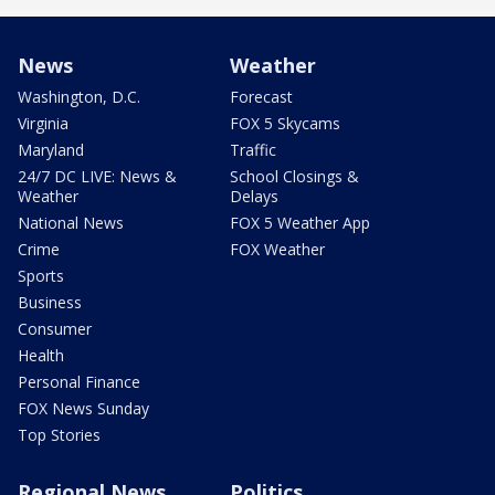
News
Weather
Washington, D.C.
Forecast
Virginia
FOX 5 Skycams
Maryland
Traffic
24/7 DC LIVE: News &
School Closings &
Weather
Delays
National News
FOX 5 Weather App
Crime
FOX Weather
Sports
Business
Consumer
Health
Personal Finance
FOX News Sunday
Top Stories
Regional News
Politics