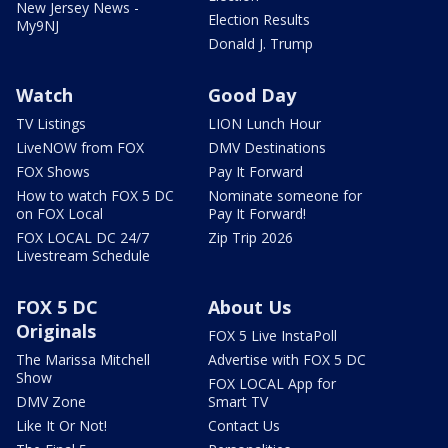
New Jersey News -
Election Results
My9NJ
Donald J. Trump
Watch
Good Day
TV Listings
LION Lunch Hour
LiveNOW from FOX
DMV Destinations
FOX Shows
Pay It Forward
How to watch FOX 5 DC
Nominate someone for
on FOX Local
Pay It Forward!
FOX LOCAL DC 24/7
Zip Trip 2026
Livestream Schedule
FOX 5 DC
About Us
Originals
FOX 5 Live InstaPoll
The Marissa Mitchell
Advertise with FOX 5 DC
Show
FOX LOCAL App for
DMV Zone
Smart TV
Like It Or Not!
Contact Us