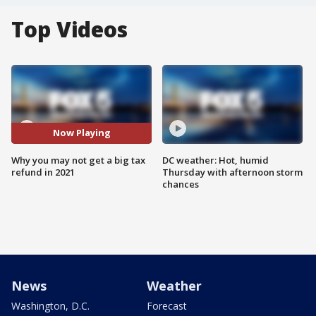
Top Videos
Now Playing
Why you may not get a big tax
DC weather: Hot, humid
refund in 2021
Thursday with afternoon storm
chances
News
Weather
Washington, D.C.
Forecast