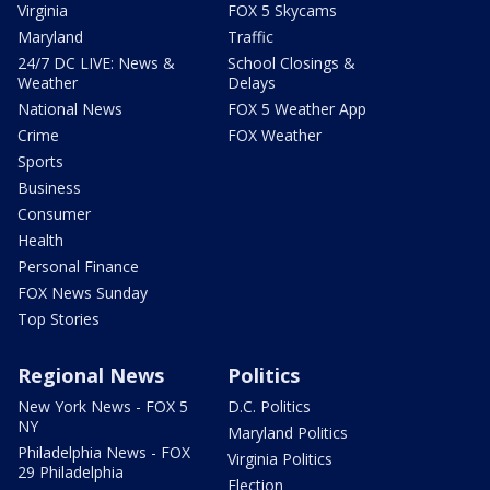
Virginia
FOX 5 Skycams
Maryland
Traffic
24/7 DC LIVE: News &
School Closings &
Weather
Delays
National News
FOX 5 Weather App
Crime
FOX Weather
Sports
Business
Consumer
Health
Personal Finance
FOX News Sunday
Top Stories
Regional News
Politics
New York News - FOX 5
D.C. Politics
NY
Maryland Politics
Philadelphia News - FOX
Virginia Politics
29 Philadelphia
Election