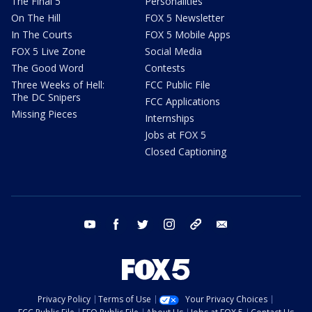
The Final 5
Personalities
On The Hill
FOX 5 Newsletter
In The Courts
FOX 5 Mobile Apps
FOX 5 Live Zone
Social Media
The Good Word
Contests
Three Weeks of Hell:
FCC Public File
The DC Snipers
FCC Applications
Missing Pieces
Internships
Jobs at FOX 5
Closed Captioning
youtube
facebook
twitter
instagram
tiktok
email
Privacy Policy
Terms of Use
Your Privacy Choices