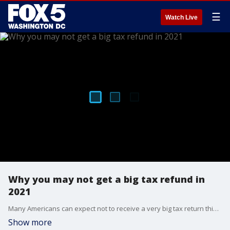
☰
Watch Live
Why you may not get a big tax refund in
2021
Many Americans can expect not to receive a very big tax return this year. FOX 5 sits down with a tax expert who explains why.
Show more