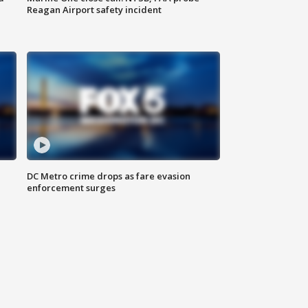
Reagan Airport safety incident
e
DC Metro crime drops as fare evasion
enforcement surges