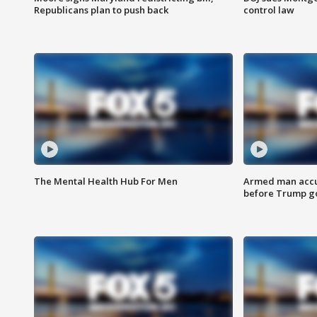
Republicans plan to push back
control law
The Mental Health Hub For Men
Armed man accu
before Trump gol