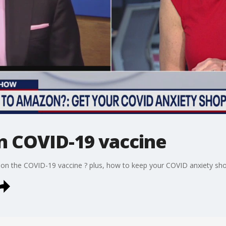
on COVID-19 vaccine
s on the COVID-19 vaccine ? plus, how to keep your COVID anxiety sho