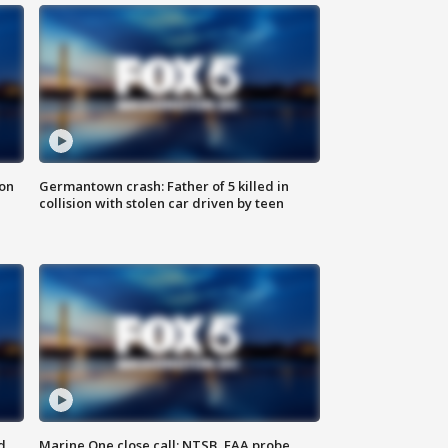
 on
Germantown crash: Father of 5 killed in
collision with stolen car driven by teen
d
Marine One close call: NTSB, FAA probe