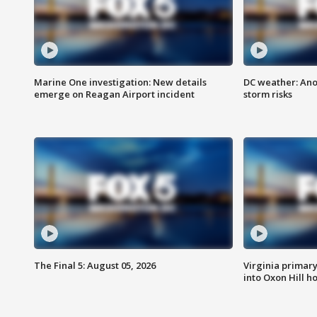
Marine One investigation: New details
DC weather: Ano
emerge on Reagan Airport incident
storm risks
The Final 5: August 05, 2026
Virginia primary 
into Oxon Hill 