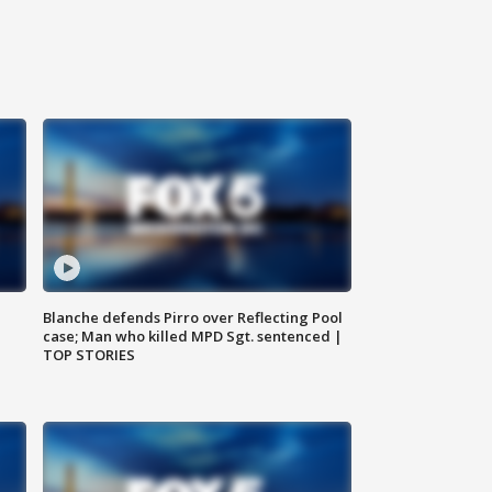
Blanche defends Pirro over Reflecting Pool
case; Man who killed MPD Sgt. sentenced |
TOP STORIES