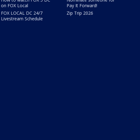
on FOX Local
Pay It Forward!
FOX LOCAL DC 24/7
Zip Trip 2026
Livestream Schedule