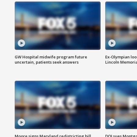
GW Hospital midwife program future
Ex-Olympian looks
uncertain, patients seek answers
Lincoln Memoria
Moore signs Maryland redistricting bill,
DOJ sues Montg