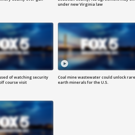
under new Virginia law
sed of watching security
Coal mine wastewater could unlock rar
f course visit
earth minerals for the U.S.