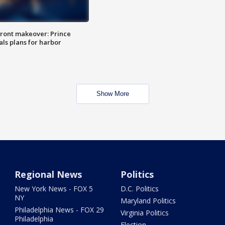
ront makeover: Prince
als plans for harbor
Show More
Regional News
Politics
New York News - FOX 5
D.C. Politics
NY
Maryland Politics
Philadelphia News - FOX 29
Virginia Politics
Philadelphia
Election