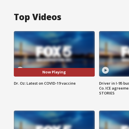
Top Videos
Now Playing
Dr. Oz: Latest on COVID-19 vaccine
Driver in I-95 b
Co. ICE agreeme
STORIES