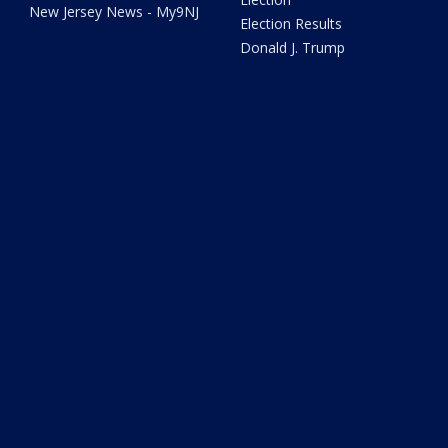
New Jersey News - My9NJ
Election Results
Donald J. Trump