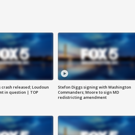
us crash released; Loudoun
Stefon Diggs signing with Washington
nt in question | TOP
Commanders; Moore to sign MD
redistricting amendment