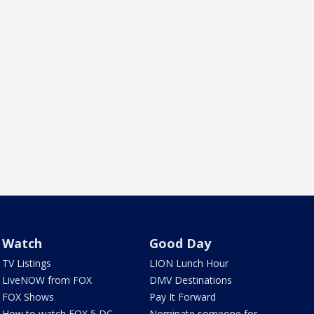
Watch
Good Day
TV Listings
LION Lunch Hour
LiveNOW from FOX
DMV Destinations
FOX Shows
Pay It Forward
How to watch FOX 5 DC
Nominate someone for