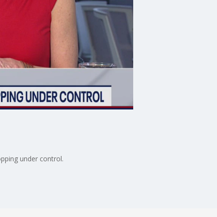
pping under control.