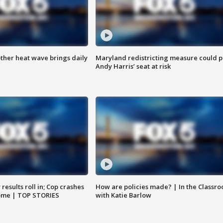
ther heat wave brings daily
Maryland redistricting measure could p
Andy Harris’ seat at risk
results roll in; Cop crashes
How are policies made? | In the Classr
home | TOP STORIES
with Katie Barlow