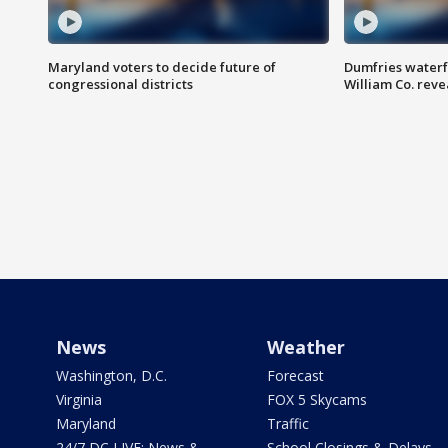
Maryland voters to decide future of
Dumfries waterf
congressional districts
William Co. reve
News
Weather
Washington, D.C.
Forecast
Virginia
FOX 5 Skycams
Maryland
Traffic
24/7 DC LIVE: News &
School Closings & Delays