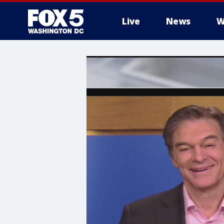
Live
News
W