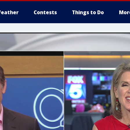
eather
Contests
Things to Do
Mor