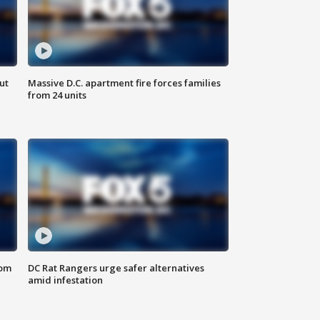
ut
Massive D.C. apartment fire forces families
from 24 units
oom
DC Rat Rangers urge safer alternatives
amid infestation