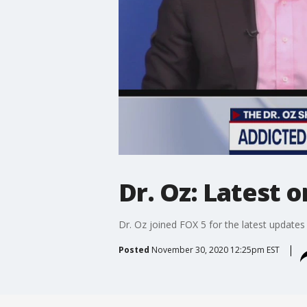
Dr. Oz: Latest 
Dr. Oz joined FOX 5 for the latest update
Posted
November 30, 2020 12:25pm EST