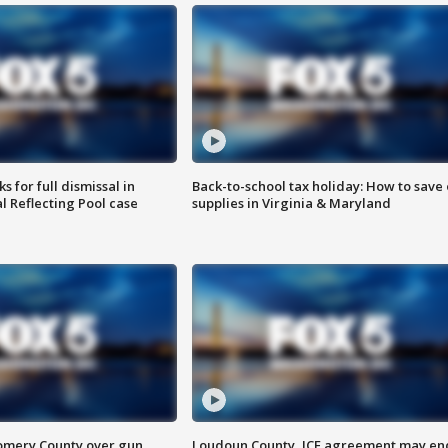
 for full dismissal in
Back-to-school tax holiday: How to save
l Reflecting Pool case
supplies in Virginia & Maryland
omery County over gun
Loudoun County, ICE agreement may en