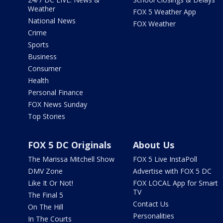
Weather
FOX 5 Weather App
National News
FOX Weather
Crime
Sports
Business
Consumer
Health
Personal Finance
FOX News Sunday
Top Stories
FOX 5 DC Originals
About Us
The Marissa Mitchell Show
FOX 5 Live InstaPoll
DMV Zone
Advertise with FOX 5 DC
Like It Or Not!
FOX LOCAL App for Smart
TV
The Final 5
Contact Us
On The Hill
Personalities
In The Courts