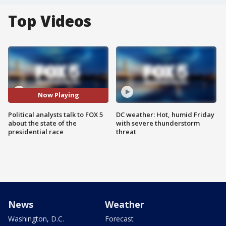
Top Videos
Now Playing
Political analysts talk to FOX 5
DC weather: Hot, humid Friday
about the state of the
with severe thunderstorm
presidential race
threat
News
Weather
Washington, D.C.
Forecast