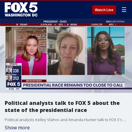
☰
Watch Live
Political analysts talk to FOX 5 about the
state of the presidential race
Political analysts Kelley Vlahos and Amanda Hunter talk to FOX 5's Marissa Mitchell about the state of the 2020 presidential race.
Show more