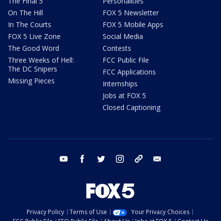
The Final 5
Personalities
On The Hill
FOX 5 Newsletter
In The Courts
FOX 5 Mobile Apps
FOX 5 Live Zone
Social Media
The Good Word
Contests
Three Weeks of Hell:
FCC Public File
The DC Snipers
FCC Applications
Missing Pieces
Internships
Jobs at FOX 5
Closed Captioning
youtube
facebook
twitter
instagram
tiktok
email
Privacy Policy
Terms of Use
Your Privacy Choices