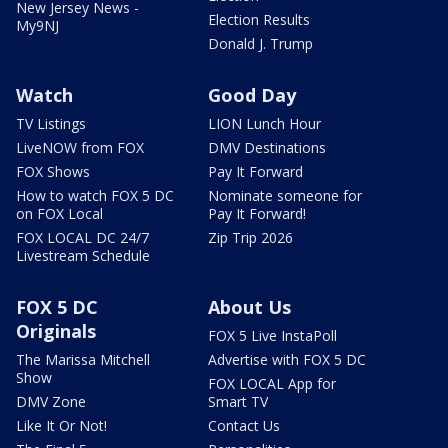
New Jersey News -
Election Results
My9NJ
Donald J. Trump
Watch
Good Day
TV Listings
LION Lunch Hour
LiveNOW from FOX
DMV Destinations
FOX Shows
Pay It Forward
How to watch FOX 5 DC
Nominate someone for
on FOX Local
Pay It Forward!
FOX LOCAL DC 24/7
Zip Trip 2026
Livestream Schedule
FOX 5 DC
About Us
Originals
FOX 5 Live InstaPoll
The Marissa Mitchell
Advertise with FOX 5 DC
Show
FOX LOCAL App for
DMV Zone
Smart TV
Like It Or Not!
Contact Us