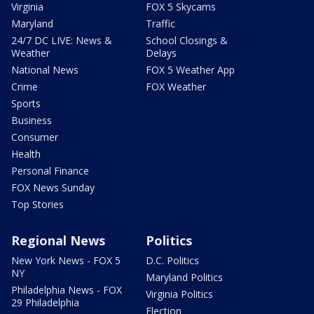
Virginia
FOX 5 Skycams
Maryland
Traffic
24/7 DC LIVE: News &
School Closings &
Weather
Delays
National News
FOX 5 Weather App
Crime
FOX Weather
Sports
Business
Consumer
Health
Personal Finance
FOX News Sunday
Top Stories
Regional News
Politics
New York News - FOX 5
D.C. Politics
NY
Maryland Politics
Philadelphia News - FOX
Virginia Politics
29 Philadelphia
Election