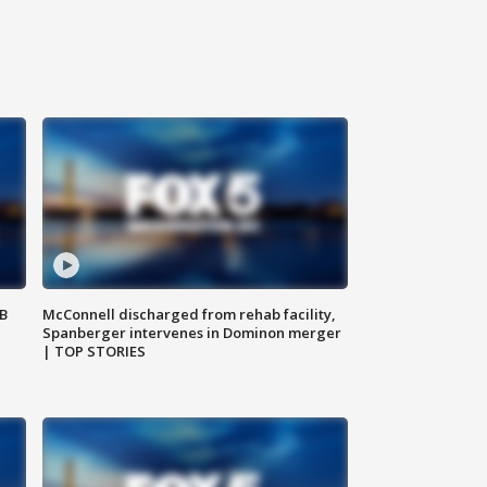
SB
McConnell discharged from rehab facility,
Spanberger intervenes in Dominon merger
| TOP STORIES