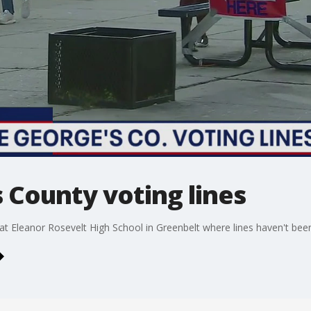
 County voting lines
 at Eleanor Rosevelt High School in Greenbelt where lines haven't been