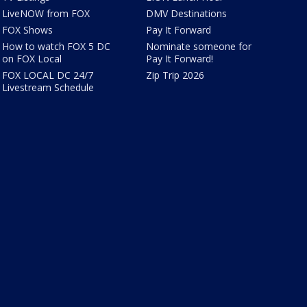
LiveNOW from FOX
DMV Destinations
FOX Shows
Pay It Forward
How to watch FOX 5 DC
Nominate someone for
on FOX Local
Pay It Forward!
FOX LOCAL DC 24/7
Zip Trip 2026
Livestream Schedule