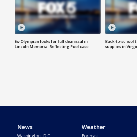
Ex-Olympian looks for full dismissal in
Back-to-school t
Lincoln Memorial Reflecting Pool case
supplies in Virg
News
Weather
Washington, D.C.
Forecast