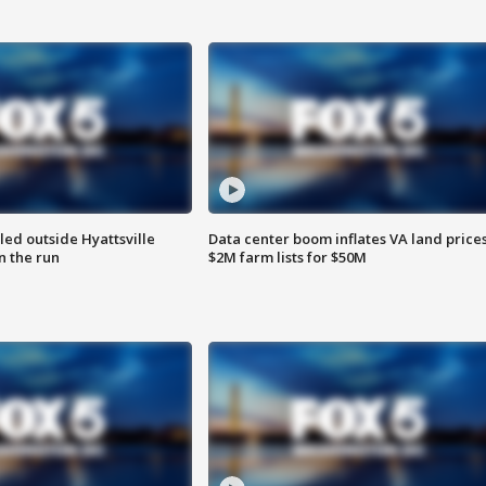
led outside Hyattsville
Data center boom inflates VA land prices
n the run
$2M farm lists for $50M