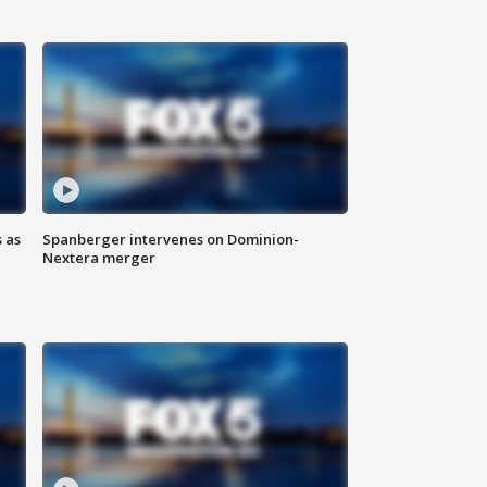
 as
Spanberger intervenes on Dominion-
Nextera merger