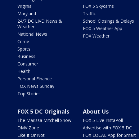
Virginia
FOX 5 Skycams
Maryland
Traffic
24/7 DC LIVE: News &
School Closings & Delays
Weather
FOX 5 Weather App
National News
FOX Weather
Crime
Sports
Business
Consumer
Health
Personal Finance
FOX News Sunday
Top Stories
FOX 5 DC Originals
About Us
The Marissa Mitchell Show
FOX 5 Live InstaPoll
DMV Zone
Advertise with FOX 5 DC
Like It Or Not!
FOX LOCAL App for Smart