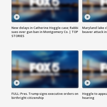
New delays in Catherine Hoggle case; Rabbi
Maryland lake c
sues over gun ban in Montgomery Co. | TOP
beaver attack i
STORIES
FULL: Pres. Trump signs executive orders on
Hoggle to appear
birthright citizenship
hearing