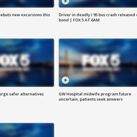
debuts new excursions this
Driver in deadly I 95 bus crash released
bond | FOX 5 AT 6AM
rge safer alternatives
GW Hospital midwife program future
n
uncertain, patients seek answers