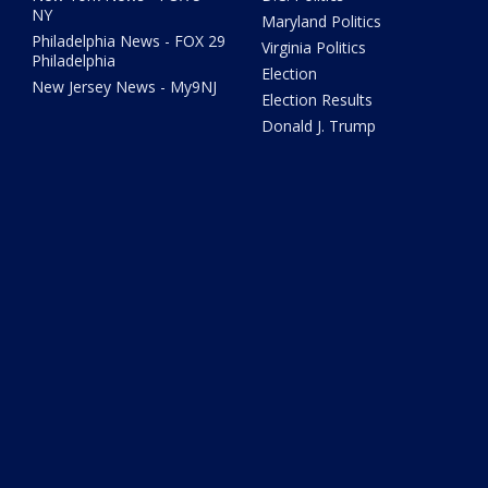
NY
Maryland Politics
Philadelphia News - FOX 29
Virginia Politics
Philadelphia
Election
New Jersey News - My9NJ
Election Results
Donald J. Trump