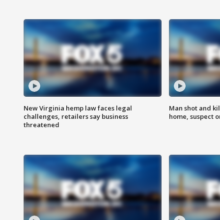
New Virginia hemp law faces legal
Man shot and kil
challenges, retailers say business
home, suspect o
threatened