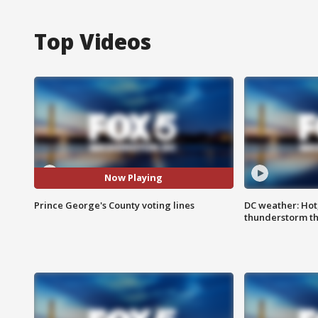
Top Videos
Now Playing
Prince George's County voting lines
DC weather: Hot
thunderstorm t