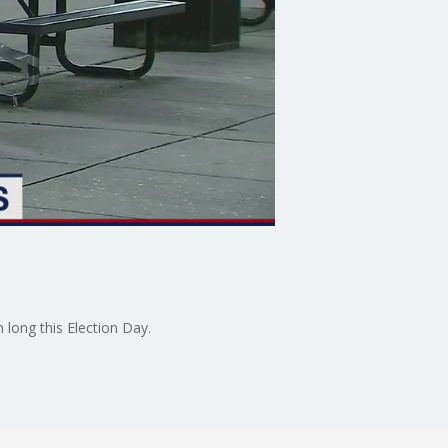
 long this Election Day.