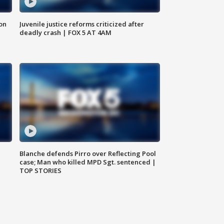
 on
Juvenile justice reforms criticized after
deadly crash | FOX 5 AT 4AM
Blanche defends Pirro over Reflecting Pool
case; Man who killed MPD Sgt. sentenced |
TOP STORIES