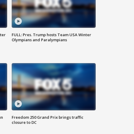
ter
FULL: Pres. Trump hosts Team USA Winter
Olympians and Paralympians
un
Freedom 250 Grand Prix brings traffic
closure to DC