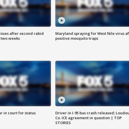
loses after second rabid
Maryland spraying for West Nile virus af
n two weeks
positive mosquito traps
 in court for status
Driver in I-95 bus crash released; Loudo
Co. ICE agreement in question | TOP
STORIES