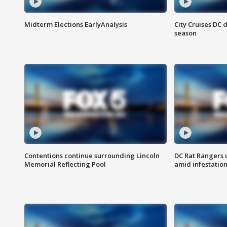
Midterm Elections EarlyAnalysis
City Cruises DC 
season
Contentions continue surrounding Lincoln
DC Rat Rangers u
Memorial Reflecting Pool
amid infestatio