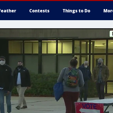
eather
Contests
Things to Do
Mor