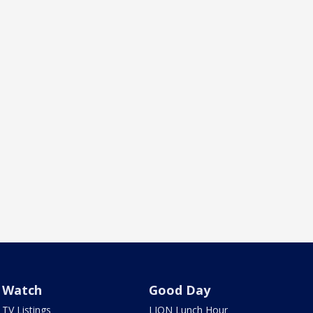
Watch
Good Day
TV Listings
LION Lunch Hour