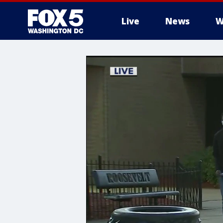
Live
News
W