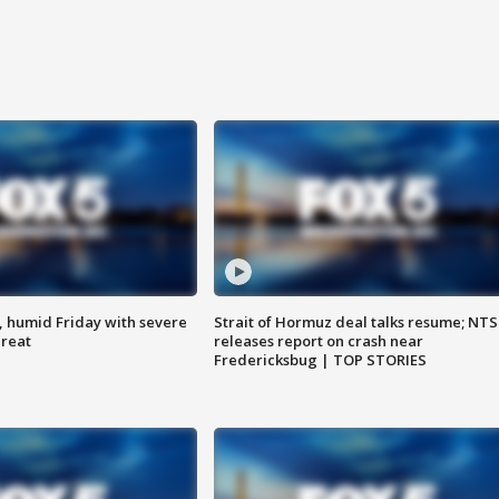
, humid Friday with severe
Strait of Hormuz deal talks resume; NT
hreat
releases report on crash near
Fredericksbug | TOP STORIES