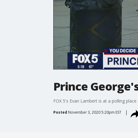
Prince George's
FOX 5's Evan Lambert is at a polling place
Posted
November 3, 2020 5:20pm EST