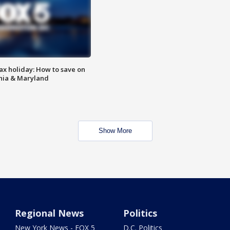
ax holiday: How to save on
inia & Maryland
Show More
Regional News
Politics
New York News - FOX 5
D.C. Politics