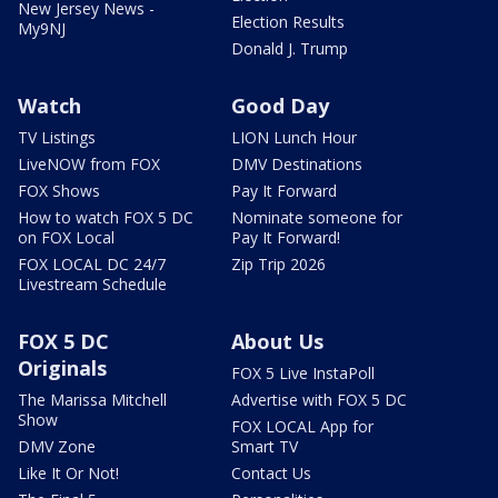
New Jersey News -
Election Results
My9NJ
Donald J. Trump
Watch
Good Day
TV Listings
LION Lunch Hour
LiveNOW from FOX
DMV Destinations
FOX Shows
Pay It Forward
How to watch FOX 5 DC
Nominate someone for
on FOX Local
Pay It Forward!
FOX LOCAL DC 24/7
Zip Trip 2026
Livestream Schedule
FOX 5 DC
About Us
Originals
FOX 5 Live InstaPoll
The Marissa Mitchell
Advertise with FOX 5 DC
Show
FOX LOCAL App for
DMV Zone
Smart TV
Like It Or Not!
Contact Us