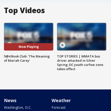
Top Videos
Now Playing
5@4 Book Club: 'The Meaning
TOP STORIES | WMATA bus
of Mariah Carey'
driver attacked in Silver
Spring; DC youth curfew zone
takes effect
News
Weather
Washington, D.C.
Forecast