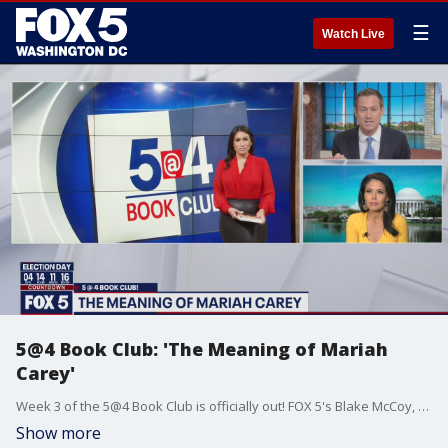
☰
Watch Live
5@4 Book Club: 'The Meaning of Mariah
Carey'
Week 3 of the 5@4 Book Club is officially out! FOX 5's Blake McCoy, Marina Marraco and Angie Goff dig into Mariah Carey's new memoir.
Show more