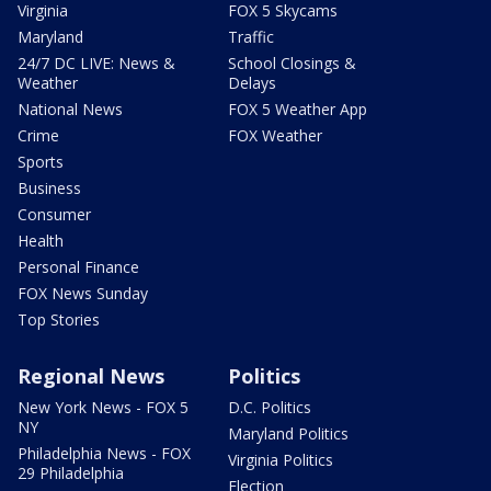
Virginia
FOX 5 Skycams
Maryland
Traffic
24/7 DC LIVE: News &
School Closings &
Weather
Delays
National News
FOX 5 Weather App
Crime
FOX Weather
Sports
Business
Consumer
Health
Personal Finance
FOX News Sunday
Top Stories
Regional News
Politics
New York News - FOX 5
D.C. Politics
NY
Maryland Politics
Philadelphia News - FOX
Virginia Politics
29 Philadelphia
Election