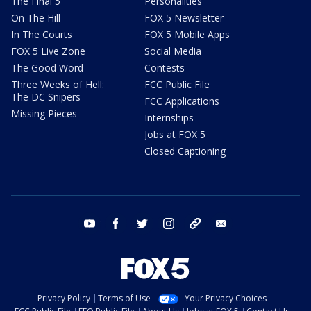
The Final 5
Personalities
On The Hill
FOX 5 Newsletter
In The Courts
FOX 5 Mobile Apps
FOX 5 Live Zone
Social Media
The Good Word
Contests
Three Weeks of Hell:
FCC Public File
The DC Snipers
FCC Applications
Missing Pieces
Internships
Jobs at FOX 5
Closed Captioning
youtube
facebook
twitter
instagram
tiktok
email
Privacy Policy
Terms of Use
Your Privacy Choices