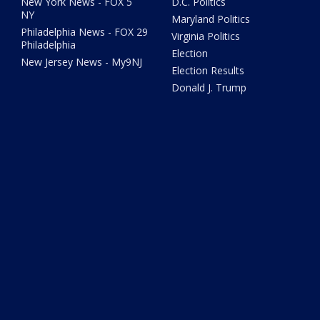
New York News - FOX 5
D.C. Politics
NY
Maryland Politics
Philadelphia News - FOX 29
Virginia Politics
Philadelphia
Election
New Jersey News - My9NJ
Election Results
Donald J. Trump