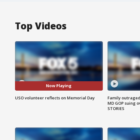
Top Videos
Now Playing
USO volunteer reflects on Memorial Day
Family outraged 
MD GOP suing ov
STORIES