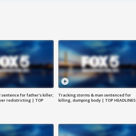
sentence for father's killer;
Tracking storms & man sentenced for
er redistricting | TOP
killing, dumping body | TOP HEADLINES