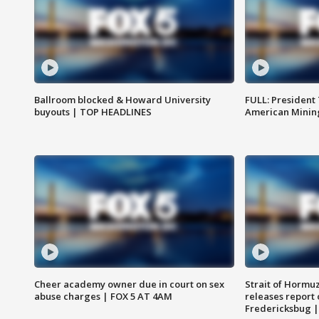
Ballroom blocked & Howard University
FULL: President
buyouts | TOP HEADLINES
American Mining
Cheer academy owner due in court on sex
Strait of Hormu
abuse charges | FOX 5 AT 4AM
releases report 
Fredericksbug 