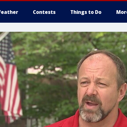
eather
Contests
Things to Do
Mor