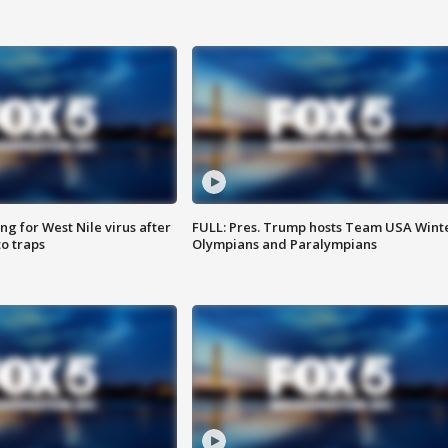
g for West Nile virus after
FULL: Pres. Trump hosts Team USA Wint
o traps
Olympians and Paralympians