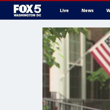
Live
News
W