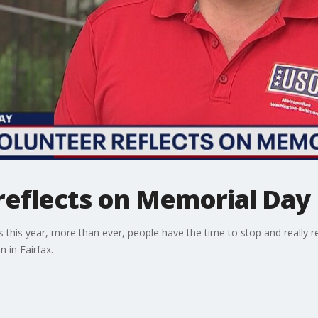
reflects on Memorial Day
 this year, more than ever, people have the time to stop and really 
 in Fairfax.