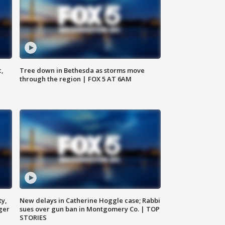
c,
Tree down in Bethesda as storms move
through the region | FOX 5 AT 6AM
ty,
New delays in Catherine Hoggle case; Rabbi
ger
sues over gun ban in Montgomery Co. | TOP
STORIES