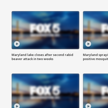
Maryland lake closes after second rabid
Maryland sprayin
beaver attack in two weeks
positive mosquit