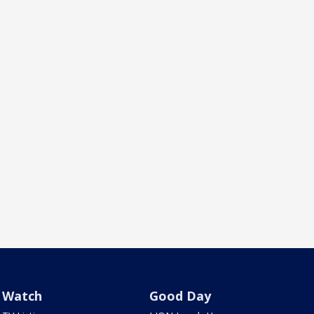
Watch
Good Day