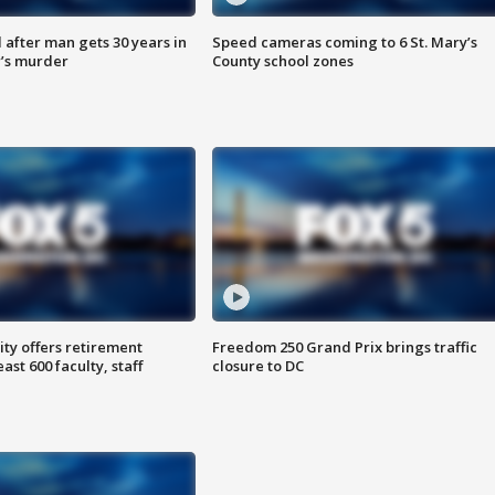
after man gets 30 years in
Speed cameras coming to 6 St. Mary’s
’s murder
County school zones
ty offers retirement
Freedom 250 Grand Prix brings traffic
ast 600 faculty, staff
closure to DC