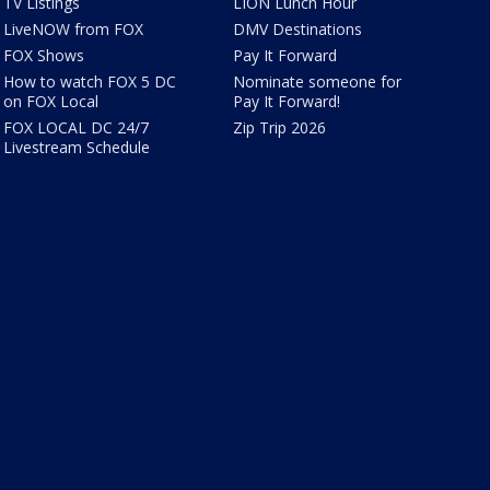
TV Listings
LION Lunch Hour
LiveNOW from FOX
DMV Destinations
FOX Shows
Pay It Forward
How to watch FOX 5 DC
Nominate someone for
on FOX Local
Pay It Forward!
FOX LOCAL DC 24/7
Zip Trip 2026
Livestream Schedule