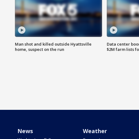
Man shot and killed outside Hyattsville
Data center boom
home, suspect on the run
$2M farm lists f
News
Weather