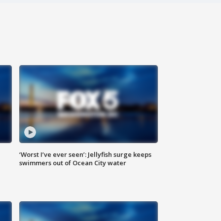
‘Worst I’ve ever seen’: Jellyfish surge keeps
swimmers out of Ocean City water