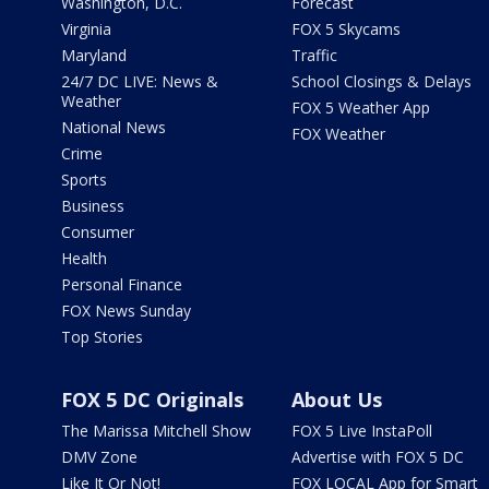
Washington, D.C.
Forecast
Virginia
FOX 5 Skycams
Maryland
Traffic
24/7 DC LIVE: News &
School Closings & Delays
Weather
FOX 5 Weather App
National News
FOX Weather
Crime
Sports
Business
Consumer
Health
Personal Finance
FOX News Sunday
Top Stories
FOX 5 DC Originals
About Us
The Marissa Mitchell Show
FOX 5 Live InstaPoll
DMV Zone
Advertise with FOX 5 DC
Like It Or Not!
FOX LOCAL App for Smart