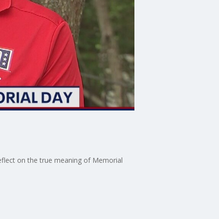
reflect on the true meaning of Memorial