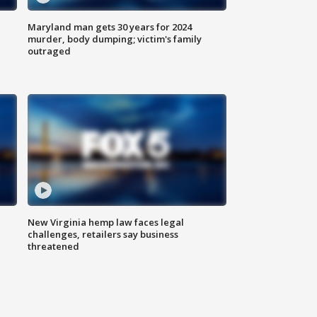
Maryland man gets 30 years for 2024
murder, body dumping; victim's family
outraged
New Virginia hemp law faces legal
challenges, retailers say business
threatened