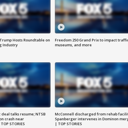
 Trump Hosts Roundtable on
Freedom 250 Grand Prix to impact traffi
 Industry
museums, and more
z deal talks resume; NTSB
McConnell discharged from rehab facili
on crash near
Spanberger intervenes in Dominon mer
| TOP STORIES
| TOP STORIES