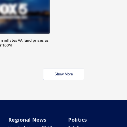
 inflates VA land prices as
or $50M
Show More
Regional News
Politics