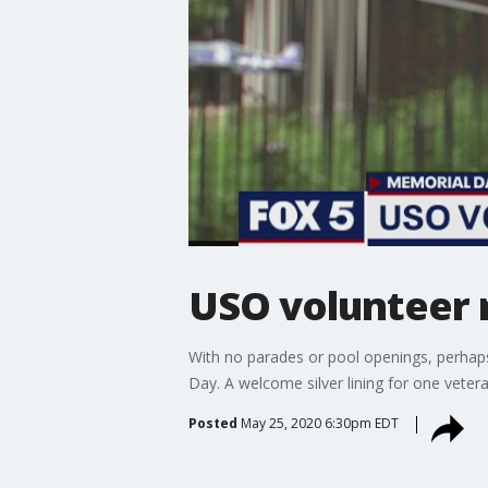
USO volunteer 
With no parades or pool openings, perhaps
Day. A welcome silver lining for one veteran
Posted
May 25, 2020 6:30pm EDT