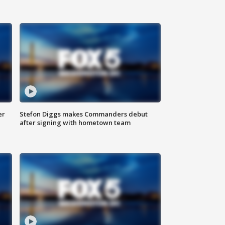
er
Stefon Diggs makes Commanders debut
after signing with hometown team