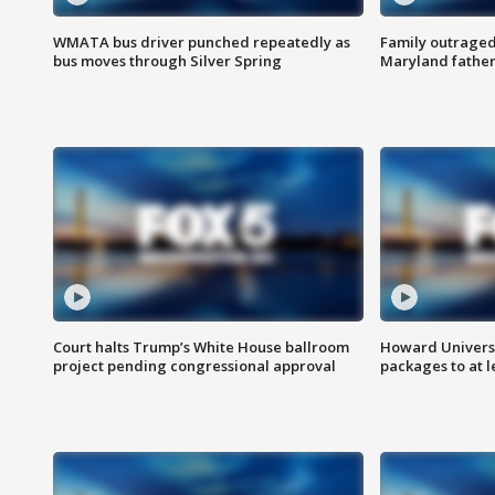
WMATA bus driver punched repeatedly as
Family outraged 
bus moves through Silver Spring
Maryland father
Court halts Trump’s White House ballroom
Howard Universi
project pending congressional approval
packages to at le