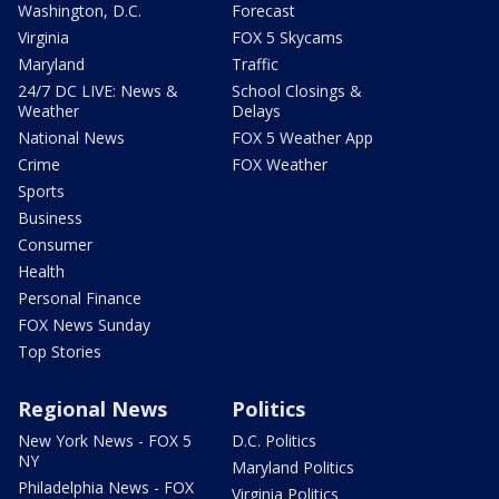
Washington, D.C.
Forecast
Virginia
FOX 5 Skycams
Maryland
Traffic
24/7 DC LIVE: News &
School Closings &
Weather
Delays
National News
FOX 5 Weather App
Crime
FOX Weather
Sports
Business
Consumer
Health
Personal Finance
FOX News Sunday
Top Stories
Regional News
Politics
New York News - FOX 5
D.C. Politics
NY
Maryland Politics
Philadelphia News - FOX
Virginia Politics