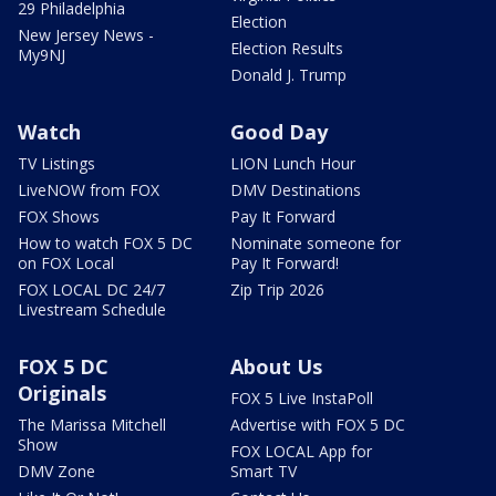
29 Philadelphia
Election
New Jersey News -
Election Results
My9NJ
Donald J. Trump
Watch
Good Day
TV Listings
LION Lunch Hour
LiveNOW from FOX
DMV Destinations
FOX Shows
Pay It Forward
How to watch FOX 5 DC
Nominate someone for
on FOX Local
Pay It Forward!
FOX LOCAL DC 24/7
Zip Trip 2026
Livestream Schedule
FOX 5 DC
About Us
Originals
FOX 5 Live InstaPoll
The Marissa Mitchell
Advertise with FOX 5 DC
Show
FOX LOCAL App for
DMV Zone
Smart TV