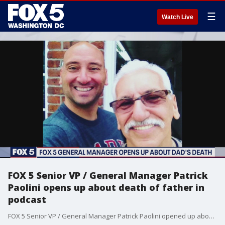
☰
Watch Live
FOX 5 Senior VP / General Manager Patrick
Paolini opens up about death of father in
podcast
FOX 5 Senior VP / General Manager Patrick Paolini opened up about losing his father to the coronavirus in his podcast, The Paolini Perspective.