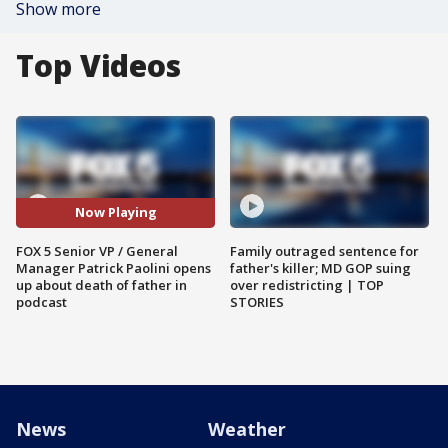
Show more
Top Videos
Now Playing
FOX 5 Senior VP / General
Family outraged sentence for
Manager Patrick Paolini opens
father's killer; MD GOP suing
up about death of father in
over redistricting | TOP
podcast
STORIES
News
Weather