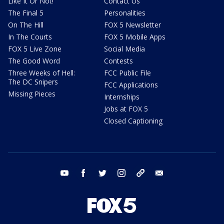
Like It Or Not!
Contact Us
The Final 5
Personalities
On The Hill
FOX 5 Newsletter
In The Courts
FOX 5 Mobile Apps
FOX 5 Live Zone
Social Media
The Good Word
Contests
Three Weeks of Hell:
FCC Public File
The DC Snipers
FCC Applications
Missing Pieces
Internships
Jobs at FOX 5
Closed Captioning
youtube
facebook
twitter
instagram
tiktok
email