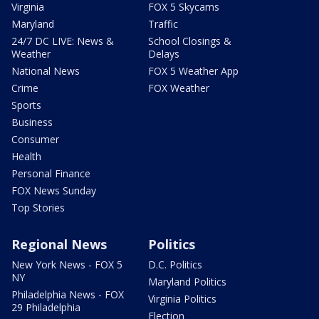
Virginia
FOX 5 Skycams
Maryland
Traffic
24/7 DC LIVE: News &
School Closings &
Weather
Delays
National News
FOX 5 Weather App
Crime
FOX Weather
Sports
Business
Consumer
Health
Personal Finance
FOX News Sunday
Top Stories
Regional News
Politics
New York News - FOX 5
D.C. Politics
NY
Maryland Politics
Philadelphia News - FOX
Virginia Politics
29 Philadelphia
Election