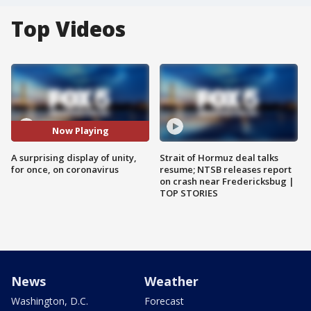
Top Videos
Now Playing
A surprising display of unity,
Strait of Hormuz deal talks
for once, on coronavirus
resume; NTSB releases report
on crash near Fredericksbug |
TOP STORIES
News
Weather
Washington, D.C.
Forecast