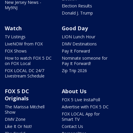
New Jersey News -
Election Results
My9NJ
Donald J. Trump
Watch
Good Day
TV Listings
LION Lunch Hour
LiveNOW from FOX
DMV Destinations
FOX Shows
Pay It Forward
How to watch FOX 5 DC
Nominate someone for
on FOX Local
Pay It Forward!
FOX LOCAL DC 24/7
Zip Trip 2026
Livestream Schedule
FOX 5 DC
About Us
Originals
FOX 5 Live InstaPoll
The Marissa Mitchell
Advertise with FOX 5 DC
Show
FOX LOCAL App for
DMV Zone
Smart TV
Like It Or Not!
Contact Us