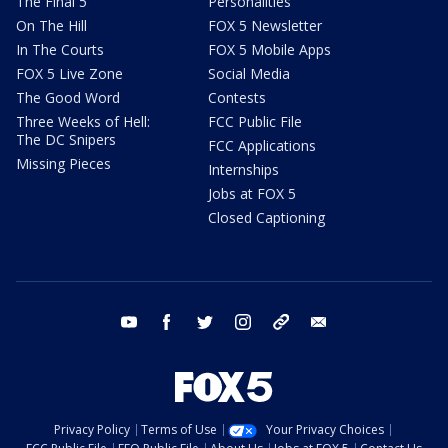
The Final 5
Personalities
On The Hill
FOX 5 Newsletter
In The Courts
FOX 5 Mobile Apps
FOX 5 Live Zone
Social Media
The Good Word
Contests
Three Weeks of Hell:
FCC Public File
The DC Snipers
FCC Applications
Missing Pieces
Internships
Jobs at FOX 5
Closed Captioning
youtube
facebook
twitter
instagram
tiktok
email
Privacy Policy
Terms of Use
Your Privacy Choices