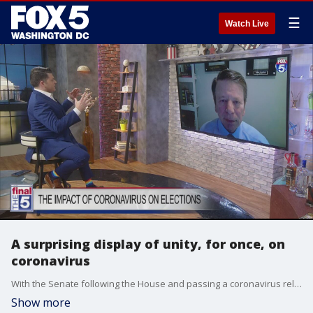
☰
Watch Live
A surprising display of unity, for once, on
coronavirus
With the Senate following the House and passing a coronavirus relief bill, already signed by President Trump, it paves the way for more unity on the massive economic recovery needed to get through the ongoing crisis. Republican strategist Adam Goodman joined Jim on ?The Final 5? to detail what he thinks could be next in an otherwise famously gridlocked Washington.
Show more