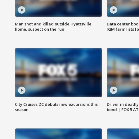
Man shot and killed outside Hyattsville
Data center boom
home, suspect on the run
$2M farm lists f
City Cruises DC debuts new excursions this
Driver in deadly
season
bond | FOX 5 A