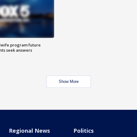
dwife program future
ents seek answers
Show More
Regional News
Politics