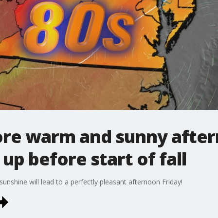
fore warm and sunny after
p before start of fall
sunshine will lead to a perfectly pleasant afternoon Friday!