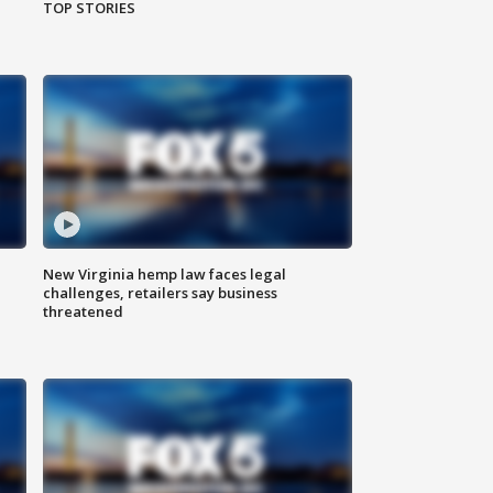
TOP STORIES
New Virginia hemp law faces legal
challenges, retailers say business
threatened