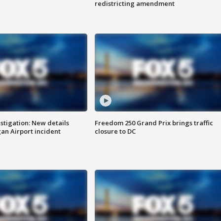
redistricting amendment
stigation: New details
Freedom 250 Grand Prix brings traffic
n Airport incident
closure to DC