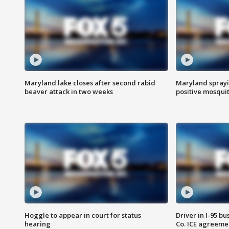
Maryland lake closes after second rabid
Maryland sprayin
beaver attack in two weeks
positive mosquit
Hoggle to appear in court for status
Driver in I-95 b
hearing
Co. ICE agreeme