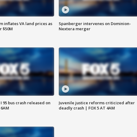
 inflates VA land prices as
Spanberger intervenes on Dominion-
or $50M
Nextera merger
 I 95 bus crash released on
Juvenile justice reforms criticized after
T 6AM
deadly crash | FOX 5 AT 4AM