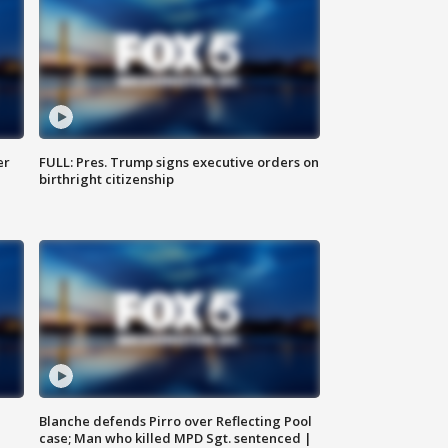
er
FULL: Pres. Trump signs executive orders on
birthright citizenship
Blanche defends Pirro over Reflecting Pool
case; Man who killed MPD Sgt. sentenced |