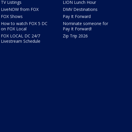
TV Listings
LION Lunch Hour
LiveNOW from FOX
DMV Destinations
FOX Shows
Pay It Forward
How to watch FOX 5 DC
Nominate someone for
on FOX Local
Pay It Forward!
FOX LOCAL DC 24/7
Zip Trip 2026
Livestream Schedule