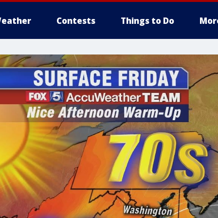
eather
Contests
Things to Do
Mor