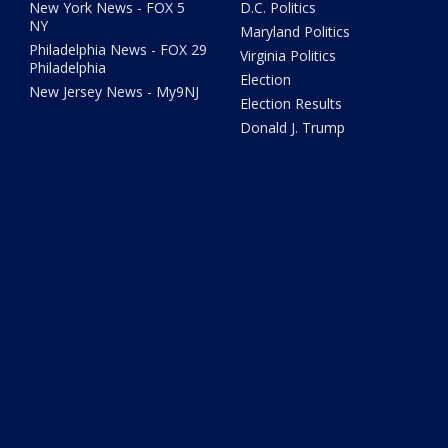
New York News - FOX 5
D.C. Politics
NY
Maryland Politics
Philadelphia News - FOX 29
Virginia Politics
Philadelphia
Election
New Jersey News - My9NJ
Election Results
Donald J. Trump