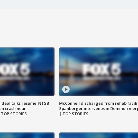
z deal talks resume; NTSB
McConnell discharged from rehab facili
on crash near
Spanberger intervenes in Dominon mer
| TOP STORIES
| TOP STORIES