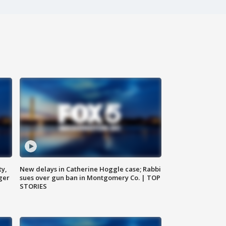
ty,
New delays in Catherine Hoggle case; Rabbi
ger
sues over gun ban in Montgomery Co. | TOP
STORIES