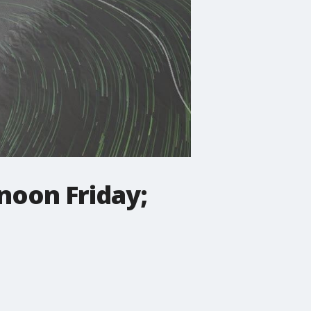
noon Friday;