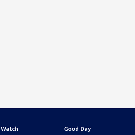
Watch
Good Day