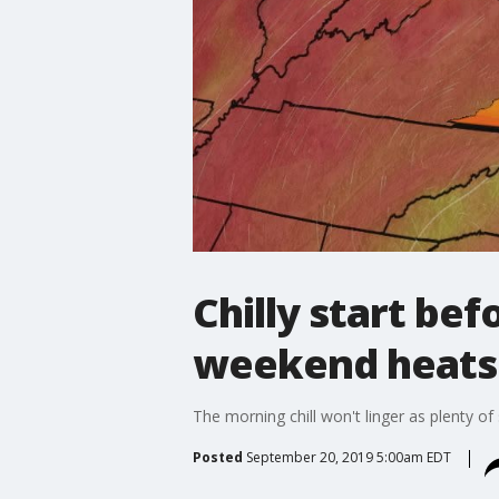
Chilly start be
weekend heats u
The morning chill won't linger as plenty of 
Posted
September 20, 2019 5:00am EDT