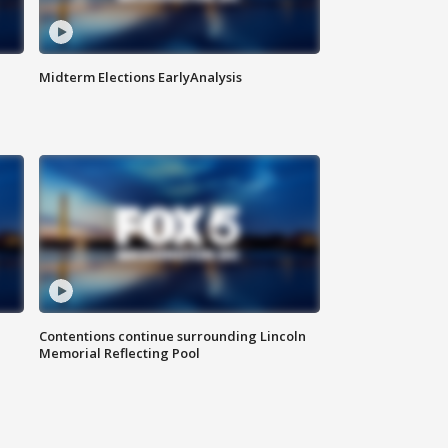
Midterm Elections EarlyAnalysis
Contentions continue surrounding Lincoln
Memorial Reflecting Pool