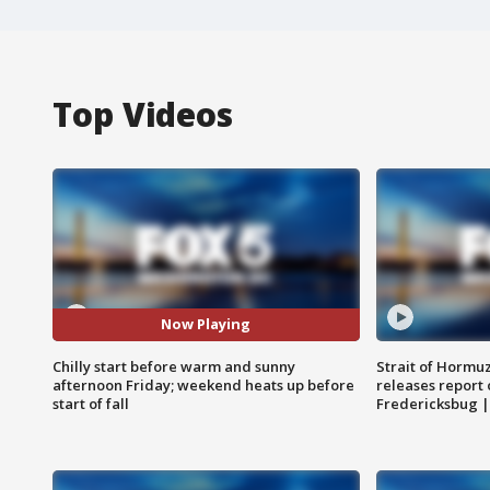
Top Videos
Now Playing
Chilly start before warm and sunny
Strait of Hormu
afternoon Friday; weekend heats up before
releases report 
start of fall
Fredericksbug 