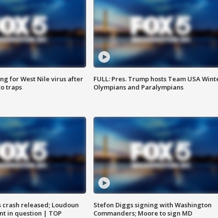
g for West Nile virus after
FULL: Pres. Trump hosts Team USA Wint
o traps
Olympians and Paralympians
us crash released; Loudoun
Stefon Diggs signing with Washington
nt in question | TOP
Commanders; Moore to sign MD