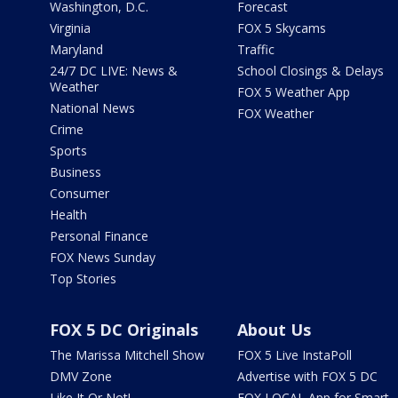
Washington, D.C.
Forecast
Virginia
FOX 5 Skycams
Maryland
Traffic
24/7 DC LIVE: News &
School Closings & Delays
Weather
FOX 5 Weather App
National News
FOX Weather
Crime
Sports
Business
Consumer
Health
Personal Finance
FOX News Sunday
Top Stories
FOX 5 DC Originals
About Us
The Marissa Mitchell Show
FOX 5 Live InstaPoll
DMV Zone
Advertise with FOX 5 DC
Like It Or Not!
FOX LOCAL App for Smart