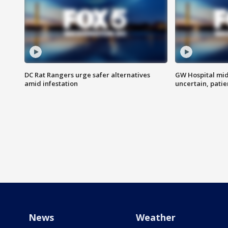
DC Rat Rangers urge safer alternatives
GW Hospital mi
amid infestation
uncertain, pati
News
Weather