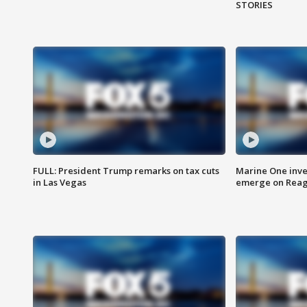
STORIES
FULL: President Trump remarks on tax cuts
Marine One inve
in Las Vegas
emerge on Reaga