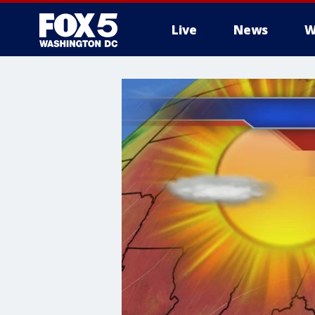
Live
News
W