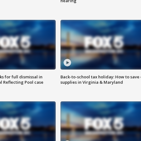
hearing
 for full dismissal in
Back-to-school tax holiday: How to save
l Reflecting Pool case
supplies in Virginia & Maryland