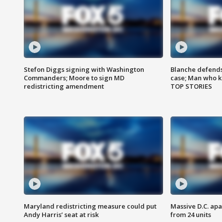
Stefon Diggs signing with Washington
Blanche defends 
Commanders; Moore to sign MD
case; Man who k
redistricting amendment
TOP STORIES
Maryland redistricting measure could put
Massive D.C. apa
Andy Harris’ seat at risk
from 24 units