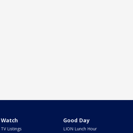
Watch
Good Day
TV Listings
LION Lunch Hour