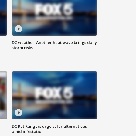
DC weather: Another heat wave brings daily
storm risks
DC Rat Rangers urge safer alternatives
amid infestation