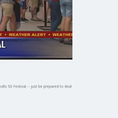
lo 50 Festival -- just be prepared to deal