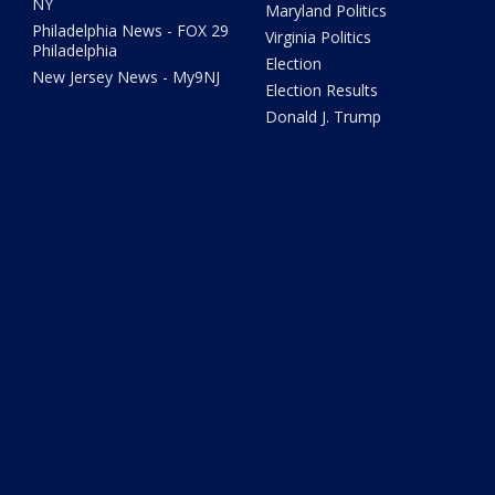
NY
Maryland Politics
Philadelphia News - FOX 29
Virginia Politics
Philadelphia
Election
New Jersey News - My9NJ
Election Results
Donald J. Trump