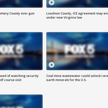
omery County over gun
Loudoun County, ICE agreement may en
under new Virginia law
sed of watching security
Coal mine wastewater could unlock rar
f course visit
earth minerals for the U.S.