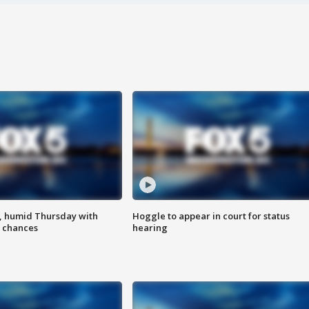
, humid Thursday with
Hoggle to appear in court for status
 chances
hearing