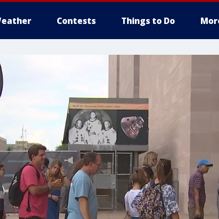
eather
Contests
Things to Do
Mor