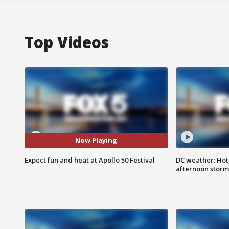
Top Videos
Now Playing
Expect fun and heat at Apollo 50 Festival
DC weather: Hot
afternoon storm