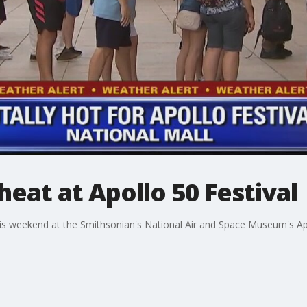
heat at Apollo 50 Festival
his weekend at the Smithsonian's National Air and Space Museum's Apol