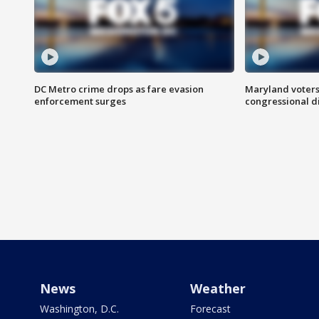
DC Metro crime drops as fare evasion
Maryland voters
enforcement surges
congressional di
News
Weather
Washington, D.C.
Forecast