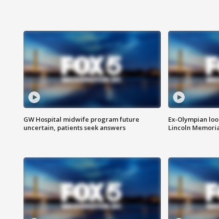
GW Hospital midwife program future
Ex-Olympian looks
uncertain, patients seek answers
Lincoln Memoria