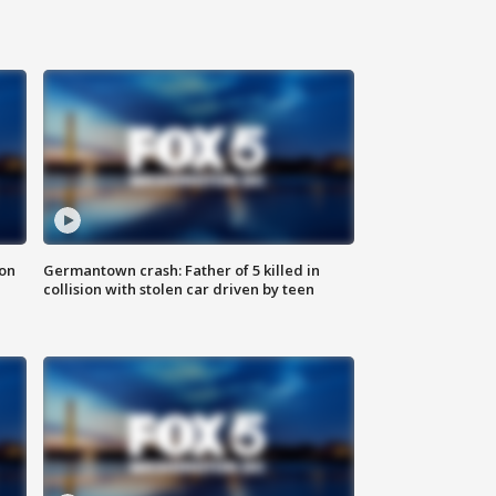
 on
Germantown crash: Father of 5 killed in
collision with stolen car driven by teen