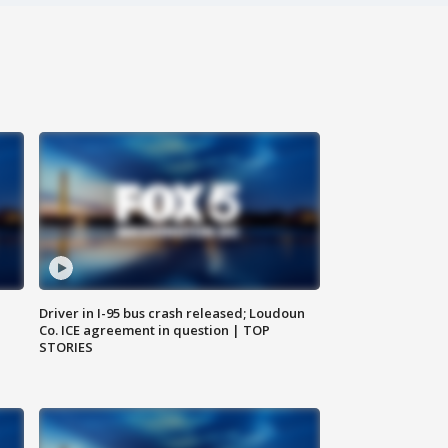
Driver in I-95 bus crash released; Loudoun
Co. ICE agreement in question | TOP
STORIES