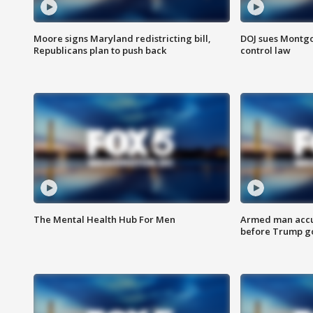
Moore signs Maryland redistricting bill,
DOJ sues Montg
Republicans plan to push back
control law
The Mental Health Hub For Men
Armed man accu
before Trump gol