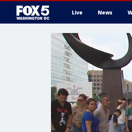
Live
News
W