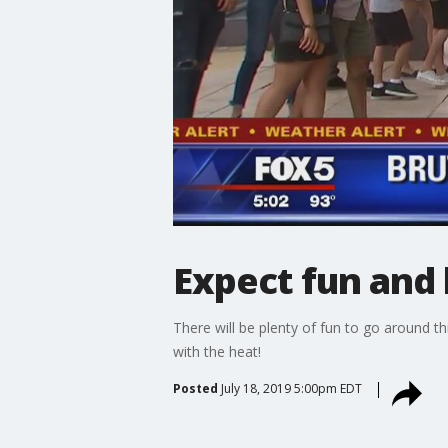
Expect fun and 
There will be plenty of fun to go around t
with the heat!
Posted
July 18, 2019 5:00pm EDT