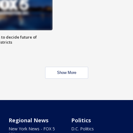
 to decide future of
stricts
Show More
Regional News
Politics
New York News - FOX 5
D.C. Politics