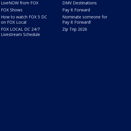
LiveNOW from FOX
DMV Destinations
FOX Shows
Pay It Forward
How to watch FOX 5 DC
Nominate someone for
on FOX Local
Pay It Forward!
FOX LOCAL DC 24/7
Zip Trip 2026
Livestream Schedule