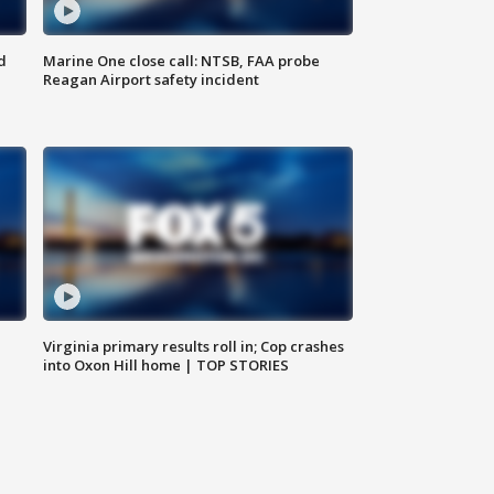
d
Marine One close call: NTSB, FAA probe
Reagan Airport safety incident
e
Virginia primary results roll in; Cop crashes
into Oxon Hill home | TOP STORIES