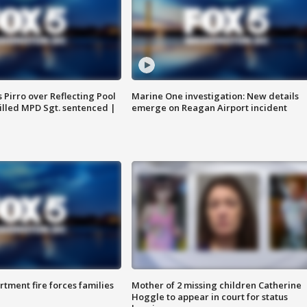
Pirro over Reflecting Pool
Marine One investigation: New details
illed MPD Sgt. sentenced |
emerge on Reagan Airport incident
rtment fire forces families
Mother of 2 missing children Catherine
Hoggle to appear in court for status