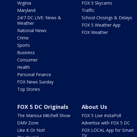
Virginia
FOX 5 Skycams
Maryland
Traffic
24/7 DC LIVE: News &
School Closings & Delays
Weather
FOX 5 Weather App
National News
FOX Weather
Crime
Sports
Business
Consumer
Health
Personal Finance
FOX News Sunday
Top Stories
FOX 5 DC Originals
About Us
The Marissa Mitchell Show
FOX 5 Live InstaPoll
DMV Zone
Advertise with FOX 5 DC
Like It Or Not!
FOX LOCAL App for Smart
TV