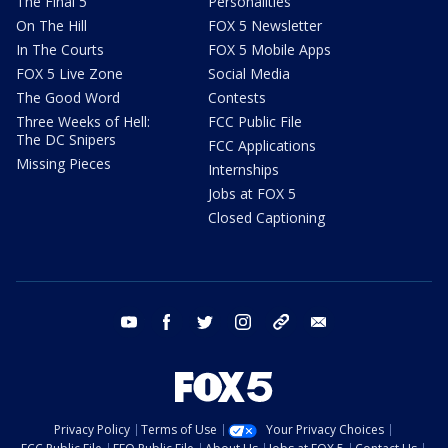
The Final 5
Personalities
On The Hill
FOX 5 Newsletter
In The Courts
FOX 5 Mobile Apps
FOX 5 Live Zone
Social Media
The Good Word
Contests
Three Weeks of Hell:
FCC Public File
The DC Snipers
FCC Applications
Missing Pieces
Internships
Jobs at FOX 5
Closed Captioning
youtube
facebook
twitter
instagram
tiktok
email
Privacy Policy
Terms of Use
Your Privacy Choices