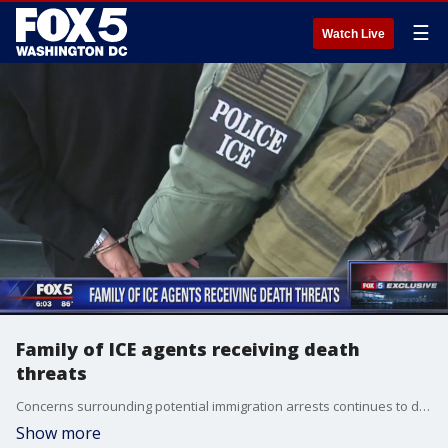
☰
Watch Live
Family of ICE agents receiving death
threats
Concerns surrounding potential immigration arrests continues to dominate headlines. While Immigration Customs and Enforcement (ICE) is tight-lipped on any specifics, they did take a moment Wednesday to recognize the accomplishments of several agents, investigators and staff.
Show more