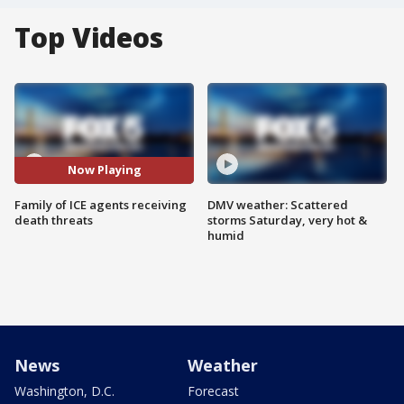
Top Videos
Now Playing
Family of ICE agents receiving
DMV weather: Scattered
death threats
storms Saturday, very hot &
humid
News
Weather
Washington, D.C.
Forecast