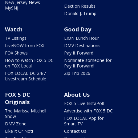
New Jersey News -
Election Results
My9NJ
Donald J. Trump
Watch
Good Day
TV Listings
LION Lunch Hour
LiveNOW from FOX
DMV Destinations
FOX Shows
Pay It Forward
How to watch FOX 5 DC
Nominate someone for
on FOX Local
Pay It Forward!
FOX LOCAL DC 24/7
Zip Trip 2026
Livestream Schedule
FOX 5 DC
About Us
Originals
FOX 5 Live InstaPoll
The Marissa Mitchell
Advertise with FOX 5 DC
Show
FOX LOCAL App for
DMV Zone
Smart TV
Like It Or Not!
Contact Us