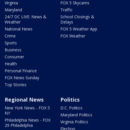
Virginia
FOX 5 Skycams
Maryland
Traffic
24/7 DC LIVE: News &
School Closings &
Weather
Delays
National News
FOX 5 Weather App
Crime
FOX Weather
Sports
Business
Consumer
Health
Personal Finance
FOX News Sunday
Top Stories
Regional News
Politics
New York News - FOX 5
D.C. Politics
NY
Maryland Politics
Philadelphia News - FOX
Virginia Politics
29 Philadelphia
Election