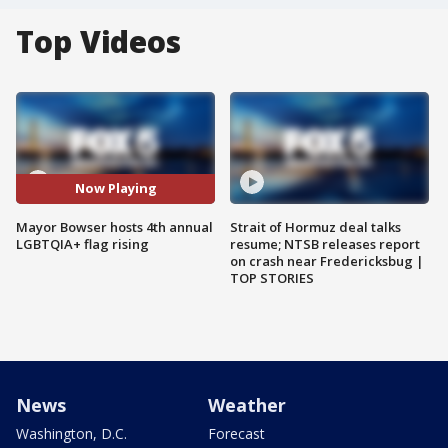
Top Videos
Now Playing
Mayor Bowser hosts 4th annual
Strait of Hormuz deal talks
LGBTQIA+ flag rising
resume; NTSB releases report
on crash near Fredericksbug |
TOP STORIES
News
Weather
Washington, D.C.
Forecast