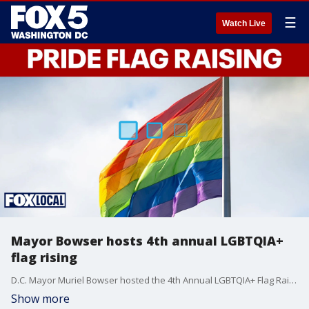
☰
Watch Live
Mayor Bowser hosts 4th annual LGBTQIA+
flag rising
D.C. Mayor Muriel Bowser hosted the 4th Annual LGBTQIA+ Flag Raising Ceremony on June 1 at the John A. Wilson Building, marking the start of Pride Month and the 20th anniversary of the Mayor’s Office of LGBTQ Affairs.
Show more