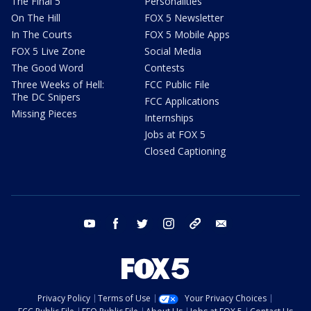
The Final 5
Personalities
On The Hill
FOX 5 Newsletter
In The Courts
FOX 5 Mobile Apps
FOX 5 Live Zone
Social Media
The Good Word
Contests
Three Weeks of Hell:
FCC Public File
The DC Snipers
FCC Applications
Missing Pieces
Internships
Jobs at FOX 5
Closed Captioning
youtube
facebook
twitter
instagram
tiktok
email
Privacy Policy
Terms of Use
Your Privacy Choices