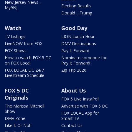
New Jersey News -
Election Results
My9NJ
Donald J. Trump
Watch
Good Day
TV Listings
LION Lunch Hour
LiveNOW from FOX
DMV Destinations
FOX Shows
Pay It Forward
How to watch FOX 5 DC
Nominate someone for
on FOX Local
Pay It Forward!
FOX LOCAL DC 24/7
Zip Trip 2026
Livestream Schedule
FOX 5 DC
About Us
Originals
FOX 5 Live InstaPoll
The Marissa Mitchell
Advertise with FOX 5 DC
Show
FOX LOCAL App for
DMV Zone
Smart TV
Like It Or Not!
Contact Us