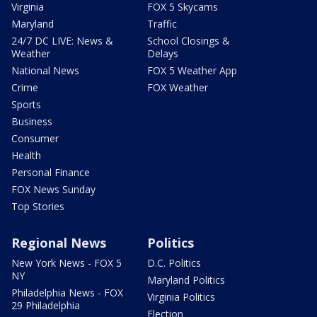
Virginia
FOX 5 Skycams
Maryland
Traffic
24/7 DC LIVE: News &
School Closings &
Weather
Delays
National News
FOX 5 Weather App
Crime
FOX Weather
Sports
Business
Consumer
Health
Personal Finance
FOX News Sunday
Top Stories
Regional News
Politics
New York News - FOX 5
D.C. Politics
NY
Maryland Politics
Philadelphia News - FOX
Virginia Politics
29 Philadelphia
Election