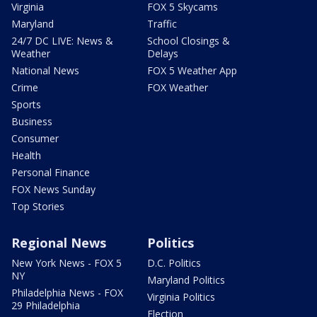
Virginia
FOX 5 Skycams
Maryland
Traffic
24/7 DC LIVE: News &
School Closings &
Weather
Delays
National News
FOX 5 Weather App
Crime
FOX Weather
Sports
Business
Consumer
Health
Personal Finance
FOX News Sunday
Top Stories
Regional News
Politics
New York News - FOX 5
D.C. Politics
NY
Maryland Politics
Philadelphia News - FOX
Virginia Politics
29 Philadelphia
Election