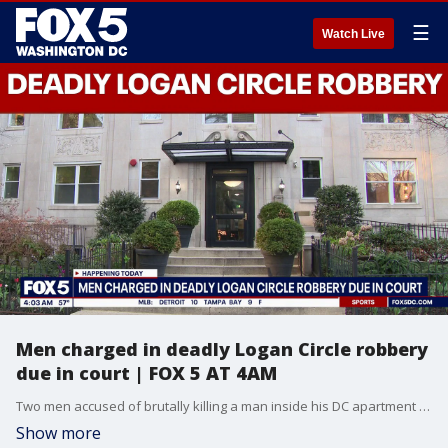
☰
Watch Live
Men charged in deadly Logan Circle robbery
due in court | FOX 5 AT 4AM
Two men accused of brutally killing a man inside his DC apartment are expected in court Tuesday.
Show more