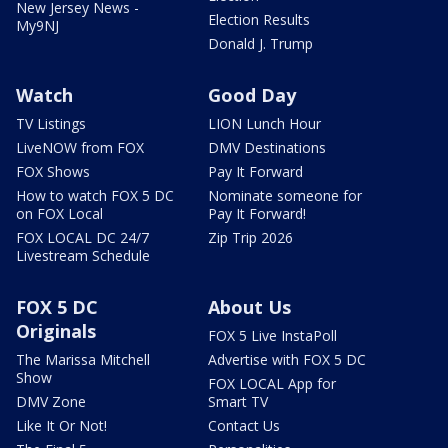
New Jersey News -
Election Results
My9NJ
Donald J. Trump
Watch
Good Day
TV Listings
LION Lunch Hour
LiveNOW from FOX
DMV Destinations
FOX Shows
Pay It Forward
How to watch FOX 5 DC
Nominate someone for
on FOX Local
Pay It Forward!
FOX LOCAL DC 24/7
Zip Trip 2026
Livestream Schedule
FOX 5 DC
About Us
Originals
FOX 5 Live InstaPoll
The Marissa Mitchell
Advertise with FOX 5 DC
Show
FOX LOCAL App for
DMV Zone
Smart TV
Like It Or Not!
Contact Us