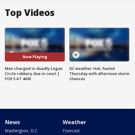
Top Videos
Now Playing
Men charged in deadly Logan
DC weather: Hot, humid
Circle robbery due in court |
Thursday with afternoon storm
FOX 5 AT 4AM
chances
News
Weather
Washington, D.C.
Forecast