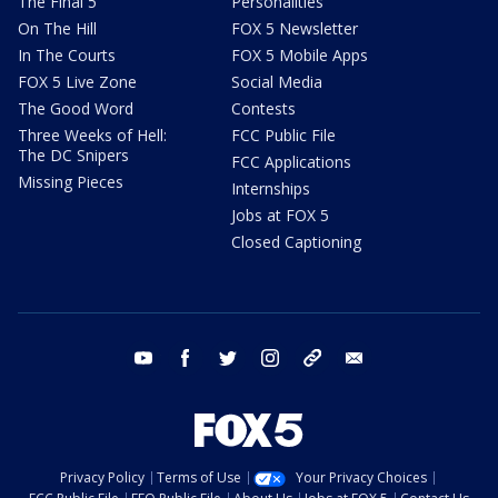
The Final 5
Personalities
On The Hill
FOX 5 Newsletter
In The Courts
FOX 5 Mobile Apps
FOX 5 Live Zone
Social Media
The Good Word
Contests
Three Weeks of Hell:
FCC Public File
The DC Snipers
FCC Applications
Missing Pieces
Internships
Jobs at FOX 5
Closed Captioning
youtube
facebook
twitter
instagram
tiktok
email
Privacy Policy
Terms of Use
Your Privacy Choices