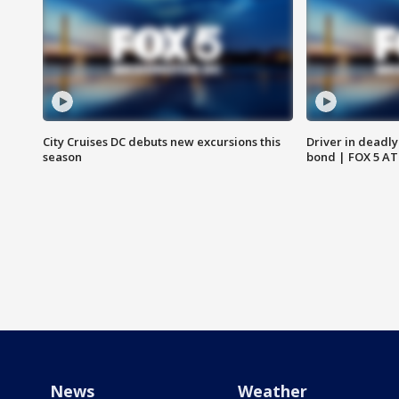
City Cruises DC debuts new excursions this
Driver in deadly
season
bond | FOX 5 A
News
Weather