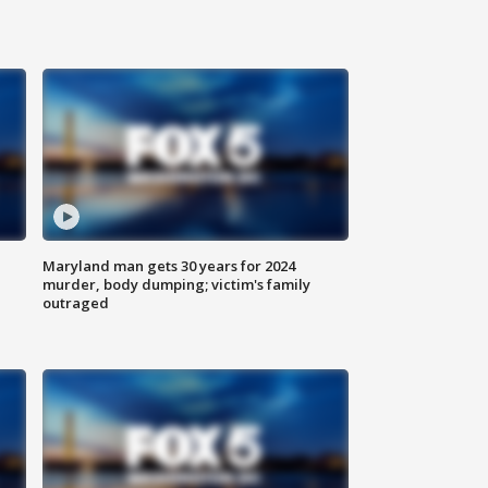
Maryland man gets 30 years for 2024
murder, body dumping; victim's family
outraged