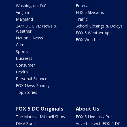
Washington, D.C.
Forecast
Virginia
FOX 5 Skycams
Maryland
Traffic
24/7 DC LIVE: News &
School Closings & Delays
Weather
FOX 5 Weather App
National News
FOX Weather
Crime
Sports
Business
Consumer
Health
Personal Finance
FOX News Sunday
Top Stories
FOX 5 DC Originals
About Us
The Marissa Mitchell Show
FOX 5 Live InstaPoll
DMV Zone
Advertise with FOX 5 DC