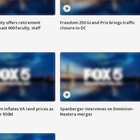
ty offers retirement
Freedom 250 Grand Prix brings traffic
ast 600 faculty, staff
closure to DC
 inflates VA land prices as
Spanberger intervenes on Dominion-
or $50M
Nextera merger