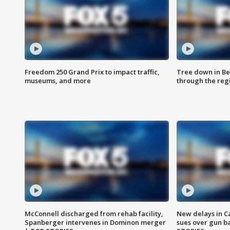
Freedom 250 Grand Prix to impact traffic,
Tree down in Be
museums, and more
through the reg
McConnell discharged from rehab facility,
New delays in C
Spanberger intervenes in Dominon merger
sues over gun b