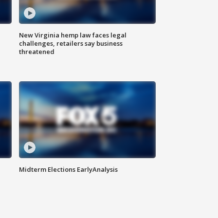
New Virginia hemp law faces legal
challenges, retailers say business
threatened
Midterm Elections EarlyAnalysis