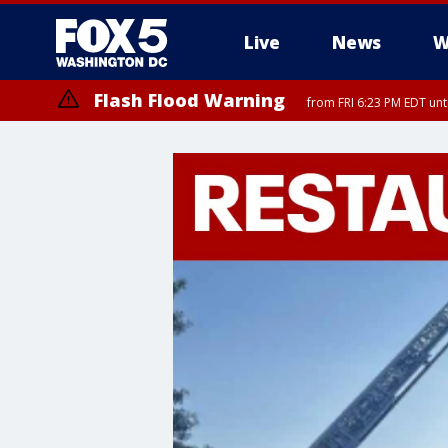
Live
News
W
Flash Flood Warning
from FRI 6:23 PM EDT un
Severe Thunderstorm Watch
until FRI 9:00 PM EDT, City of Fairfax, City of Alexandria, Arlington