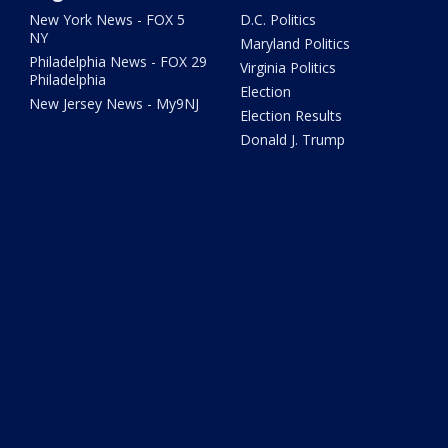
New York News - FOX 5
D.C. Politics
NY
Maryland Politics
Philadelphia News - FOX 29
Virginia Politics
Philadelphia
Election
New Jersey News - My9NJ
Election Results
Donald J. Trump