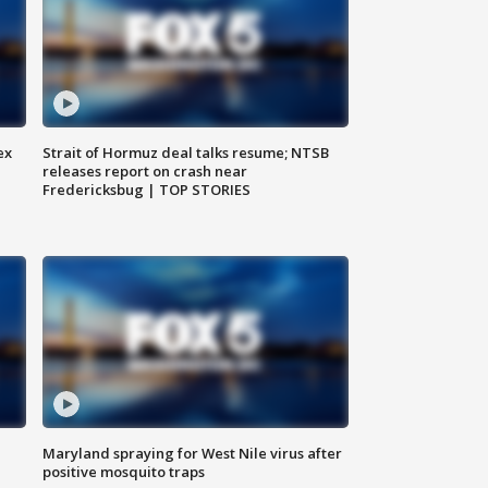
ex
Strait of Hormuz deal talks resume; NTSB
releases report on crash near
Fredericksbug | TOP STORIES
Maryland spraying for West Nile virus after
positive mosquito traps