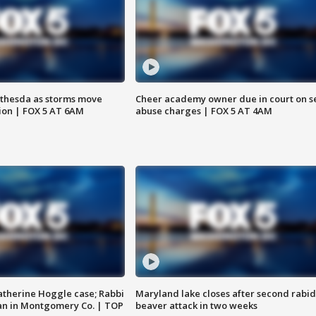
thesda as storms move
Cheer academy owner due in court on s
ion | FOX 5 AT 6AM
abuse charges | FOX 5 AT 4AM
atherine Hoggle case; Rabbi
Maryland lake closes after second rabid
an in Montgomery Co. | TOP
beaver attack in two weeks