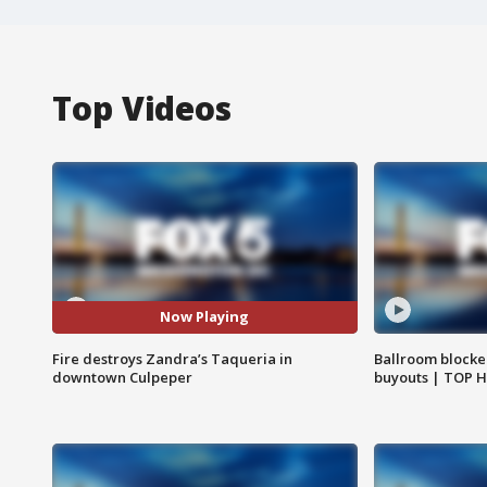
Top Videos
Now Playing
Fire destroys Zandra’s Taqueria in
Ballroom blocke
downtown Culpeper
buyouts | TOP 