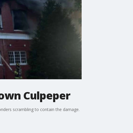
town Culpeper
sponders scrambling to contain the damage.