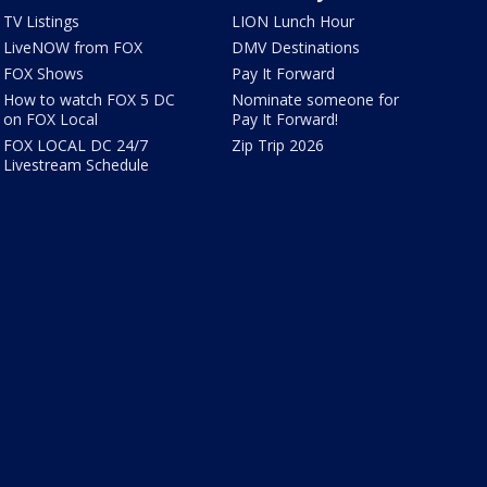
TV Listings
LION Lunch Hour
LiveNOW from FOX
DMV Destinations
FOX Shows
Pay It Forward
How to watch FOX 5 DC
Nominate someone for
on FOX Local
Pay It Forward!
FOX LOCAL DC 24/7
Zip Trip 2026
Livestream Schedule