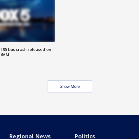
 I 95 bus crash released on
T 6AM
Show More
Regional News
Politics