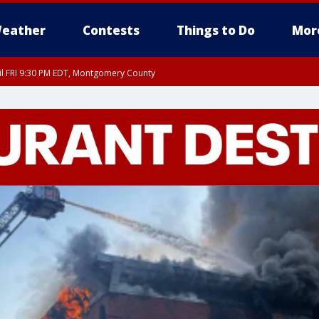
eather
Contests
Things to Do
Mor
til FRI 9:30 PM EDT, Montgomery County
 County, Fairfax County, Montgomery County, Anne Arundel County, Prince Georges 