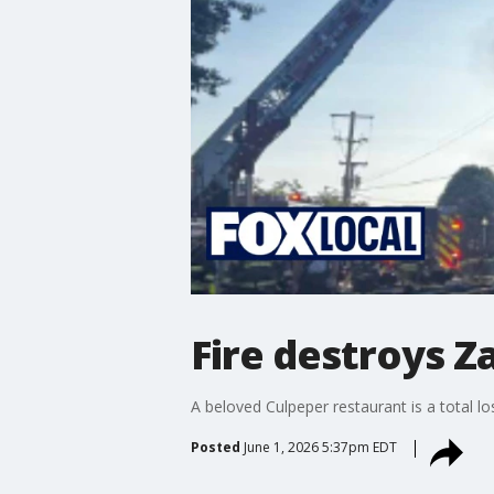
Fire destroys 
A beloved Culpeper restaurant is a total lo
Posted
June 1, 2026 5:37pm EDT