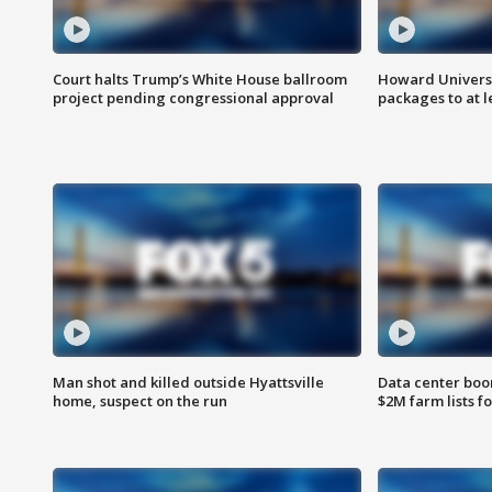
Court halts Trump’s White House ballroom
Howard Universi
project pending congressional approval
packages to at le
Man shot and killed outside Hyattsville
Data center boom
home, suspect on the run
$2M farm lists f