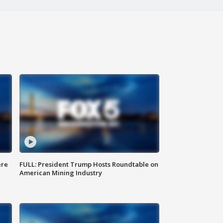
ere
FULL: President Trump Hosts Roundtable on
American Mining Industry