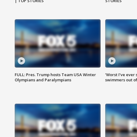
| TOP STORIES
STORIES
FULL: Pres. Trump hosts Team USA Winter
‘Worst I’ve ever 
Olympians and Paralympians
swimmers out of