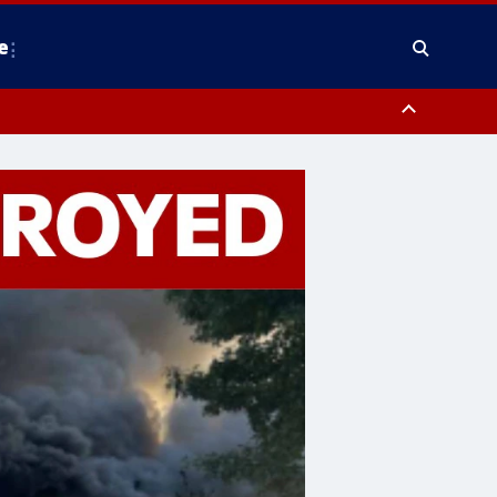
e
County, District of Columbia