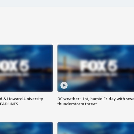
d & Howard University
DC weather: Hot, humid Friday with sev
HEADLINES
thunderstorm threat