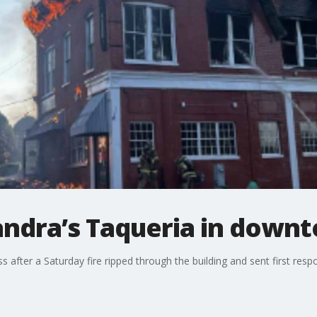
Zandra’s Taqueria in down
ss after a Saturday fire ripped through the building and sent first re