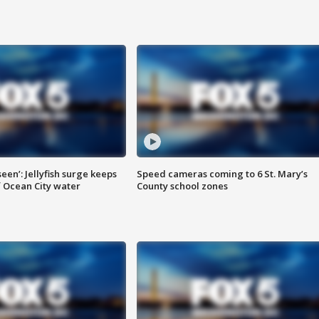
seen’: Jellyfish surge keeps
Speed cameras coming to 6 St. Mary’s
 Ocean City water
County school zones