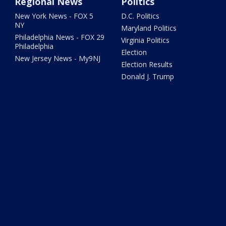
Regional News
Politics
New York News - FOX 5
D.C. Politics
NY
Maryland Politics
Philadelphia News - FOX 29
Virginia Politics
Philadelphia
Election
New Jersey News - My9NJ
Election Results
Donald J. Trump