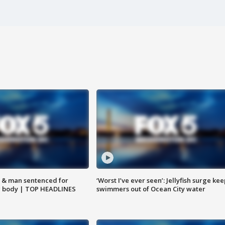
 & man sentenced for
‘Worst I’ve ever seen’: Jellyfish surge kee
g body | TOP HEADLINES
swimmers out of Ocean City water