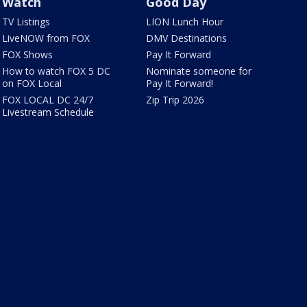
Watch
Good Day
TV Listings
LION Lunch Hour
LiveNOW from FOX
DMV Destinations
FOX Shows
Pay It Forward
How to watch FOX 5 DC
Nominate someone for
on FOX Local
Pay It Forward!
FOX LOCAL DC 24/7
Zip Trip 2026
Livestream Schedule