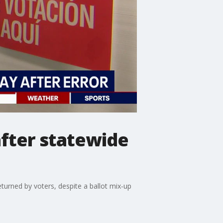
after statewide
turned by voters, despite a ballot mix‑up