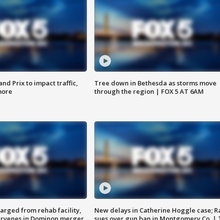
d Prix to impact traffic,
Tree down in Bethesda as storms move
more
through the region | FOX 5 AT 6AM
arged from rehab facility,
New delays in Catherine Hoggle case; R
ervenes in Dominon merger
sues over gun ban in Montgomery Co. |