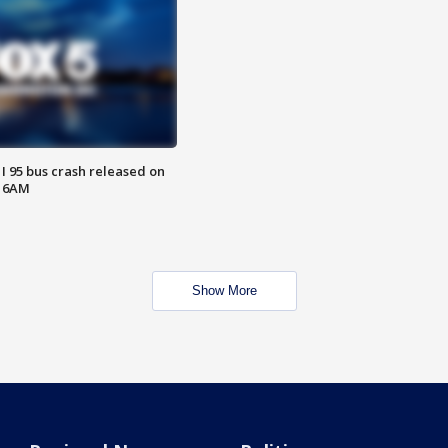
 I 95 bus crash released on
T 6AM
Show More