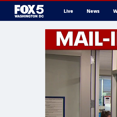
Live
News
W