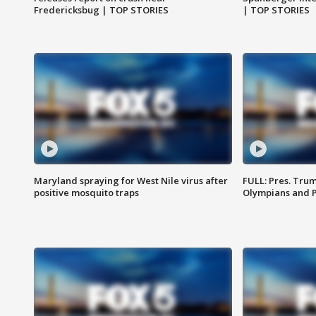
Fredericksbug | TOP STORIES
| TOP STORIES
Maryland spraying for West Nile virus after
FULL: Pres. Tru
positive mosquito traps
Olympians and 