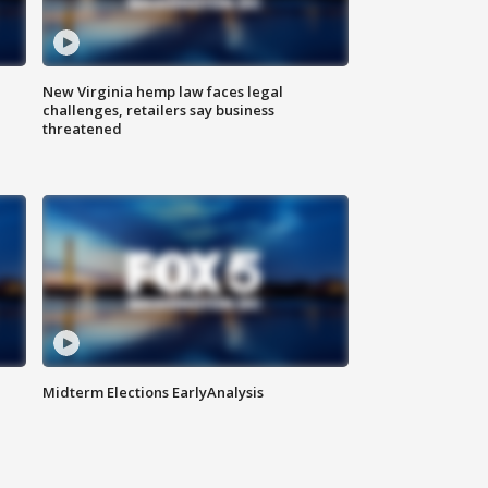
New Virginia hemp law faces legal
challenges, retailers say business
threatened
Midterm Elections EarlyAnalysis