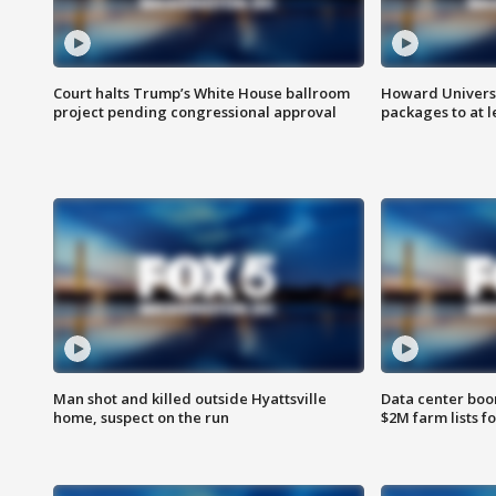
Court halts Trump’s White House ballroom
Howard Universi
project pending congressional approval
packages to at le
Man shot and killed outside Hyattsville
Data center boom
home, suspect on the run
$2M farm lists f