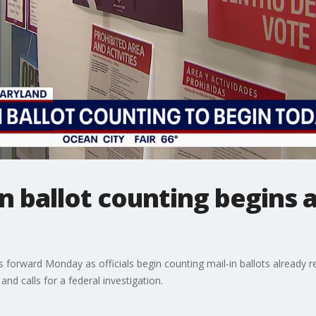
n ballot counting begins 
forward Monday as officials begin counting mail‑in ballots already re
nd calls for a federal investigation.