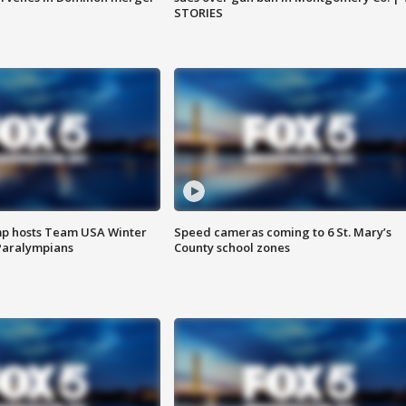
STORIES
mp hosts Team USA Winter
Speed cameras coming to 6 St. Mary’s
Paralympians
County school zones