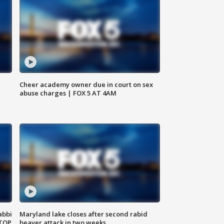
Cheer academy owner due in court on sex
abuse charges | FOX 5 AT 4AM
abbi
Maryland lake closes after second rabid
 TOP
beaver attack in two weeks