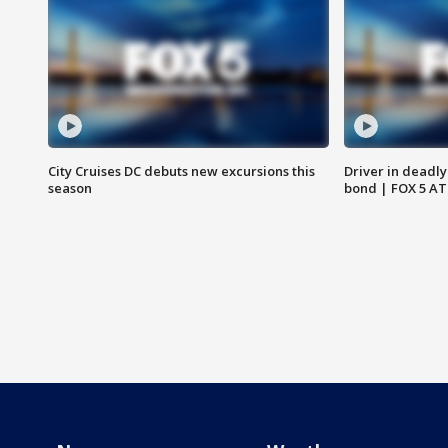
City Cruises DC debuts new excursions this
Driver in deadly
season
bond | FOX 5 A