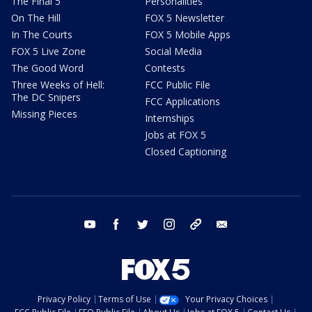
The Final 5
Personalities
On The Hill
FOX 5 Newsletter
In The Courts
FOX 5 Mobile Apps
FOX 5 Live Zone
Social Media
The Good Word
Contests
Three Weeks of Hell:
FCC Public File
The DC Snipers
FCC Applications
Missing Pieces
Internships
Jobs at FOX 5
Closed Captioning
youtube
facebook
twitter
instagram
tiktok
email
Privacy Policy
Terms of Use
Your Privacy Choices