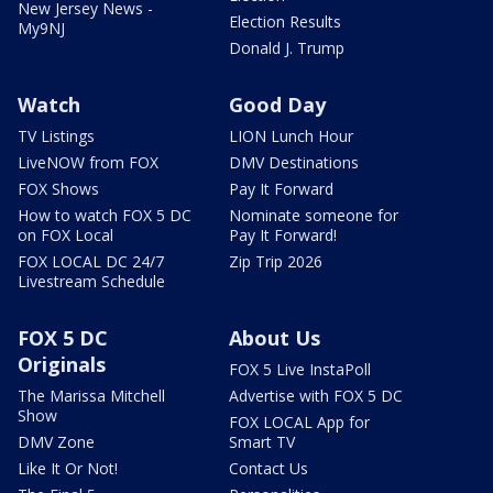
New Jersey News -
Election Results
My9NJ
Donald J. Trump
Watch
Good Day
TV Listings
LION Lunch Hour
LiveNOW from FOX
DMV Destinations
FOX Shows
Pay It Forward
How to watch FOX 5 DC
Nominate someone for
on FOX Local
Pay It Forward!
FOX LOCAL DC 24/7
Zip Trip 2026
Livestream Schedule
FOX 5 DC
About Us
Originals
FOX 5 Live InstaPoll
The Marissa Mitchell
Advertise with FOX 5 DC
Show
FOX LOCAL App for
DMV Zone
Smart TV
Like It Or Not!
Contact Us