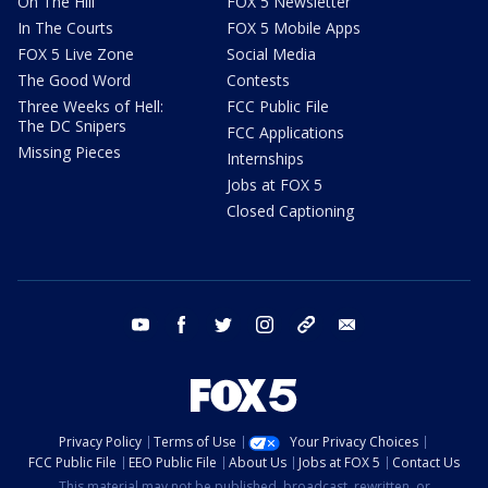
On The Hill
FOX 5 Newsletter
In The Courts
FOX 5 Mobile Apps
FOX 5 Live Zone
Social Media
The Good Word
Contests
Three Weeks of Hell:
FCC Public File
The DC Snipers
FCC Applications
Missing Pieces
Internships
Jobs at FOX 5
Closed Captioning
youtube
facebook
twitter
instagram
tiktok
email
Privacy Policy
Terms of Use
Your Privacy Choices
FCC Public File
EEO Public File
About Us
Jobs at FOX 5
Contact Us
This material may not be published, broadcast, rewritten, or