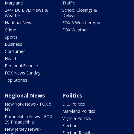
Maryland
Traffic
24/7 DC LIVE: News &
School Closings &
Weather
Delays
National News
FOX 5 Weather App
Crime
FOX Weather
Sports
Business
Consumer
Health
Personal Finance
FOX News Sunday
Top Stories
Regional News
Politics
New York News - FOX 5
D.C. Politics
NY
Maryland Politics
Philadelphia News - FOX
Virginia Politics
29 Philadelphia
Election
New Jersey News -
Election Results