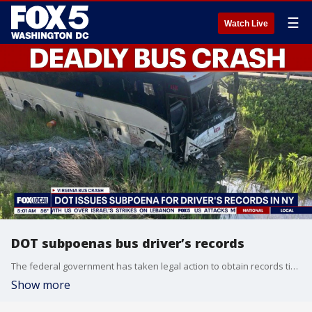
☰
Watch Live
DOT subpoenas bus driver’s records
The federal government has taken legal action to obtain records tied to the tour bus driver involved in the deadly I 95 crash in northern Virginia.
Show more