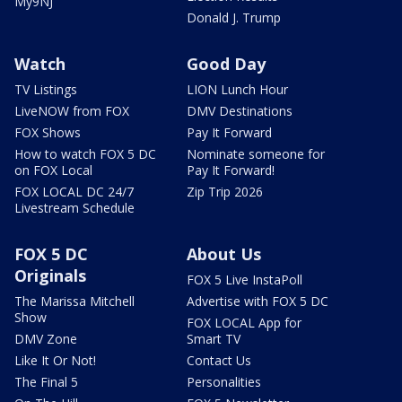
My9NJ
Donald J. Trump
Watch
Good Day
TV Listings
LION Lunch Hour
LiveNOW from FOX
DMV Destinations
FOX Shows
Pay It Forward
How to watch FOX 5 DC
Nominate someone for
on FOX Local
Pay It Forward!
FOX LOCAL DC 24/7
Zip Trip 2026
Livestream Schedule
FOX 5 DC
About Us
Originals
FOX 5 Live InstaPoll
The Marissa Mitchell
Advertise with FOX 5 DC
Show
FOX LOCAL App for
DMV Zone
Smart TV
Like It Or Not!
Contact Us
The Final 5
Personalities