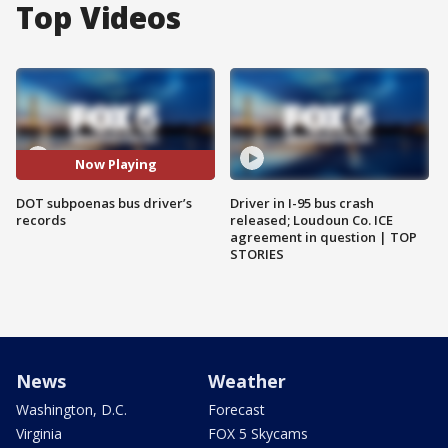
Top Videos
Now Playing
DOT subpoenas bus driver’s
Driver in I-95 bus crash
records
released; Loudoun Co. ICE
agreement in question | TOP
STORIES
News
Weather
Washington, D.C.
Forecast
Virginia
FOX 5 Skycams