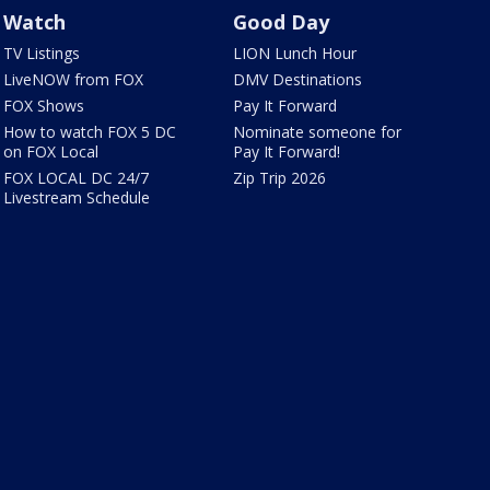
Watch
Good Day
TV Listings
LION Lunch Hour
LiveNOW from FOX
DMV Destinations
FOX Shows
Pay It Forward
How to watch FOX 5 DC
Nominate someone for
on FOX Local
Pay It Forward!
FOX LOCAL DC 24/7
Zip Trip 2026
Livestream Schedule