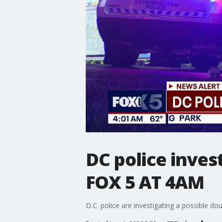
DC police inves
FOX 5 AT 4AM
D.C. police are investigating a possible d