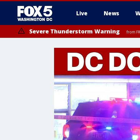
Live
News
W
Severe Thunderstorm Warning
from FR
Severe Thunderstorm Watch
until FRI 9:00 PM EDT, Fauquier County, City of Manassas, City of Fai
County, Prince Georges County, District of Columbia