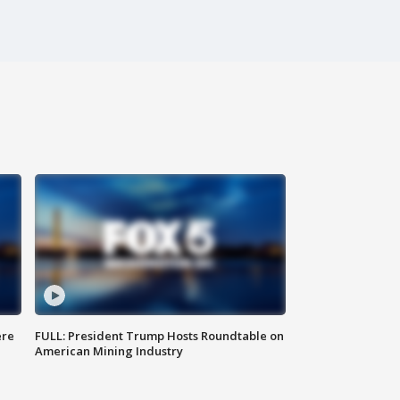
ere
FULL: President Trump Hosts Roundtable on
American Mining Industry