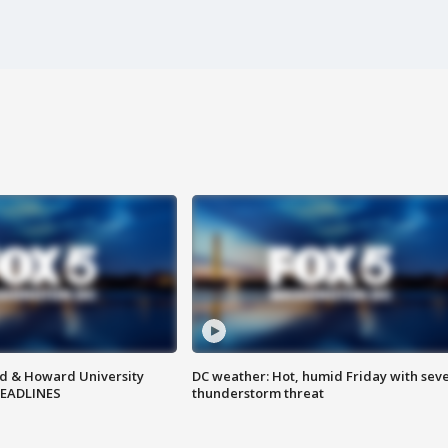
d & Howard University
DC weather: Hot, humid Friday with sev
HEADLINES
thunderstorm threat