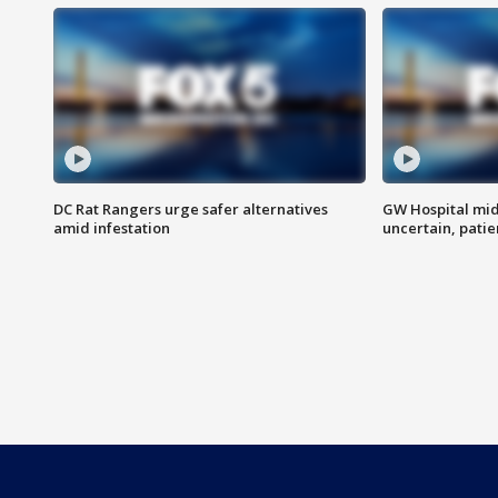
DC Rat Rangers urge safer alternatives
GW Hospital mi
amid infestation
uncertain, pati