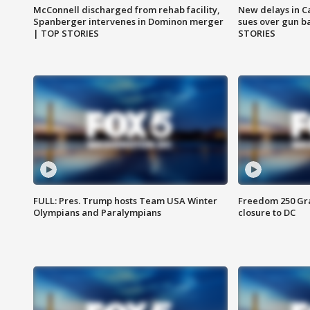
McConnell discharged from rehab facility,
New delays in C
Spanberger intervenes in Dominon merger
sues over gun b
| TOP STORIES
STORIES
FULL: Pres. Trump hosts Team USA Winter
Freedom 250 Gran
Olympians and Paralympians
closure to DC