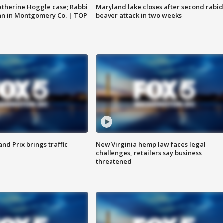
atherine Hoggle case; Rabbi
Maryland lake closes after second rabid
an in Montgomery Co. | TOP
beaver attack in two weeks
d Prix brings traffic
New Virginia hemp law faces legal
challenges, retailers say business
threatened