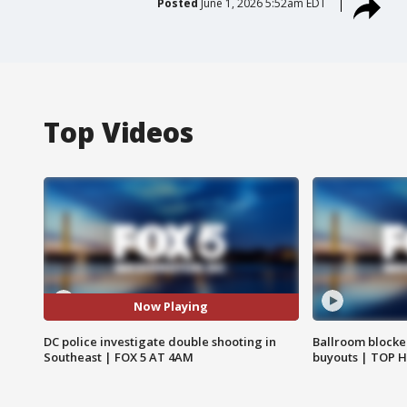
Posted
June 1, 2026 5:52am EDT
Top Videos
Now Playing
DC police investigate double shooting in
Ballroom blocke
Southeast | FOX 5 AT 4AM
buyouts | TOP 