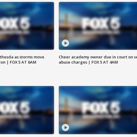
thesda as storms move
Cheer academy owner due in court on s
ion | FOX 5 AT 6AM
abuse charges | FOX 5 AT 4AM