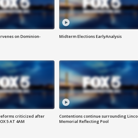
rvenes on Dominion-
Midterm Elections EarlyAnalysis
reforms criticized after
Contentions continue surrounding Linco
FOX 5 AT 4AM
Memorial Reflecting Pool