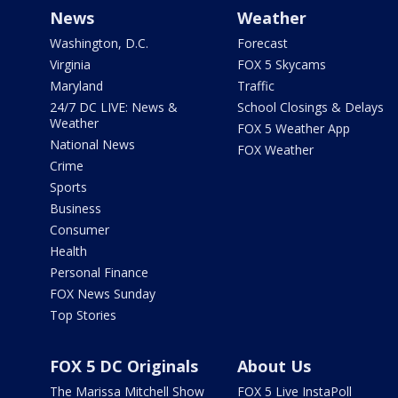
News
Weather
Washington, D.C.
Forecast
Virginia
FOX 5 Skycams
Maryland
Traffic
24/7 DC LIVE: News &
School Closings & Delays
Weather
FOX 5 Weather App
National News
FOX Weather
Crime
Sports
Business
Consumer
Health
Personal Finance
FOX News Sunday
Top Stories
FOX 5 DC Originals
About Us
The Marissa Mitchell Show
FOX 5 Live InstaPoll