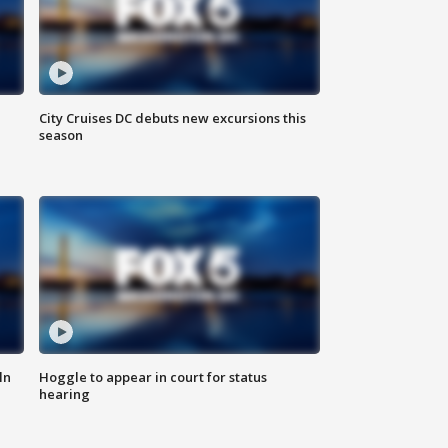
City Cruises DC debuts new excursions this
season
ln
Hoggle to appear in court for status
hearing