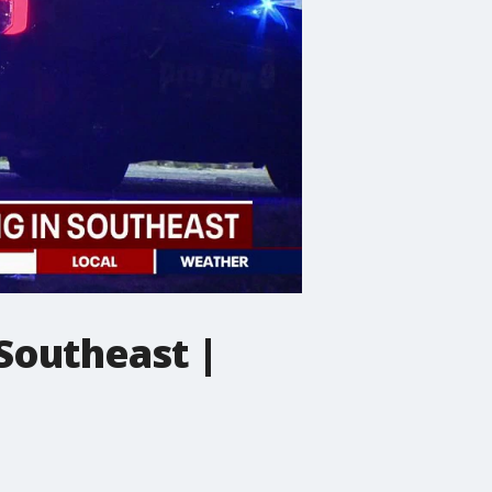
 Southeast |