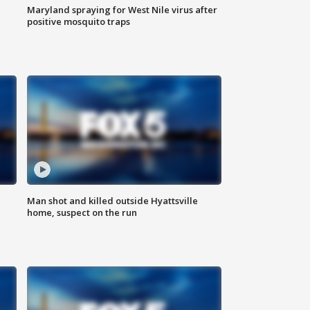
Maryland spraying for West Nile virus after
positive mosquito traps
Man shot and killed outside Hyattsville
home, suspect on the run