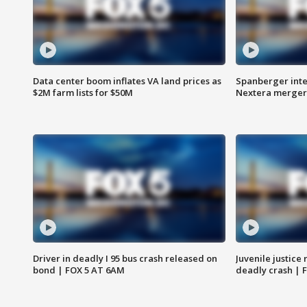
Data center boom inflates VA land prices as
Spanberger inte
$2M farm lists for $50M
Nextera merger
Driver in deadly I 95 bus crash released on
Juvenile justice 
bond | FOX 5 AT 6AM
deadly crash | 