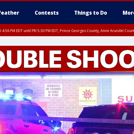
eather
Contests
Things to Do
Mor
I 4:56 PM EDT until FRI 5:30 PM EDT, Prince Georges County, Anne Arundel Coun
rfax, City of Alexandria, Prince William County, Arlington County, Fairfax Count