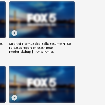
ex
Strait of Hormuz deal talks resume; NTSB
releases report on crash near
Fredericksbug | TOP STORIES