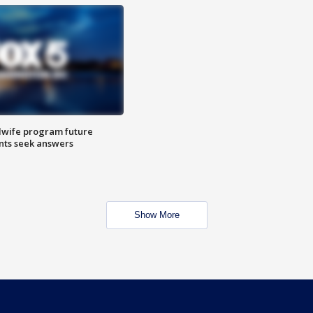
dwife program future
ents seek answers
Show More