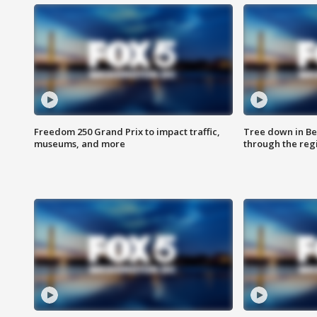
Freedom 250 Grand Prix to impact traffic,
Tree down in Be
museums, and more
through the reg