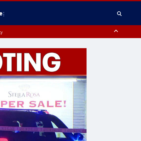
e
ty
y, Frederick County, Carroll County, Montgomery County, Anne Arundel