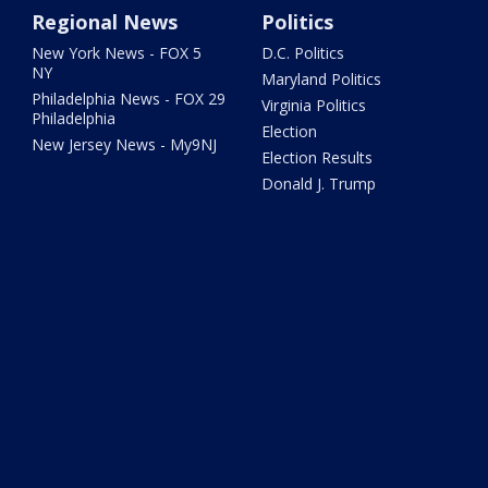
Regional News
Politics
New York News - FOX 5
D.C. Politics
NY
Maryland Politics
Philadelphia News - FOX 29
Virginia Politics
Philadelphia
Election
New Jersey News - My9NJ
Election Results
Donald J. Trump