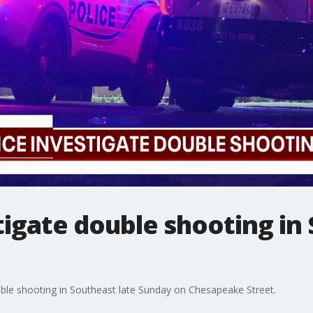
tigate double shooting in
ouble shooting in Southeast late Sunday on Chesapeake Street.