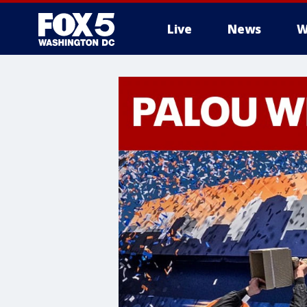
Live
News
W