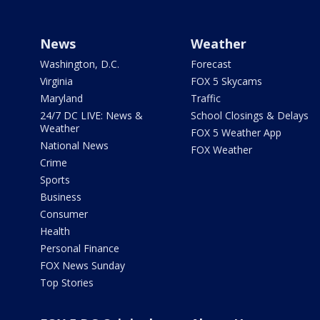
News
Weather
Washington, D.C.
Forecast
Virginia
FOX 5 Skycams
Maryland
Traffic
24/7 DC LIVE: News &
School Closings & Delays
Weather
FOX 5 Weather App
National News
FOX Weather
Crime
Sports
Business
Consumer
Health
Personal Finance
FOX News Sunday
Top Stories