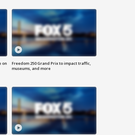
e on
Freedom 250 Grand Prix to impact traffic,
museums, and more