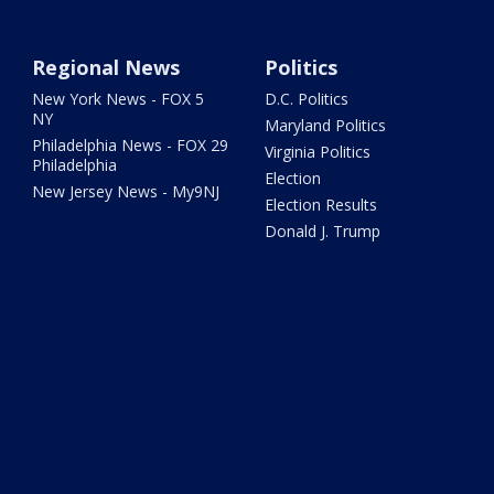
Regional News
Politics
New York News - FOX 5
D.C. Politics
NY
Maryland Politics
Philadelphia News - FOX 29
Virginia Politics
Philadelphia
Election
New Jersey News - My9NJ
Election Results
Donald J. Trump