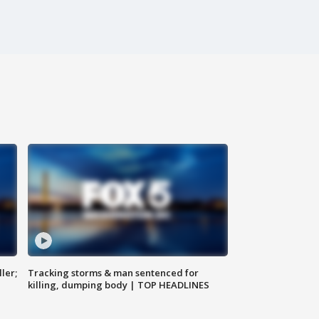
ler;
Tracking storms & man sentenced for
killing, dumping body | TOP HEADLINES