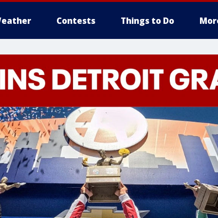
eather
Contests
Things to Do
Mor