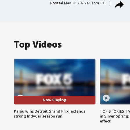
Posted
May 31, 2026 4:51pm EDT
Top Videos
Now Playing
Palou wins Detroit Grand Prix, extends
TOP STORIES | 
strong IndyCar season run
in Silver Spring
effect