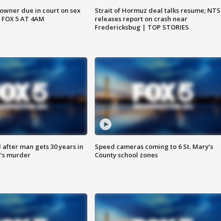
wner due in court on sex
Strait of Hormuz deal talks resume; NT
 FOX 5 AT 4AM
releases report on crash near
Fredericksbug | TOP STORIES
after man gets 30 years in
Speed cameras coming to 6 St. Mary’s
’s murder
County school zones