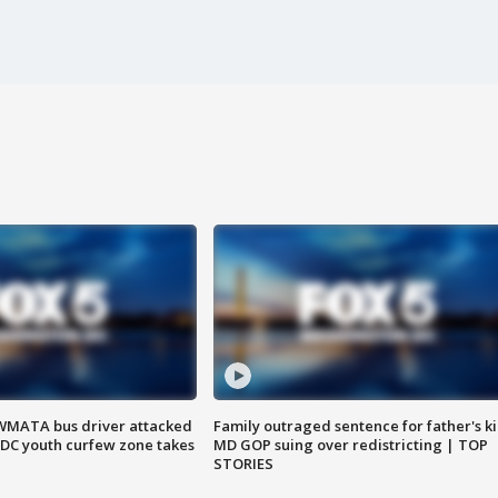
WMATA bus driver attacked
Family outraged sentence for father's kil
; DC youth curfew zone takes
MD GOP suing over redistricting | TOP
STORIES