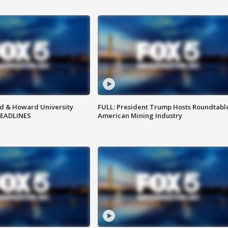
d & Howard University
FULL: President Trump Hosts Roundtabl
HEADLINES
American Mining Industry