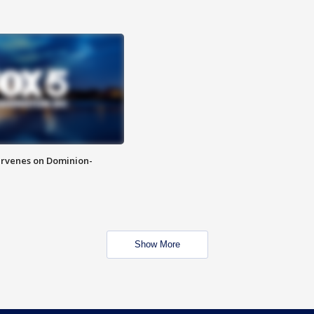
rvenes on Dominion-
Show More