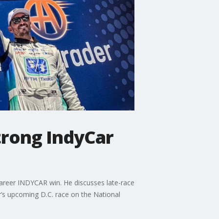
trong IndyCar
 career INDYCAR win. He discusses late-race
r’s upcoming D.C. race on the National