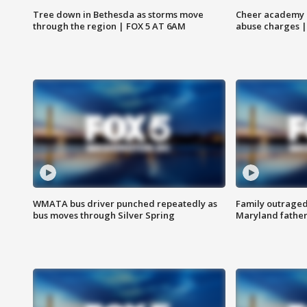
Tree down in Bethesda as storms move
Cheer academy o
through the region | FOX 5 AT 6AM
abuse charges |
WMATA bus driver punched repeatedly as
Family outraged 
bus moves through Silver Spring
Maryland father