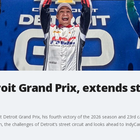
oit Grand Prix, extends s
et Detroit Grand Prix, his fourth victory of the 2026 season and 23rd
the challenges of Detroit’s street circuit and looks ahead to IndyCa