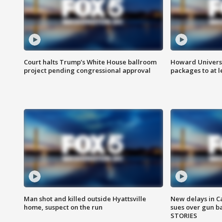
Court halts Trump’s White House ballroom
Howard Universi
project pending congressional approval
packages to at le
Man shot and killed outside Hyattsville
New delays in C
home, suspect on the run
sues over gun b
STORIES