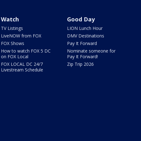
Watch
Good Day
TV Listings
LION Lunch Hour
LiveNOW from FOX
DMV Destinations
FOX Shows
Pay It Forward
How to watch FOX 5 DC
Nominate someone for
on FOX Local
Pay It Forward!
FOX LOCAL DC 24/7
Zip Trip 2026
Livestream Schedule