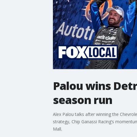
Palou wins Detr
season run
Alex Palou talks after winning the Chevrol
strategy, Chip Ganassi Racing’s momentum, 
Mall.