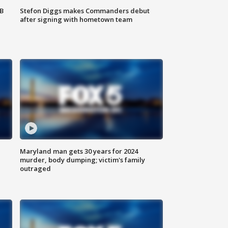
SB
Stefon Diggs makes Commanders debut
after signing with hometown team
Maryland man gets 30 years for 2024
murder, body dumping; victim's family
outraged