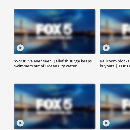
‘Worst I’ve ever seen’: Jellyfish surge keeps
Ballroom blocke
swimmers out of Ocean City water
buyouts | TOP 