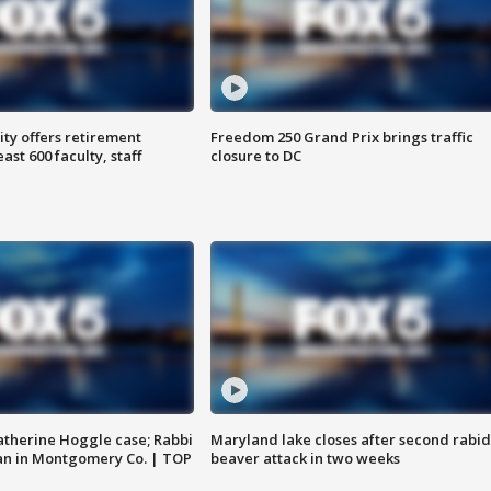
ty offers retirement
Freedom 250 Grand Prix brings traffic
ast 600 faculty, staff
closure to DC
atherine Hoggle case; Rabbi
Maryland lake closes after second rabid
an in Montgomery Co. | TOP
beaver attack in two weeks