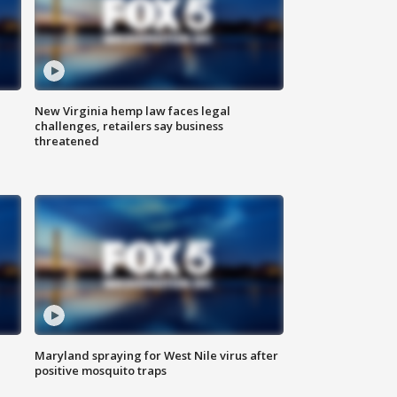
New Virginia hemp law faces legal
challenges, retailers say business
threatened
Maryland spraying for West Nile virus after
positive mosquito traps