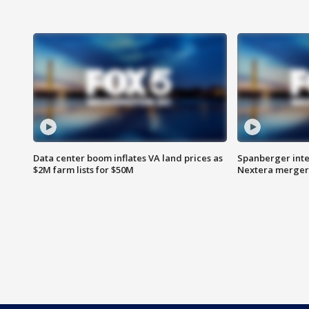
Data center boom inflates VA land prices as
Spanberger inte
$2M farm lists for $50M
Nextera merger