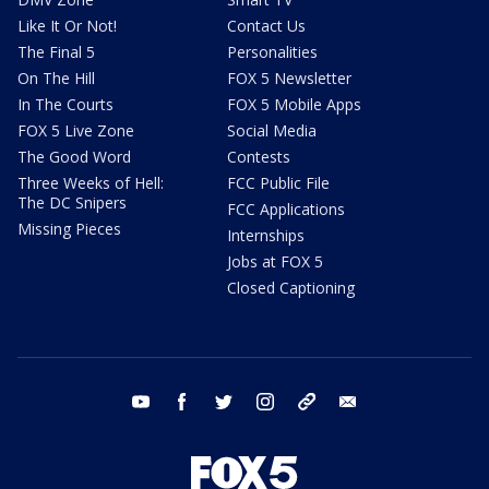
Like It Or Not!
Contact Us
The Final 5
Personalities
On The Hill
FOX 5 Newsletter
In The Courts
FOX 5 Mobile Apps
FOX 5 Live Zone
Social Media
The Good Word
Contests
Three Weeks of Hell:
FCC Public File
The DC Snipers
FCC Applications
Missing Pieces
Internships
Jobs at FOX 5
Closed Captioning
youtube
facebook
twitter
instagram
tiktok
email