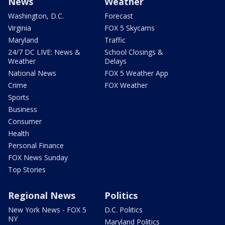
News
Weather
Washington, D.C.
Forecast
Virginia
FOX 5 Skycams
Maryland
Traffic
24/7 DC LIVE: News &
School Closings &
Weather
Delays
National News
FOX 5 Weather App
Crime
FOX Weather
Sports
Business
Consumer
Health
Personal Finance
FOX News Sunday
Top Stories
Regional News
Politics
New York News - FOX 5
D.C. Politics
NY
Maryland Politics