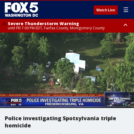
☰
Watch Live
Severe Thunderstorm Warning
until FRI 7:00 PM EDT, Fairfax County, Montgomery County
Severe Thunderstorm Watch
until FRI 9:00 PM EDT, City of Manassas, City of Fairfax, City of Alexandria,
Prince William County, Arlington County, Fairfax County, Montgomery
County, Anne Arundel County, Prince Georges County, District of
Columbia
Police investigating Spotsylvania triple
homicide