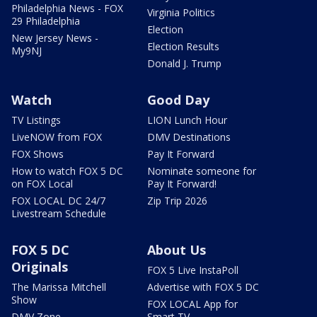
Philadelphia News - FOX
Virginia Politics
29 Philadelphia
Election
New Jersey News -
Election Results
My9NJ
Donald J. Trump
Watch
Good Day
TV Listings
LION Lunch Hour
LiveNOW from FOX
DMV Destinations
FOX Shows
Pay It Forward
How to watch FOX 5 DC
Nominate someone for
on FOX Local
Pay It Forward!
FOX LOCAL DC 24/7
Zip Trip 2026
Livestream Schedule
FOX 5 DC
About Us
Originals
FOX 5 Live InstaPoll
The Marissa Mitchell
Advertise with FOX 5 DC
Show
FOX LOCAL App for
DMV Zone
Smart TV