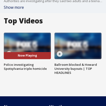
Authorities are investigating after they said two adults and a teenager were found inside a Spotsylvania County home on Wednesday. An infant and toddler were also found inside alive and unharmed.
Show more
Top Videos
Now Playing
Police investigating
Ballroom blocked & Howard
Spotsylvania triple homicide
University buyouts | TOP
HEADLINES