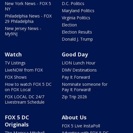
New York News - FOX 5
D.C. Politics
NY
Maryland Politics
Philadelphia News - FOX
Virginia Politics
29 Philadelphia
Election
New Jersey News -
Election Results
My9NJ
Donald J. Trump
Watch
Good Day
TV Listings
LION Lunch Hour
LiveNOW from FOX
DMV Destinations
FOX Shows
Pay It Forward
How to watch FOX 5 DC
Nominate someone for
on FOX Local
Pay It Forward!
FOX LOCAL DC 24/7
Zip Trip 2026
Livestream Schedule
FOX 5 DC
About Us
Originals
FOX 5 Live InstaPoll
The Marissa Mitchell
Advertise with FOX 5 DC