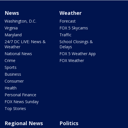
News
Weather
Washington, D.C.
Forecast
Virginia
FOX 5 Skycams
Maryland
Traffic
24/7 DC LIVE: News &
School Closings &
Weather
Delays
National News
FOX 5 Weather App
Crime
FOX Weather
Sports
Business
Consumer
Health
Personal Finance
FOX News Sunday
Top Stories
Regional News
Politics