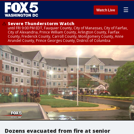
☰
Watch Live
Severe Thunderstorm Watch
until FRI 9:00 PM EDT, Fauquier County, City of Manassas, City of Fairfax,
City of Alexandria, Prince William County, Arlington County, Fairfax
County, Frederick County, Carroll County, Montgomery County, Anne
Arundel County, Prince Georges County, District of Columbia
Dozens evacuated from fire at senior