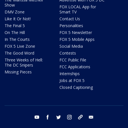
Show
FOX LOCAL App for
DMV Zone
Smart TV
Like It Or Not!
Contact Us
The Final 5
Personalities
On The Hill
FOX 5 Newsletter
In The Courts
FOX 5 Mobile Apps
FOX 5 Live Zone
Social Media
The Good Word
Contests
Three Weeks of Hell:
FCC Public File
The DC Snipers
FCC Applications
Missing Pieces
Internships
Jobs at FOX 5
Closed Captioning
youtube
facebook
twitter
instagram
tiktok
email