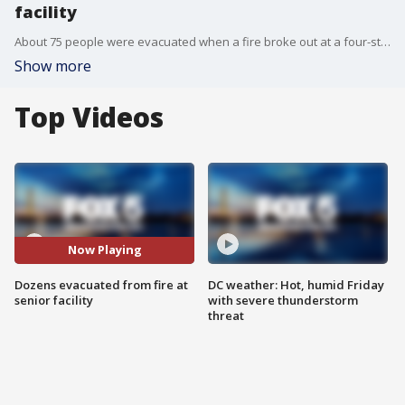
facility
About 75 people were evacuated when a fire broke out at a four-story senior living facility in Fort Washington on Thursday.
Show more
Top Videos
Now Playing
Dozens evacuated from fire at
DC weather: Hot, humid Friday
senior facility
with severe thunderstorm
threat