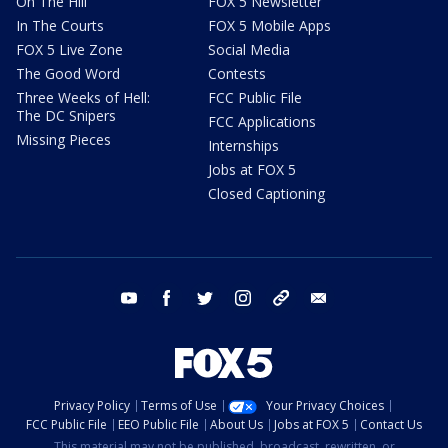
On The Hill
FOX 5 Newsletter
In The Courts
FOX 5 Mobile Apps
FOX 5 Live Zone
Social Media
The Good Word
Contests
Three Weeks of Hell:
FCC Public File
The DC Snipers
FCC Applications
Missing Pieces
Internships
Jobs at FOX 5
Closed Captioning
youtube
facebook
twitter
instagram
tiktok
email
Privacy Policy
Terms of Use
Your Privacy Choices
FCC Public File
EEO Public File
About Us
Jobs at FOX 5
Contact Us
This material may not be published, broadcast, rewritten, or