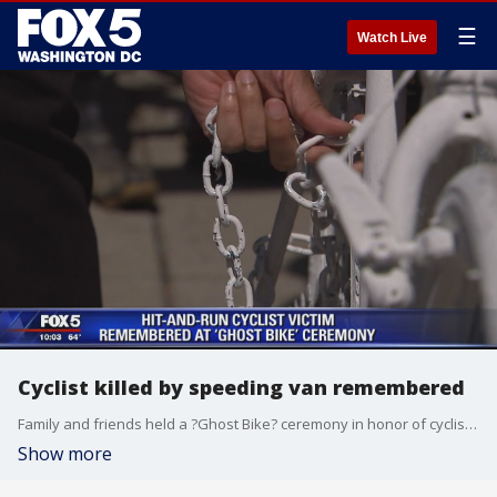
☰
Watch Live
Cyclist killed by speeding van remembered
Family and friends held a ?Ghost Bike? ceremony in honor of cyclist Dave Salovesh on Sunday.
Show more