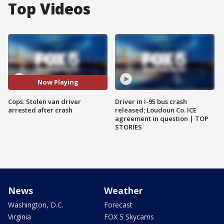
Top Videos
Now Playing
Cops: Stolen van driver
Driver in I-95 bus crash
arrested after crash
released; Loudoun Co. ICE
agreement in question | TOP
STORIES
News
Weather
Washington, D.C.
Forecast
Virginia
FOX 5 Skycams