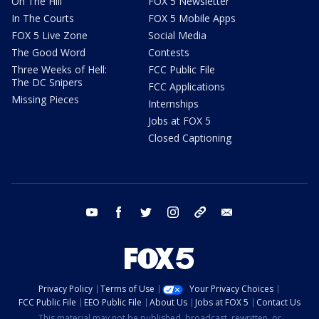
On The Hill
FOX 5 Newsletter
In The Courts
FOX 5 Mobile Apps
FOX 5 Live Zone
Social Media
The Good Word
Contests
Three Weeks of Hell:
FCC Public File
The DC Snipers
FCC Applications
Missing Pieces
Internships
Jobs at FOX 5
Closed Captioning
youtube
facebook
twitter
instagram
tiktok
email
Privacy Policy
Terms of Use
Your Privacy Choices
FCC Public File
EEO Public File
About Us
Jobs at FOX 5
Contact Us
This material may not be published, broadcast, rewritten, or