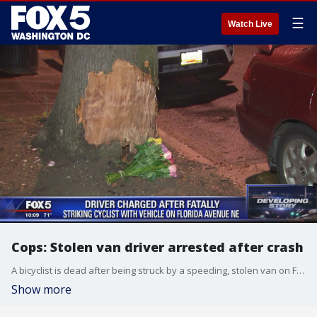
☰
Watch Live
Cops: Stolen van driver arrested after crash
A bicyclist is dead after being struck by a speeding, stolen van on Friday, D.C. police said.
Show more