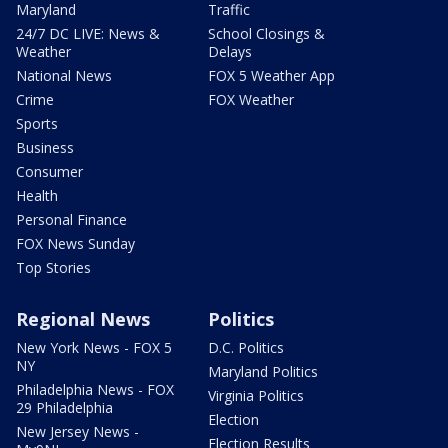
Maryland
Traffic
24/7 DC LIVE: News &
School Closings &
Weather
Delays
National News
FOX 5 Weather App
Crime
FOX Weather
Sports
Business
Consumer
Health
Personal Finance
FOX News Sunday
Top Stories
Regional News
Politics
New York News - FOX 5
D.C. Politics
NY
Maryland Politics
Philadelphia News - FOX
Virginia Politics
29 Philadelphia
Election
New Jersey News -
Election Results