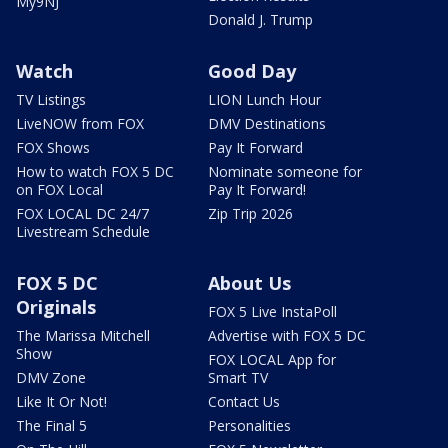
My9NJ
Donald J. Trump
Watch
Good Day
TV Listings
LION Lunch Hour
LiveNOW from FOX
DMV Destinations
FOX Shows
Pay It Forward
How to watch FOX 5 DC
Nominate someone for
on FOX Local
Pay It Forward!
FOX LOCAL DC 24/7
Zip Trip 2026
Livestream Schedule
FOX 5 DC
About Us
Originals
FOX 5 Live InstaPoll
The Marissa Mitchell
Advertise with FOX 5 DC
Show
FOX LOCAL App for
DMV Zone
Smart TV
Like It Or Not!
Contact Us
The Final 5
Personalities