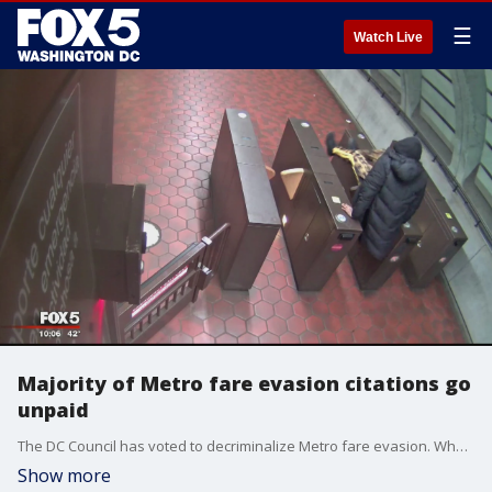
☰
Watch Live
Majority of Metro fare evasion citations go
unpaid
The DC Council has voted to decriminalize Metro fare evasion. When that law takes effect in June, citations will be the only way to hold people who don't pay accountable ? but FOX 5 has uncovered the vast majority of the citations already being issued go unpaid, just like the fares that prompted the tickets.
Show more