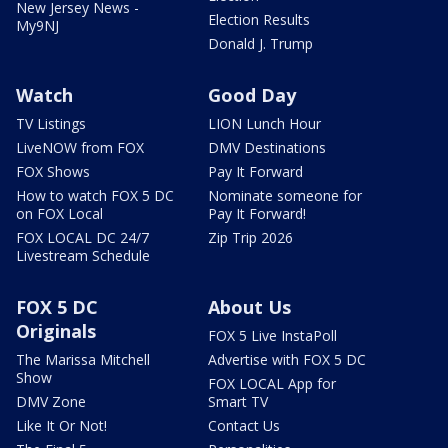
New Jersey News -
Election Results
My9NJ
Donald J. Trump
Watch
Good Day
TV Listings
LION Lunch Hour
LiveNOW from FOX
DMV Destinations
FOX Shows
Pay It Forward
How to watch FOX 5 DC
Nominate someone for
on FOX Local
Pay It Forward!
FOX LOCAL DC 24/7
Zip Trip 2026
Livestream Schedule
FOX 5 DC
About Us
Originals
FOX 5 Live InstaPoll
The Marissa Mitchell
Advertise with FOX 5 DC
Show
FOX LOCAL App for
DMV Zone
Smart TV
Like It Or Not!
Contact Us