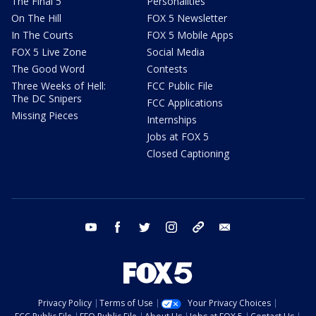
The Final 5
Personalities
On The Hill
FOX 5 Newsletter
In The Courts
FOX 5 Mobile Apps
FOX 5 Live Zone
Social Media
The Good Word
Contests
Three Weeks of Hell:
FCC Public File
The DC Snipers
FCC Applications
Missing Pieces
Internships
Jobs at FOX 5
Closed Captioning
youtube
facebook
twitter
instagram
tiktok
email
Privacy Policy
Terms of Use
Your Privacy Choices