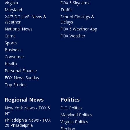
Virginia
FOX 5 Skycams
Maryland
Traffic
24/7 DC LIVE: News &
School Closings &
Weather
Delays
National News
FOX 5 Weather App
Crime
FOX Weather
Sports
Business
Consumer
Health
Personal Finance
FOX News Sunday
Top Stories
Regional News
Politics
New York News - FOX 5
D.C. Politics
NY
Maryland Politics
Philadelphia News - FOX
Virginia Politics
29 Philadelphia
Election