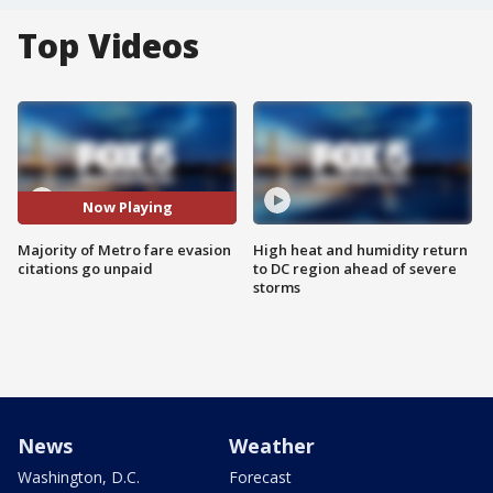
Top Videos
Now Playing
Majority of Metro fare evasion
High heat and humidity return
citations go unpaid
to DC region ahead of severe
storms
News
Weather
Washington, D.C.
Forecast