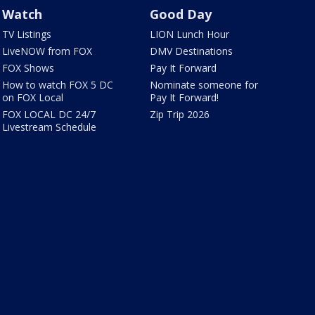
Watch
Good Day
TV Listings
LION Lunch Hour
LiveNOW from FOX
DMV Destinations
FOX Shows
Pay It Forward
How to watch FOX 5 DC
Nominate someone for
on FOX Local
Pay It Forward!
FOX LOCAL DC 24/7
Zip Trip 2026
Livestream Schedule