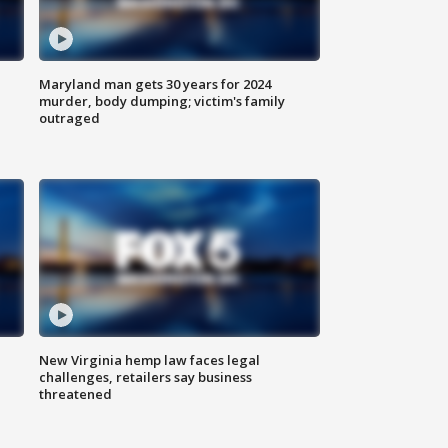
Maryland man gets 30 years for 2024
murder, body dumping; victim's family
outraged
New Virginia hemp law faces legal
challenges, retailers say business
threatened