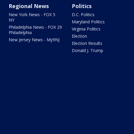
Regional News
Politics
New York News - FOX 5
D.C. Politics
NY
Maryland Politics
Philadelphia News - FOX 29
Virginia Politics
Philadelphia
Election
New Jersey News - My9NJ
Election Results
Donald J. Trump