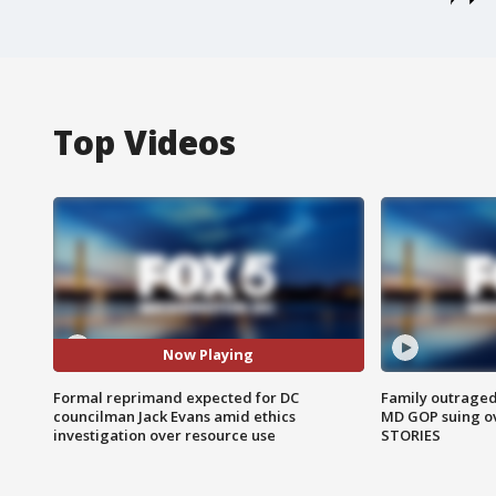
Top Videos
Now Playing
Formal reprimand expected for DC
Family outraged 
councilman Jack Evans amid ethics
MD GOP suing ov
investigation over resource use
STORIES