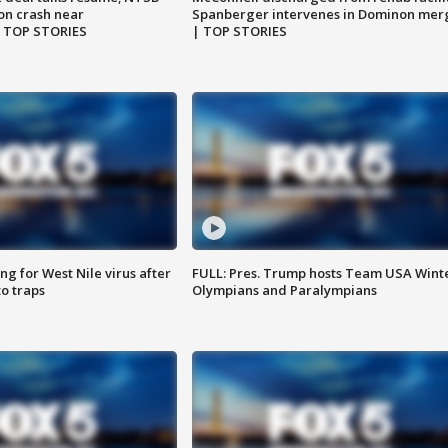
on crash near
Spanberger intervenes in Dominon mer
| TOP STORIES
| TOP STORIES
g for West Nile virus after
FULL: Pres. Trump hosts Team USA Wint
o traps
Olympians and Paralympians