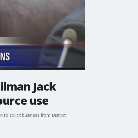
ilman Jack
ource use
 to solicit business from District