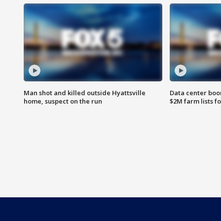
Man shot and killed outside Hyattsville
Data center boom
home, suspect on the run
$2M farm lists f