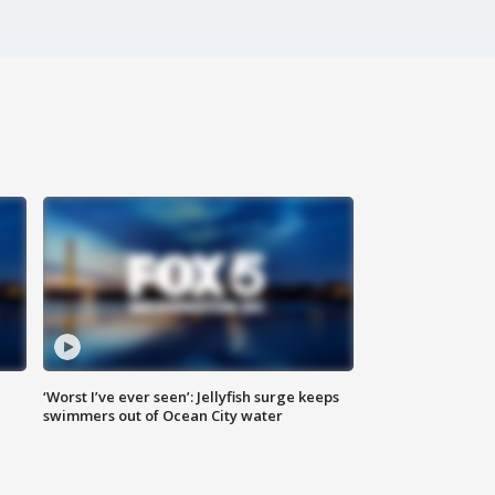
‘Worst I’ve ever seen’: Jellyfish surge keeps
swimmers out of Ocean City water