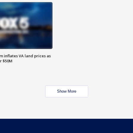
 inflates VA land prices as
or $50M
Show More