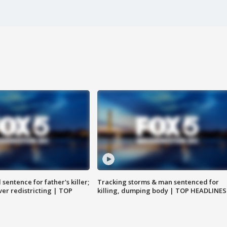
sentence for father's killer;
Tracking storms & man sentenced for
er redistricting | TOP
killing, dumping body | TOP HEADLINES