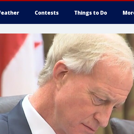
eather
Contests
Things to Do
Mor