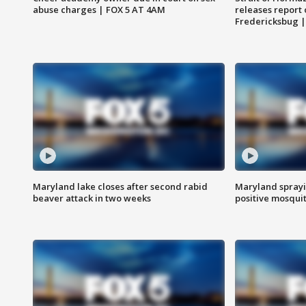
abuse charges | FOX 5 AT 4AM
releases report 
Fredericksbug 
Maryland lake closes after second rabid
Maryland sprayin
beaver attack in two weeks
positive mosquit