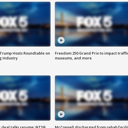
 Trump Hosts Roundtable on
Freedom 250 Grand Prix to impact traffi
 Industry
museums, and more
z deal talks resume; NTSB
McConnell discharged from rehab facili