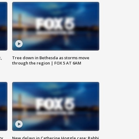
c,
Tree down in Bethesda as storms move
through the region | FOX 5 AT 6AM
ty,
New delays in Catherine Hoggle case; Rabbi