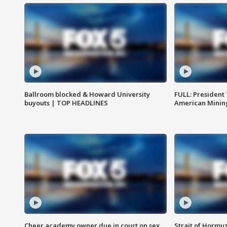
Ballroom blocked & Howard University
FULL: President
buyouts | TOP HEADLINES
American Mining
Cheer academy owner due in court on sex
Strait of Hormu