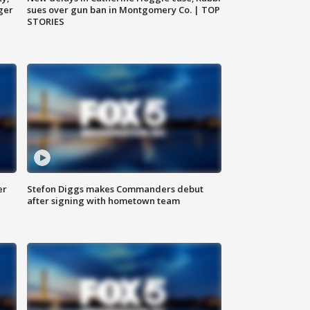
ger
sues over gun ban in Montgomery Co. | TOP
STORIES
er
Stefon Diggs makes Commanders debut
after signing with hometown team