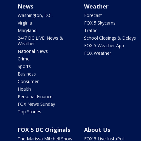
News
Weather
Washington, D.C.
Forecast
Virginia
FOX 5 Skycams
Maryland
Traffic
24/7 DC LIVE: News &
School Closings & Delays
Weather
FOX 5 Weather App
National News
FOX Weather
Crime
Sports
Business
Consumer
Health
Personal Finance
FOX News Sunday
Top Stories
FOX 5 DC Originals
About Us
The Marissa Mitchell Show
FOX 5 Live InstaPoll