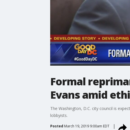
Formal reprima
Evans amid ethi
The Washington, D.C. city council is expec
lobbyists.
Posted
March 19, 2019 9:00am EDT