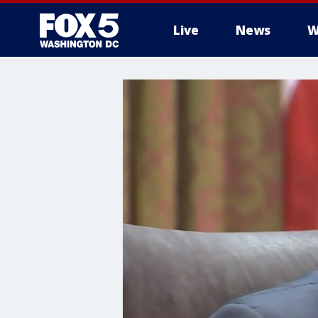
Live
News
W