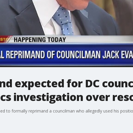
nd expected for DC counc
cs investigation over res
ted to formally reprimand a councilman who allegedly used his position