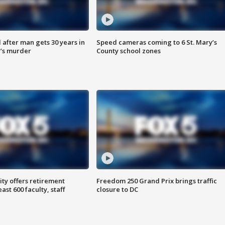
after man gets 30 years in
Speed cameras coming to 6 St. Mary’s
’s murder
County school zones
ty offers retirement
Freedom 250 Grand Prix brings traffic
ast 600 faculty, staff
closure to DC