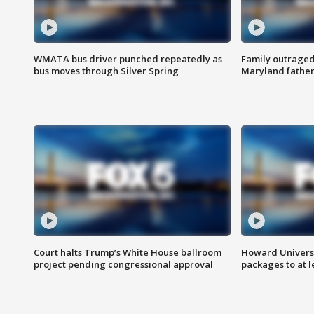
WMATA bus driver punched repeatedly as
Family outraged 
bus moves through Silver Spring
Maryland father
Court halts Trump’s White House ballroom
Howard Universi
project pending congressional approval
packages to at le