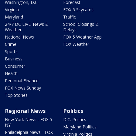
Washington, D.C.
Forecast
Virginia
FOX 5 Skycams
Maryland
Traffic
24/7 DC LIVE: News &
School Closings &
Weather
Delays
National News
FOX 5 Weather App
Crime
FOX Weather
Sports
Business
Consumer
Health
Personal Finance
FOX News Sunday
Top Stories
Regional News
Politics
New York News - FOX 5
D.C. Politics
NY
Maryland Politics
Philadelphia News - FOX
Virginia Politics