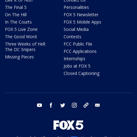
The Final 5
Personalities
On The Hill
FOX 5 Newsletter
In The Courts
FOX 5 Mobile Apps
FOX 5 Live Zone
Social Media
The Good Word
Contests
Three Weeks of Hell:
FCC Public File
The DC Snipers
FCC Applications
Missing Pieces
Internships
Jobs at FOX 5
Closed Captioning
youtube
facebook
twitter
instagram
tiktok
email