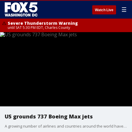
☰
Watch Live
Severe Thunderstorm Warning
until SAT 5:30 PM EDT, Charles County
US grounds 737 Boeing Max jets
A growing number of airlines and countries around the world have grounded Boeing 737 Max jets or banned them from their airspace following the crash of an Ethiopian Airlines plane that killed 157 people.