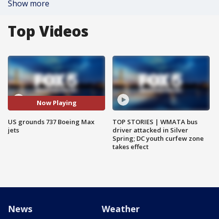
Show more
Top Videos
Now Playing
US grounds 737 Boeing Max
TOP STORIES | WMATA bus
jets
driver attacked in Silver
Spring; DC youth curfew zone
takes effect
News
Weather