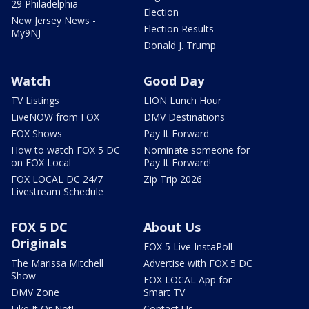
29 Philadelphia
Election
New Jersey News -
Election Results
My9NJ
Donald J. Trump
Watch
Good Day
TV Listings
LION Lunch Hour
LiveNOW from FOX
DMV Destinations
FOX Shows
Pay It Forward
How to watch FOX 5 DC
Nominate someone for
on FOX Local
Pay It Forward!
FOX LOCAL DC 24/7
Zip Trip 2026
Livestream Schedule
FOX 5 DC
About Us
Originals
FOX 5 Live InstaPoll
The Marissa Mitchell
Advertise with FOX 5 DC
Show
FOX LOCAL App for
DMV Zone
Smart TV
Like It Or Not!
Contact Us