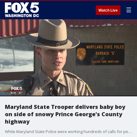
☰
Watch Live
Maryland State Trooper delivers baby boy
on side of snowy Prince George's County
highway
While Maryland State Police were working hundreds of calls for people stuck on icy roads, a state trooper wound up delivering a baby while responding to call on snowy Sunday night.