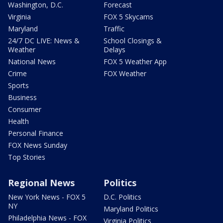
Washington, D.C.
Forecast
Virginia
FOX 5 Skycams
Maryland
Traffic
24/7 DC LIVE: News &
School Closings &
Weather
Delays
National News
FOX 5 Weather App
Crime
FOX Weather
Sports
Business
Consumer
Health
Personal Finance
FOX News Sunday
Top Stories
Regional News
Politics
New York News - FOX 5
D.C. Politics
NY
Maryland Politics
Philadelphia News - FOX
Virginia Politics