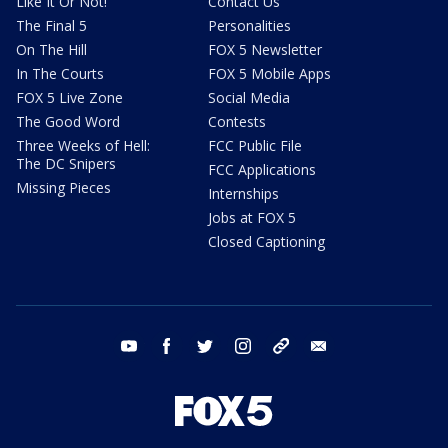
Like It Or Not!
Contact Us
The Final 5
Personalities
On The Hill
FOX 5 Newsletter
In The Courts
FOX 5 Mobile Apps
FOX 5 Live Zone
Social Media
The Good Word
Contests
Three Weeks of Hell:
FCC Public File
The DC Snipers
FCC Applications
Missing Pieces
Internships
Jobs at FOX 5
Closed Captioning
youtube
facebook
twitter
instagram
tiktok
email