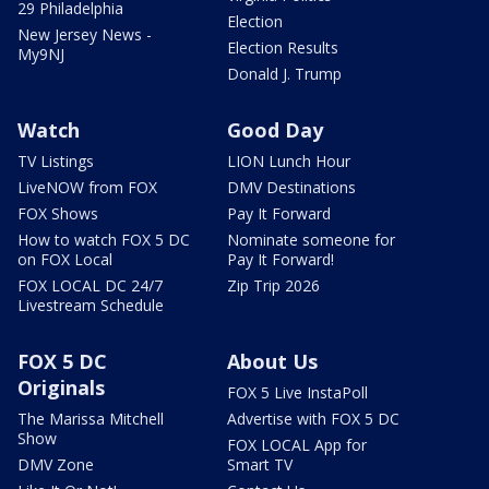
29 Philadelphia
Election
New Jersey News -
Election Results
My9NJ
Donald J. Trump
Watch
Good Day
TV Listings
LION Lunch Hour
LiveNOW from FOX
DMV Destinations
FOX Shows
Pay It Forward
How to watch FOX 5 DC
Nominate someone for
on FOX Local
Pay It Forward!
FOX LOCAL DC 24/7
Zip Trip 2026
Livestream Schedule
FOX 5 DC
About Us
Originals
FOX 5 Live InstaPoll
The Marissa Mitchell
Advertise with FOX 5 DC
Show
FOX LOCAL App for
DMV Zone
Smart TV