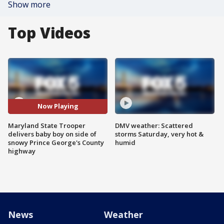
Show more
Top Videos
Now Playing
Maryland State Trooper
DMV weather: Scattered
delivers baby boy on side of
storms Saturday, very hot &
snowy Prince George's County
humid
highway
News
Weather