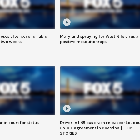
loses after second rabid
Maryland spraying for West Nile virus af
n two weeks
positive mosquito traps
 in court for status
Driver in I-95 bus crash released; Loudo
Co. ICE agreement in question | TOP
STORIES