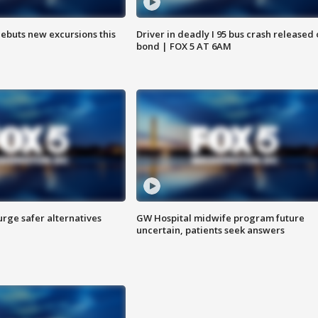
debuts new excursions this
Driver in deadly I 95 bus crash released
bond | FOX 5 AT 6AM
rge safer alternatives
GW Hospital midwife program future
n
uncertain, patients seek answers