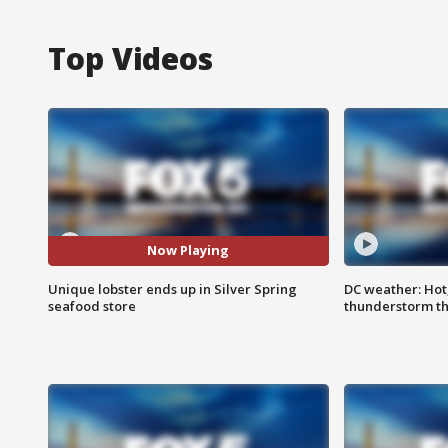
Top Videos
Now Playing
Unique lobster ends up in Silver Spring
DC weather: Hot
seafood store
thunderstorm t