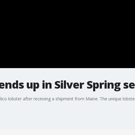
ends up in Silver Spring s
alico lobster after receiving a shipment from Maine. The unique lobste