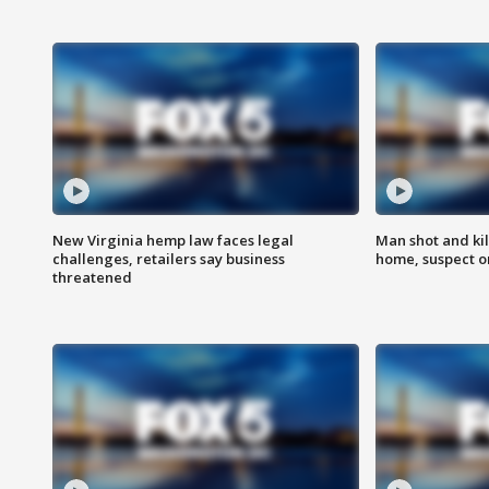
New Virginia hemp law faces legal
Man shot and kil
challenges, retailers say business
home, suspect o
threatened