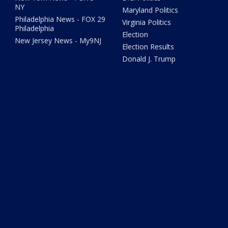
NY
Maryland Politics
Philadelphia News - FOX 29
Virginia Politics
Philadelphia
Election
New Jersey News - My9NJ
Election Results
Donald J. Trump