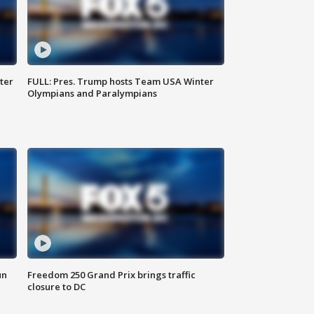
ter
FULL: Pres. Trump hosts Team USA Winter
Olympians and Paralympians
un
Freedom 250 Grand Prix brings traffic
closure to DC