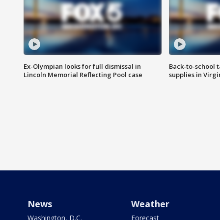
Ex-Olympian looks for full dismissal in
Back-to-school t
Lincoln Memorial Reflecting Pool case
supplies in Virg
News
Weather
Washington, D.C.
Forecast