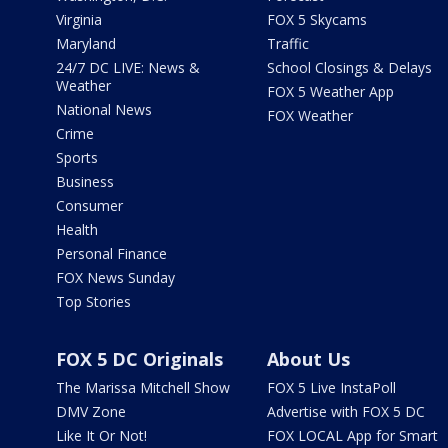
Virginia
FOX 5 Skycams
Maryland
Traffic
24/7 DC LIVE: News &
School Closings & Delays
Weather
FOX 5 Weather App
National News
FOX Weather
Crime
Sports
Business
Consumer
Health
Personal Finance
FOX News Sunday
Top Stories
FOX 5 DC Originals
About Us
The Marissa Mitchell Show
FOX 5 Live InstaPoll
DMV Zone
Advertise with FOX 5 DC
Like It Or Not!
FOX LOCAL App for Smart