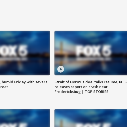
, humid Friday with severe
Strait of Hormuz deal talks resume; NT
hreat
releases report on crash near
Fredericksbug | TOP STORIES