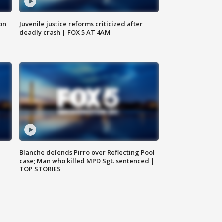
 on
Juvenile justice reforms criticized after
deadly crash | FOX 5 AT 4AM
Blanche defends Pirro over Reflecting Pool
case; Man who killed MPD Sgt. sentenced |
TOP STORIES