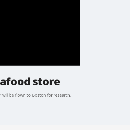
eafood store
r will be flown to Boston for research.