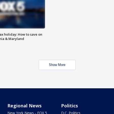
ax holiday: How to save on
inia & Maryland
Show More
Regional News
Politics
New York News - FOX 5
D.C. Politics