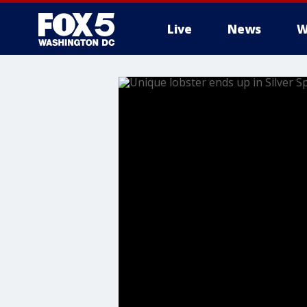
Live
News
W