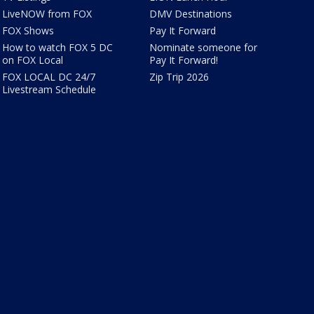
LiveNOW from FOX
DMV Destinations
FOX Shows
Pay It Forward
How to watch FOX 5 DC
Nominate someone for
on FOX Local
Pay It Forward!
FOX LOCAL DC 24/7
Zip Trip 2026
Livestream Schedule