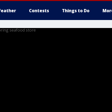
eather
Contests
Things to Do
Mor