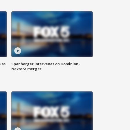
 as
Spanberger intervenes on Dominion-
Nextera merger