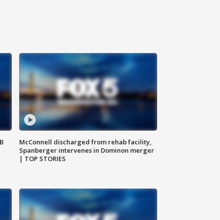
SB
McConnell discharged from rehab facility,
Spanberger intervenes in Dominon merger
| TOP STORIES