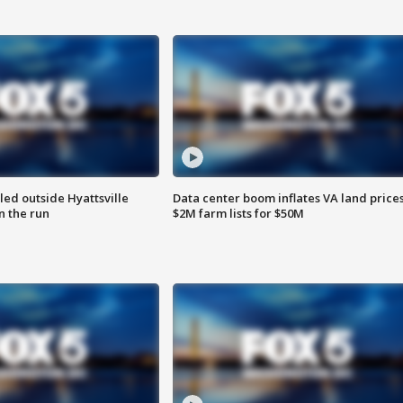
led outside Hyattsville
Data center boom inflates VA land prices
n the run
$2M farm lists for $50M