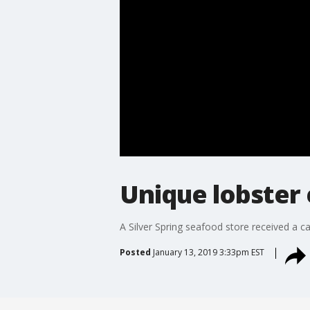
Unique lobster 
A Silver Spring seafood store received a c
Posted
January 13, 2019 3:33pm EST