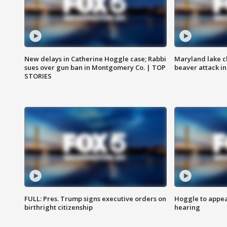
New delays in Catherine Hoggle case; Rabbi
Maryland lake c
sues over gun ban in Montgomery Co. | TOP
beaver attack i
STORIES
FULL: Pres. Trump signs executive orders on
Hoggle to appear
birthright citizenship
hearing