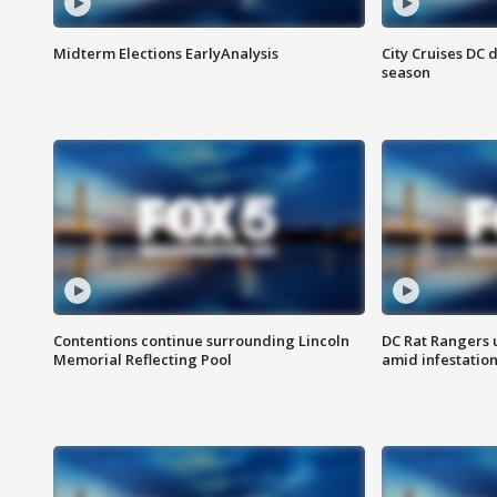
Midterm Elections EarlyAnalysis
City Cruises DC 
season
Contentions continue surrounding Lincoln
DC Rat Rangers u
Memorial Reflecting Pool
amid infestatio