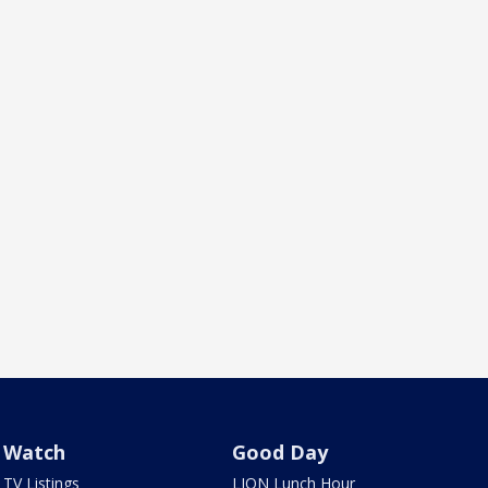
Watch
Good Day
TV Listings
LION Lunch Hour