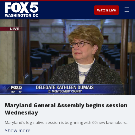
☰
Watch Live
Maryland General Assembly begins session
Wednesday
Maryland's legislative session is beginning with 60 new lawmakers in the 188-member General Assembly.
Show more