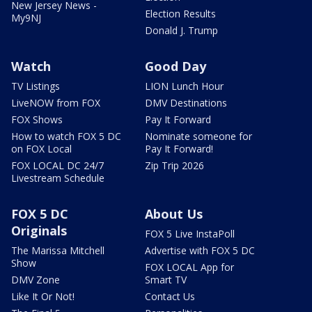
New Jersey News -
Election Results
My9NJ
Donald J. Trump
Watch
Good Day
TV Listings
LION Lunch Hour
LiveNOW from FOX
DMV Destinations
FOX Shows
Pay It Forward
How to watch FOX 5 DC
Nominate someone for
on FOX Local
Pay It Forward!
FOX LOCAL DC 24/7
Zip Trip 2026
Livestream Schedule
FOX 5 DC
About Us
Originals
FOX 5 Live InstaPoll
The Marissa Mitchell
Advertise with FOX 5 DC
Show
FOX LOCAL App for
DMV Zone
Smart TV
Like It Or Not!
Contact Us