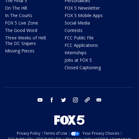
The Final 5
Personalities
On The Hill
FOX 5 Newsletter
In The Courts
FOX 5 Mobile Apps
FOX 5 Live Zone
Social Media
The Good Word
Contests
Three Weeks of Hell:
FCC Public File
The DC Snipers
FCC Applications
Missing Pieces
Internships
Jobs at FOX 5
Closed Captioning
youtube
facebook
twitter
instagram
tiktok
email
Privacy Policy
Terms of Use
Your Privacy Choices