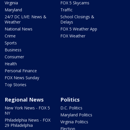
Virginia
FOX 5 Skycams
Maryland
Traffic
24/7 DC LIVE: News &
School Closings &
Weather
Delays
National News
FOX 5 Weather App
Crime
FOX Weather
Sports
Business
Consumer
Health
Personal Finance
FOX News Sunday
Top Stories
Regional News
Politics
New York News - FOX 5
D.C. Politics
NY
Maryland Politics
Philadelphia News - FOX
Virginia Politics
29 Philadelphia
Election