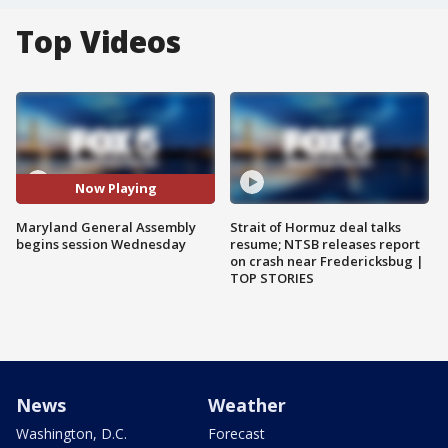
Top Videos
Now Playing
Maryland General Assembly
Strait of Hormuz deal talks
begins session Wednesday
resume; NTSB releases report
on crash near Fredericksbug |
TOP STORIES
News
Weather
Washington, D.C.
Forecast