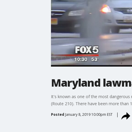
Maryland lawma
It's known as one of the most dangerous 
(Route 210). There have been more than 1,0
Posted
January 8, 2019 10:00pm EST