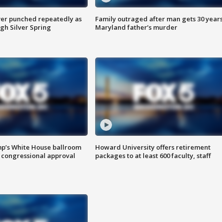
er punched repeatedly as
Family outraged after man gets 30 years
gh Silver Spring
Maryland father’s murder
mp’s White House ballroom
Howard University offers retirement
 congressional approval
packages to at least 600 faculty, staff