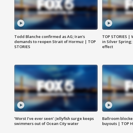
Todd Blanche confirmed as AG; Iran's
TOP STORIES | 
demands to reopen Strait of Hormuz | TOP
in Silver Spring
STORIES
effect
‘Worst I’ve ever seen’: Jellyfish surge keeps
Ballroom blocke
swimmers out of Ocean City water
buyouts | TOP 