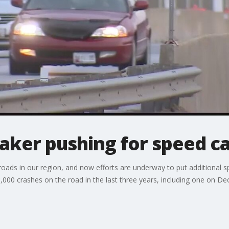
ker pushing for speed c
roads in our region, and now efforts are underway to put additional
00 crashes on the road in the last three years, including one on Dec. 