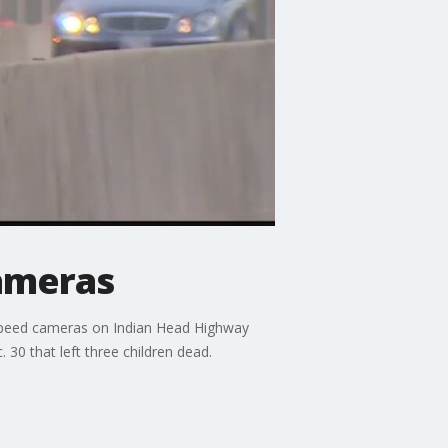
ameras
 speed cameras on Indian Head Highway
30 that left three children dead.