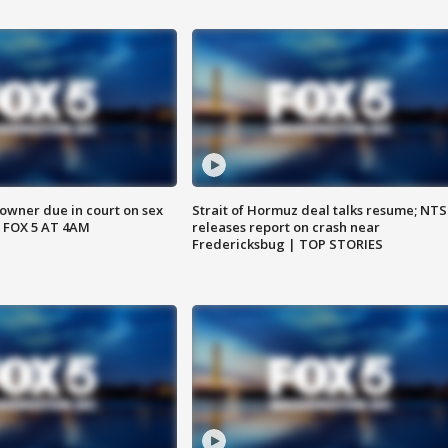
wner due in court on sex
Strait of Hormuz deal talks resume; NT
 FOX 5 AT 4AM
releases report on crash near
Fredericksbug | TOP STORIES