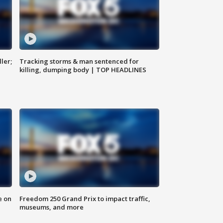
ler;
Tracking storms & man sentenced for
killing, dumping body | TOP HEADLINES
e on
Freedom 250 Grand Prix to impact traffic,
museums, and more