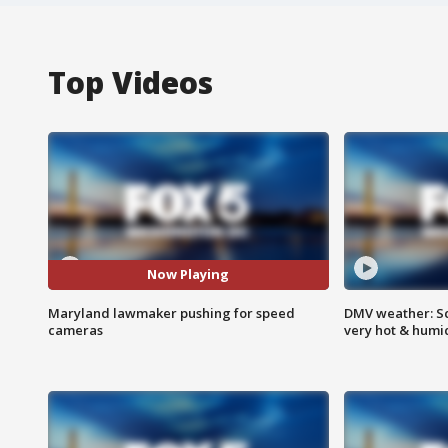
Top Videos
Now Playing
Maryland lawmaker pushing for speed
DMV weather: Sc
cameras
very hot & humi