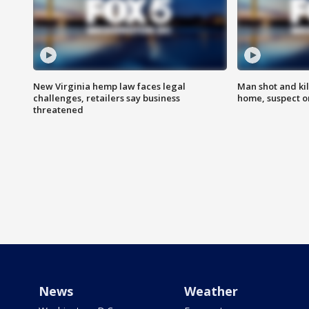
New Virginia hemp law faces legal
Man shot and kil
challenges, retailers say business
home, suspect o
threatened
News
Weather