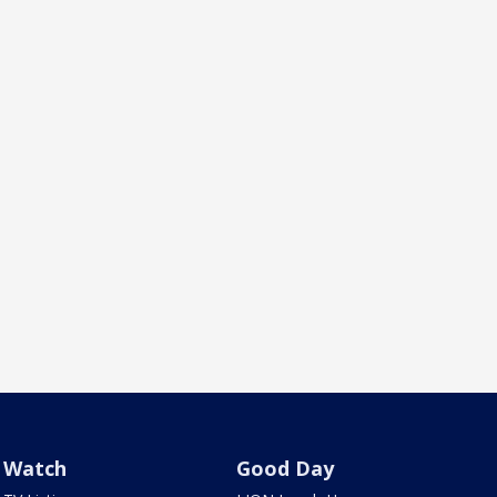
Watch
Good Day