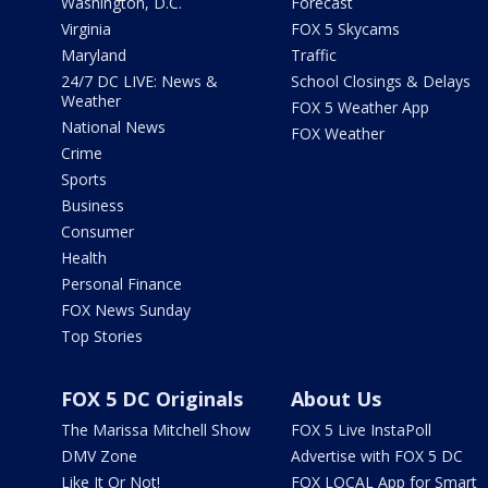
Washington, D.C.
Forecast
Virginia
FOX 5 Skycams
Maryland
Traffic
24/7 DC LIVE: News &
School Closings & Delays
Weather
FOX 5 Weather App
National News
FOX Weather
Crime
Sports
Business
Consumer
Health
Personal Finance
FOX News Sunday
Top Stories
FOX 5 DC Originals
About Us
The Marissa Mitchell Show
FOX 5 Live InstaPoll
DMV Zone
Advertise with FOX 5 DC
Like It Or Not!
FOX LOCAL App for Smart