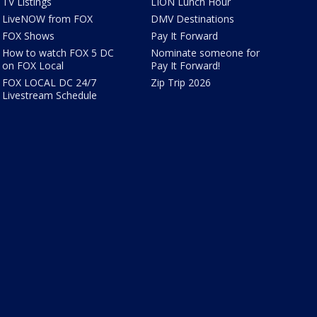
TV Listings
LION Lunch Hour
LiveNOW from FOX
DMV Destinations
FOX Shows
Pay It Forward
How to watch FOX 5 DC
Nominate someone for
on FOX Local
Pay It Forward!
FOX LOCAL DC 24/7
Zip Trip 2026
Livestream Schedule