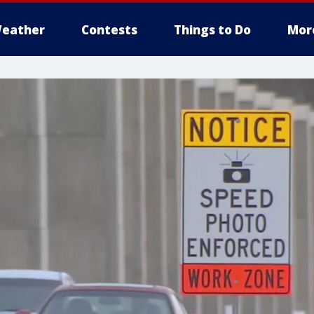
eather
Contests
Things to Do
Mor