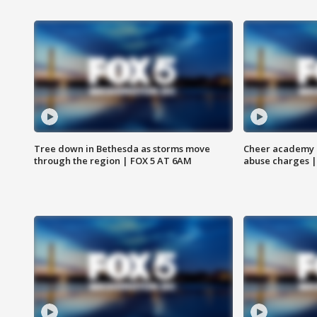
Tree down in Bethesda as storms move
Cheer academy o
through the region | FOX 5 AT 6AM
abuse charges |