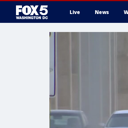
Live
News
W