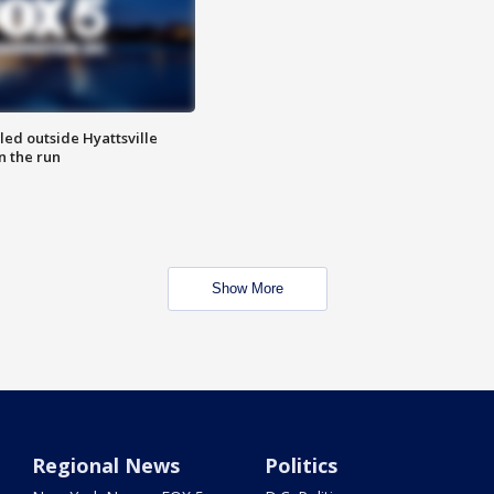
led outside Hyattsville
n the run
Show More
Regional News
Politics