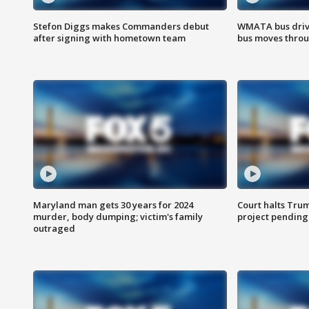
Stefon Diggs makes Commanders debut
WMATA bus driv
after signing with hometown team
bus moves throu
Maryland man gets 30 years for 2024
Court halts Tru
murder, body dumping; victim's family
project pending
outraged