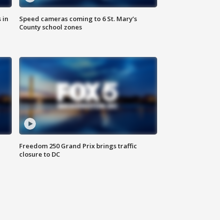
 in
Speed cameras coming to 6 St. Mary’s
County school zones
Freedom 250 Grand Prix brings traffic
closure to DC