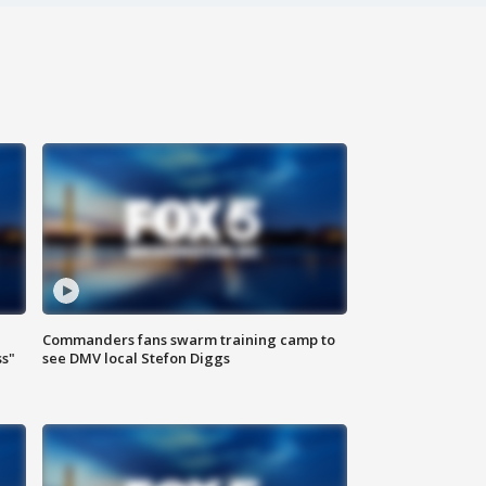
Commanders fans swarm training camp to
ss"
see DMV local Stefon Diggs