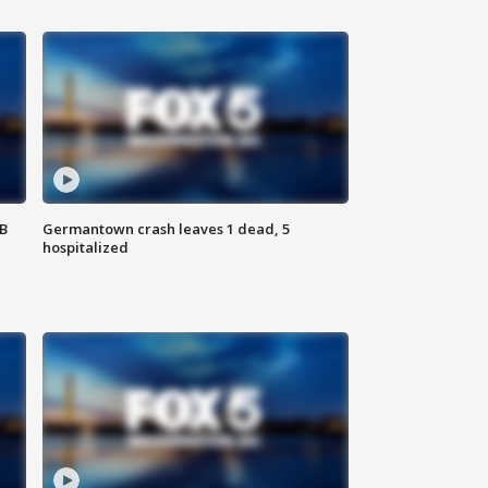
SB
Germantown crash leaves 1 dead, 5
hospitalized