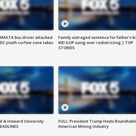
WMATA bus driver attacked
Family outraged sentence for father's kil
; DC youth curfew zone takes
MD GOP suing over redistricting | TOP
STORIES
d & Howard University
FULL: President Trump Hosts Roundtabl
HEADLINES
American Mining Industry