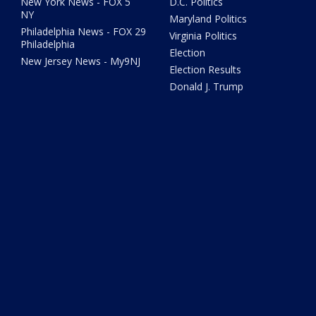
New York News - FOX 5
D.C. Politics
NY
Maryland Politics
Philadelphia News - FOX 29
Virginia Politics
Philadelphia
Election
New Jersey News - My9NJ
Election Results
Donald J. Trump