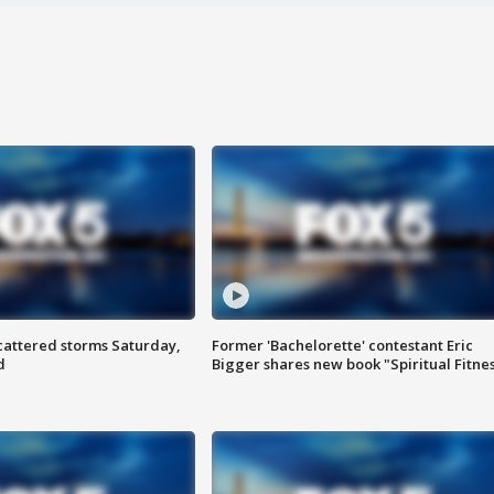
attered storms Saturday,
Former 'Bachelorette' contestant Eric
d
Bigger shares new book "Spiritual Fitne