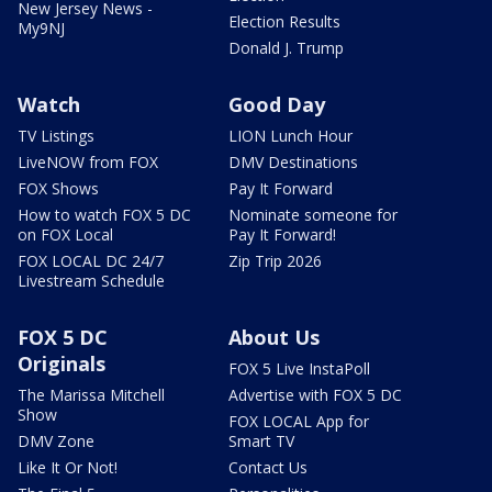
New Jersey News -
Election Results
My9NJ
Donald J. Trump
Watch
Good Day
TV Listings
LION Lunch Hour
LiveNOW from FOX
DMV Destinations
FOX Shows
Pay It Forward
How to watch FOX 5 DC
Nominate someone for
on FOX Local
Pay It Forward!
FOX LOCAL DC 24/7
Zip Trip 2026
Livestream Schedule
FOX 5 DC
About Us
Originals
FOX 5 Live InstaPoll
The Marissa Mitchell
Advertise with FOX 5 DC
Show
FOX LOCAL App for
DMV Zone
Smart TV
Like It Or Not!
Contact Us