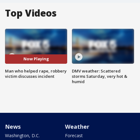
Top Videos
Now Playing
Man who helped rape, robbery
DMV weather: Scattered
victim discusses incident
storms Saturday, very hot &
humid
News
Weather
Washington, D.C.
Forecast