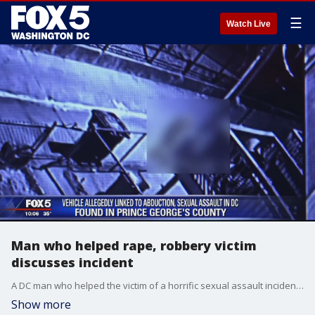
☰
Watch Live
Man who helped rape, robbery victim
discusses incident
A DC man who helped the victim of a horrific sexual assault incident in Prince George's County and the District recounts the night she arrived at his door.
Show more