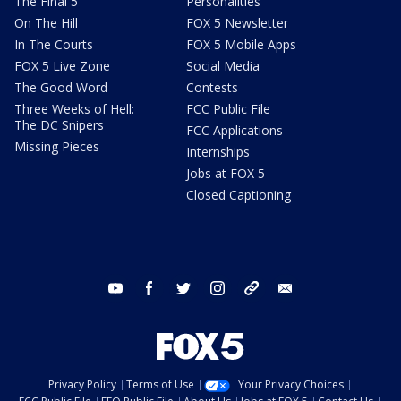
The Final 5
Personalities
On The Hill
FOX 5 Newsletter
In The Courts
FOX 5 Mobile Apps
FOX 5 Live Zone
Social Media
The Good Word
Contests
Three Weeks of Hell:
FCC Public File
The DC Snipers
FCC Applications
Missing Pieces
Internships
Jobs at FOX 5
Closed Captioning
youtube
facebook
twitter
instagram
tiktok
email
Privacy Policy
Terms of Use
Your Privacy Choices