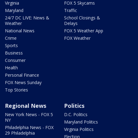
Virginia
FOX 5 Skycams
Maryland
Traffic
24/7 DC LIVE: News &
School Closings &
Weather
Delays
National News
FOX 5 Weather App
Crime
FOX Weather
Sports
Business
Consumer
Health
Personal Finance
FOX News Sunday
Top Stories
Regional News
Politics
New York News - FOX 5
D.C. Politics
NY
Maryland Politics
Philadelphia News - FOX
Virginia Politics
29 Philadelphia
Election