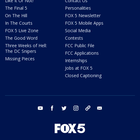
Like It Or Not!
Contact Us
The Final 5
Personalities
On The Hill
FOX 5 Newsletter
In The Courts
FOX 5 Mobile Apps
FOX 5 Live Zone
Social Media
The Good Word
Contests
Three Weeks of Hell:
FCC Public File
The DC Snipers
FCC Applications
Missing Pieces
Internships
Jobs at FOX 5
Closed Captioning
youtube
facebook
twitter
instagram
tiktok
email