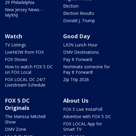
29 Philadelphia
Election
New Jersey News -
Election Results
My9NJ
Donald J. Trump
Watch
Good Day
TV Listings
LION Lunch Hour
LiveNOW from FOX
DMV Destinations
FOX Shows
Pay It Forward
How to watch FOX 5 DC
Nominate someone for
on FOX Local
Pay It Forward!
FOX LOCAL DC 24/7
Zip Trip 2026
Livestream Schedule
FOX 5 DC
About Us
Originals
FOX 5 Live InstaPoll
The Marissa Mitchell
Advertise with FOX 5 DC
Show
FOX LOCAL App for
DMV Zone
Smart TV