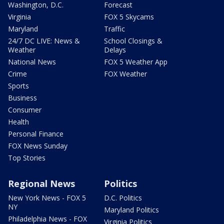
Washington, D.C.
Forecast
Virginia
FOX 5 Skycams
Maryland
Traffic
24/7 DC LIVE: News &
School Closings &
Weather
Delays
National News
FOX 5 Weather App
Crime
FOX Weather
Sports
Business
Consumer
Health
Personal Finance
FOX News Sunday
Top Stories
Regional News
Politics
New York News - FOX 5
D.C. Politics
NY
Maryland Politics
Philadelphia News - FOX
Virginia Politics