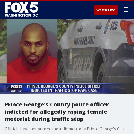
☰
Watch Live
Prince George's County police officer
indicted for allegedly raping female
motorist during traffic stop
Officials have announced the indictment of a Prince George's County police officer accused of forcing a female motorist to perform oral sex during a traffic stop.