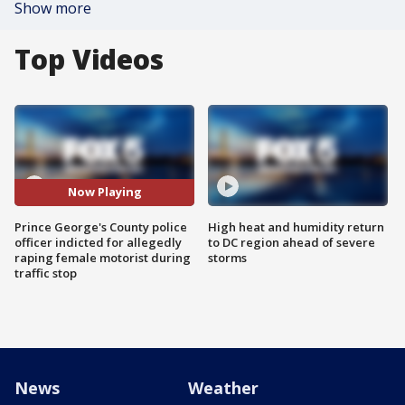
Show more
Top Videos
Now Playing
Prince George's County police
High heat and humidity return
officer indicted for allegedly
to DC region ahead of severe
raping female motorist during
storms
traffic stop
News
Weather