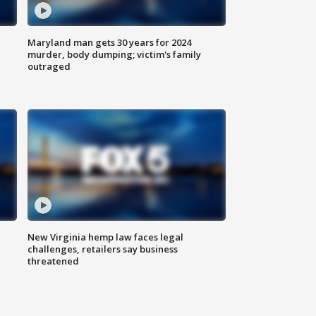
Maryland man gets 30 years for 2024
murder, body dumping; victim's family
outraged
New Virginia hemp law faces legal
challenges, retailers say business
threatened