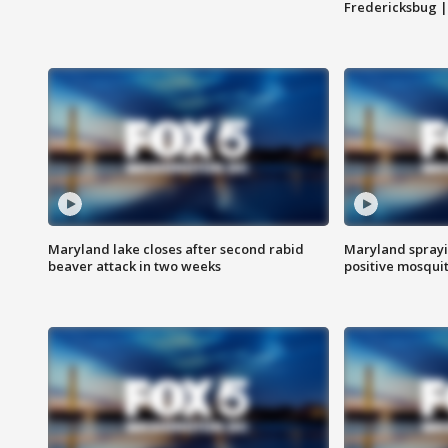
Fredericksbug 
Maryland lake closes after second rabid
Maryland sprayin
beaver attack in two weeks
positive mosquit