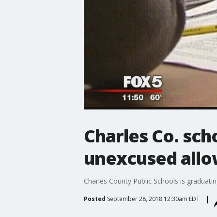
Charles Co. sch
unexcused allo
Charles County Public Schools is graduati
Posted
September 28, 2018 12:30am EDT