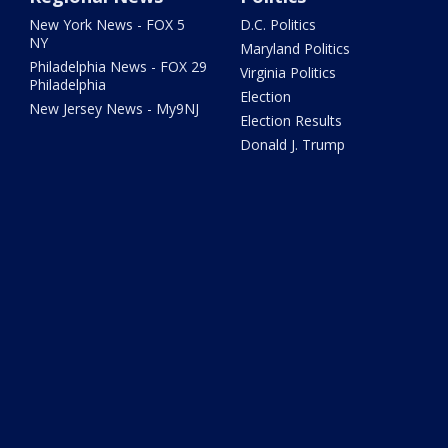
New York News - FOX 5
D.C. Politics
NY
Maryland Politics
Philadelphia News - FOX 29
Virginia Politics
Philadelphia
Election
New Jersey News - My9NJ
Election Results
Donald J. Trump