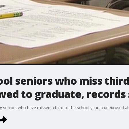
ool seniors who miss third
wed to graduate, records
ng seniors who have missed a third of the school year in unexcused a