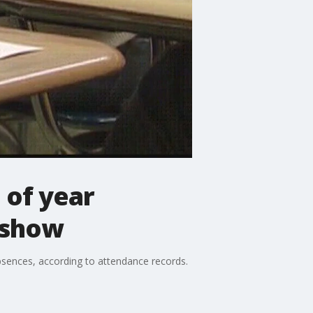
 of year
 show
bsences, according to attendance records.