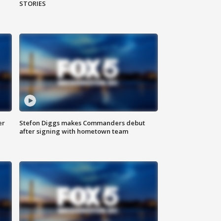
STORIES
er
Stefon Diggs makes Commanders debut
after signing with hometown team