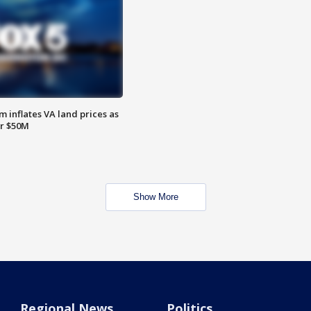
 inflates VA land prices as
or $50M
Show More
Regional News
Politics