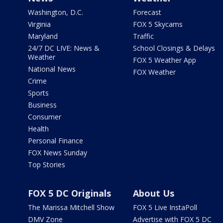
Washington, D.C.
Forecast
Virginia
FOX 5 Skycams
Maryland
Traffic
24/7 DC LIVE: News &
School Closings & Delays
Weather
FOX 5 Weather App
National News
FOX Weather
Crime
Sports
Business
Consumer
Health
Personal Finance
FOX News Sunday
Top Stories
FOX 5 DC Originals
About Us
The Marissa Mitchell Show
FOX 5 Live InstaPoll
DMV Zone
Advertise with FOX 5 DC