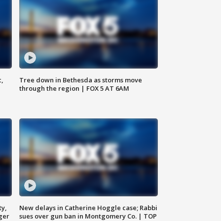
c,
Tree down in Bethesda as storms move
through the region | FOX 5 AT 6AM
ty,
New delays in Catherine Hoggle case; Rabbi
ger
sues over gun ban in Montgomery Co. | TOP