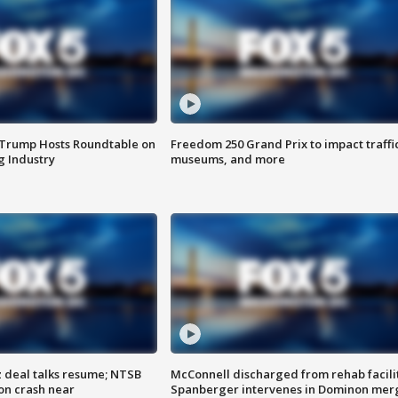
 Trump Hosts Roundtable on
Freedom 250 Grand Prix to impact traffi
 Industry
museums, and more
z deal talks resume; NTSB
McConnell discharged from rehab facili
on crash near
Spanberger intervenes in Dominon mer