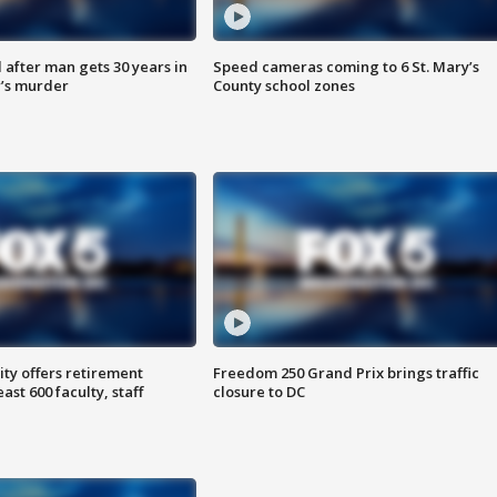
after man gets 30 years in
Speed cameras coming to 6 St. Mary’s
’s murder
County school zones
ty offers retirement
Freedom 250 Grand Prix brings traffic
ast 600 faculty, staff
closure to DC