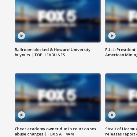
Ballroom blocked & Howard University
FULL: President
buyouts | TOP HEADLINES
American Mining
Cheer academy owner due in court on sex
Strait of Hormu
abuse charges | FOX 5 AT 4AM
releases report 