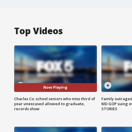
Top Videos
Now Playing
Charles Co. school seniors who miss third of
Family outraged 
year unexcused allowed to graduate,
MD GOP suing ov
records show
STORIES