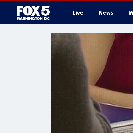
Live
News
W