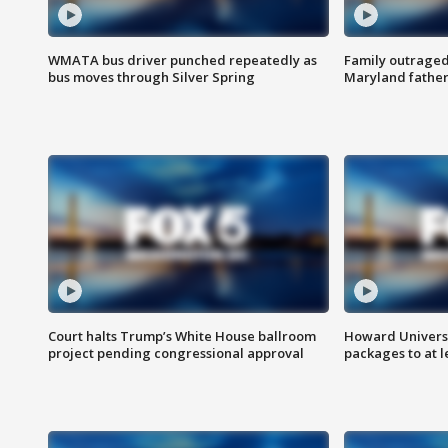
WMATA bus driver punched repeatedly as
Family outraged 
bus moves through Silver Spring
Maryland father
Court halts Trump’s White House ballroom
Howard Universi
project pending congressional approval
packages to at le