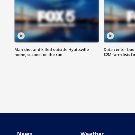
Man shot and killed outside Hyattsville
Data center boom
home, suspect on the run
$2M farm lists f
News
Weather