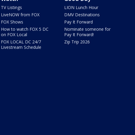
TV Listings
LION Lunch Hour
LiveNOW from FOX
DMV Destinations
FOX Shows
Pay It Forward
How to watch FOX 5 DC
Nominate someone for
on FOX Local
Pay It Forward!
FOX LOCAL DC 24/7
Zip Trip 2026
Livestream Schedule