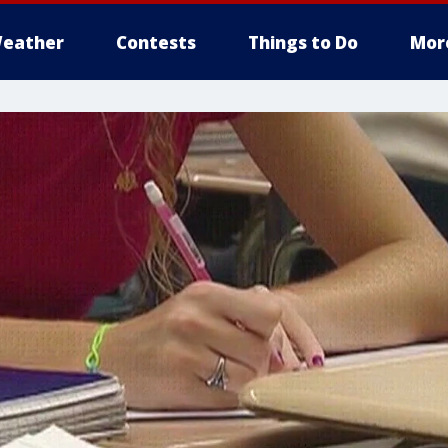
eather
Contests
Things to Do
Mor