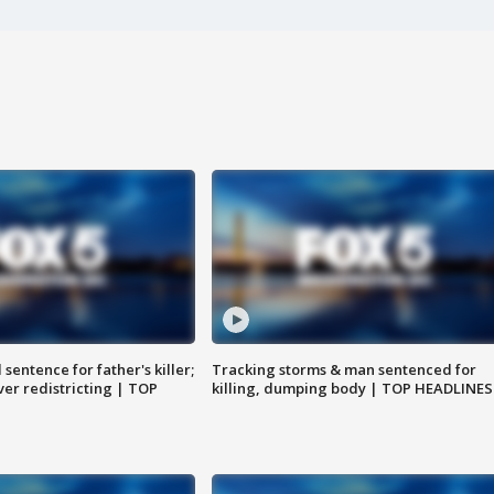
sentence for father's killer;
Tracking storms & man sentenced for
er redistricting | TOP
killing, dumping body | TOP HEADLINES