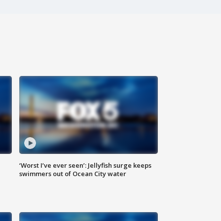
‘Worst I’ve ever seen’: Jellyfish surge keeps
swimmers out of Ocean City water