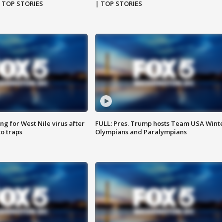
| TOP STORIES
| TOP STORIES
g for West Nile virus after
FULL: Pres. Trump hosts Team USA Wint
o traps
Olympians and Paralympians