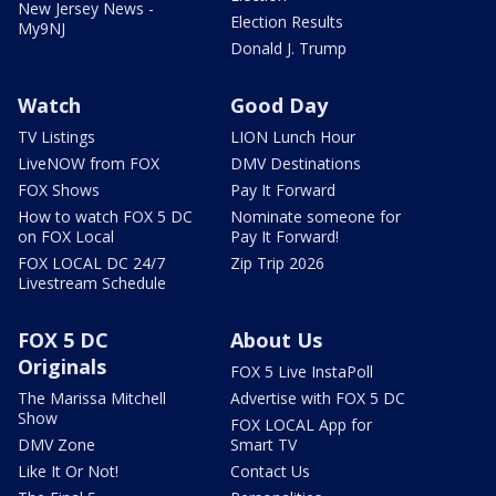
New Jersey News -
Election Results
My9NJ
Donald J. Trump
Watch
Good Day
TV Listings
LION Lunch Hour
LiveNOW from FOX
DMV Destinations
FOX Shows
Pay It Forward
How to watch FOX 5 DC
Nominate someone for
on FOX Local
Pay It Forward!
FOX LOCAL DC 24/7
Zip Trip 2026
Livestream Schedule
FOX 5 DC
About Us
Originals
FOX 5 Live InstaPoll
The Marissa Mitchell
Advertise with FOX 5 DC
Show
FOX LOCAL App for
DMV Zone
Smart TV
Like It Or Not!
Contact Us