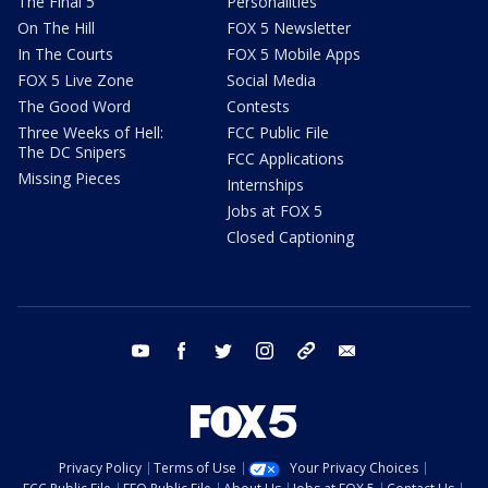
The Final 5
Personalities
On The Hill
FOX 5 Newsletter
In The Courts
FOX 5 Mobile Apps
FOX 5 Live Zone
Social Media
The Good Word
Contests
Three Weeks of Hell:
FCC Public File
The DC Snipers
FCC Applications
Missing Pieces
Internships
Jobs at FOX 5
Closed Captioning
youtube
facebook
twitter
instagram
tiktok
email
Privacy Policy
Terms of Use
Your Privacy Choices