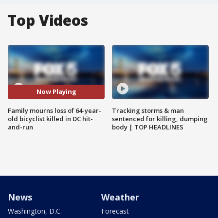
Top Videos
Now Playing
Family mourns loss of 64-year-
Tracking storms & man
old bicyclist killed in DC hit-
sentenced for killing, dumping
and-run
body | TOP HEADLINES
News
Weather
Washington, D.C.
Forecast