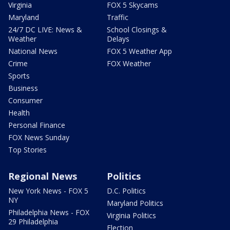
Virginia
FOX 5 Skycams
Maryland
Traffic
24/7 DC LIVE: News &
School Closings &
Weather
Delays
National News
FOX 5 Weather App
Crime
FOX Weather
Sports
Business
Consumer
Health
Personal Finance
FOX News Sunday
Top Stories
Regional News
Politics
New York News - FOX 5
D.C. Politics
NY
Maryland Politics
Philadelphia News - FOX
Virginia Politics
29 Philadelphia
Election