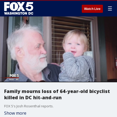
☰
Watch Live
Family mourns loss of 64-year-old bicyclist
killed in DC hit-and-run
FOX 5's Josh Rosenthal reports.
Show more