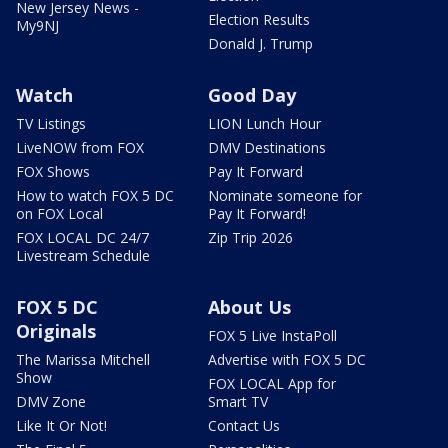
New Jersey News -
Election Results
My9NJ
Donald J. Trump
Watch
Good Day
TV Listings
LION Lunch Hour
LiveNOW from FOX
DMV Destinations
FOX Shows
Pay It Forward
How to watch FOX 5 DC
Nominate someone for
on FOX Local
Pay It Forward!
FOX LOCAL DC 24/7
Zip Trip 2026
Livestream Schedule
FOX 5 DC
About Us
Originals
FOX 5 Live InstaPoll
The Marissa Mitchell
Advertise with FOX 5 DC
Show
FOX LOCAL App for
DMV Zone
Smart TV
Like It Or Not!
Contact Us