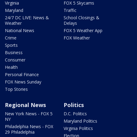
Virginia
FOX 5 Skycams
Maryland
Traffic
24/7 DC LIVE: News &
School Closings &
Weather
Delays
National News
FOX 5 Weather App
Crime
FOX Weather
Sports
Business
Consumer
Health
Personal Finance
FOX News Sunday
Top Stories
Regional News
Politics
New York News - FOX 5
D.C. Politics
NY
Maryland Politics
Philadelphia News - FOX
Virginia Politics
29 Philadelphia
Election