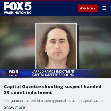
☰
Watch Live
Capital Gazette shooting suspect handed
23-count indictment
The gunman accused of attacking journalists at the Capital Gazette, killing five and injuring others, has been indicted by a grand jury on 23 counts related to the mass shooting, according to officials.
Show more