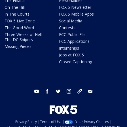
The Final 5
Personalities
On The Hill
FOX 5 Newsletter
In The Courts
FOX 5 Mobile Apps
FOX 5 Live Zone
Social Media
The Good Word
Contests
Three Weeks of Hell:
FCC Public File
The DC Snipers
FCC Applications
Missing Pieces
Internships
Jobs at FOX 5
Closed Captioning
youtube
facebook
twitter
instagram
tiktok
email
Privacy Policy
Terms of Use
Your Privacy Choices