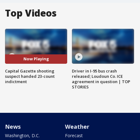
Top Videos
Now Playing
Capital Gazette shooting
Driver in I-95 bus crash
suspect handed 23-count
released; Loudoun Co. ICE
indictment
agreement in question | TOP
STORIES
News
Weather
Washington, D.C.
Forecast