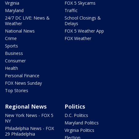
Virginia
FOX 5 Skycams
Maryland
Traffic
24/7 DC LIVE: News &
School Closings &
Weather
Delays
National News
FOX 5 Weather App
Crime
FOX Weather
Sports
Business
Consumer
Health
Personal Finance
FOX News Sunday
Top Stories
Regional News
Politics
New York News - FOX 5
D.C. Politics
NY
Maryland Politics
Philadelphia News - FOX
Virginia Politics
29 Philadelphia
Election