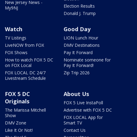
New Jersey News -
Election Results
My9NJ
Donald J. Trump
Watch
Good Day
TV Listings
LION Lunch Hour
LiveNOW from FOX
DMV Destinations
FOX Shows
Pay It Forward
How to watch FOX 5 DC
Nominate someone for
on FOX Local
Pay It Forward!
FOX LOCAL DC 24/7
Zip Trip 2026
Livestream Schedule
FOX 5 DC
About Us
Originals
FOX 5 Live InstaPoll
The Marissa Mitchell
Advertise with FOX 5 DC
Show
FOX LOCAL App for
DMV Zone
Smart TV
Like It Or Not!
Contact Us