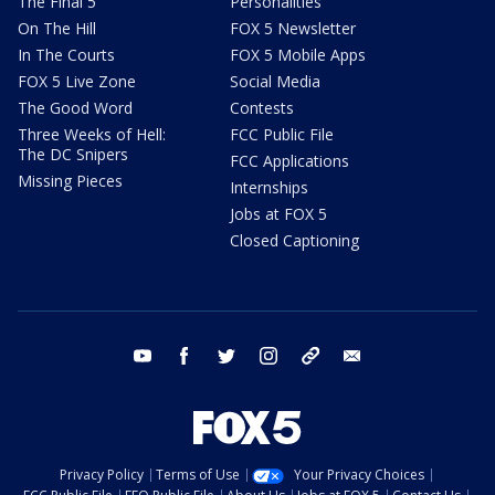
The Final 5
Personalities
On The Hill
FOX 5 Newsletter
In The Courts
FOX 5 Mobile Apps
FOX 5 Live Zone
Social Media
The Good Word
Contests
Three Weeks of Hell:
FCC Public File
The DC Snipers
FCC Applications
Missing Pieces
Internships
Jobs at FOX 5
Closed Captioning
youtube
facebook
twitter
instagram
tiktok
email
Privacy Policy
Terms of Use
Your Privacy Choices