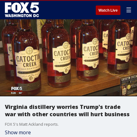
☰
Watch Live
Virginia distillery worries Trump's trade
war with other countries will hurt business
FOX 5's Matt Ackland reports.
Show more