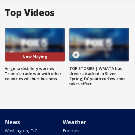
Top Videos
Now Playing
Virginia distillery worries
TOP STORIES | WMATA bus
Trump's trade war with other
driver attacked in Silver
countries will hurt business
Spring; DC youth curfew zone
takes effect
News
Weather
Washington, D.C.
Forecast