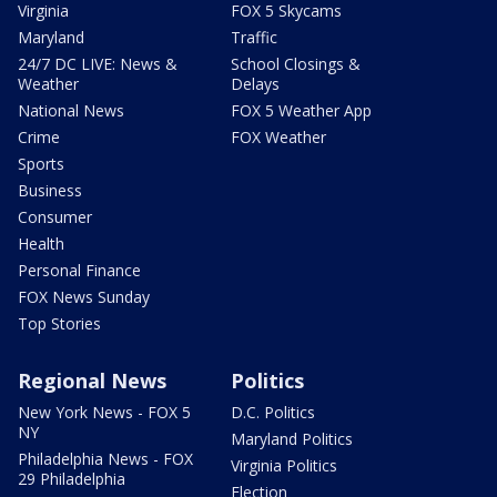
Virginia
FOX 5 Skycams
Maryland
Traffic
24/7 DC LIVE: News &
School Closings &
Weather
Delays
National News
FOX 5 Weather App
Crime
FOX Weather
Sports
Business
Consumer
Health
Personal Finance
FOX News Sunday
Top Stories
Regional News
Politics
New York News - FOX 5
D.C. Politics
NY
Maryland Politics
Philadelphia News - FOX
Virginia Politics
29 Philadelphia
Election