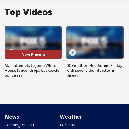
Top Videos
Now Playing
Man attempts to jump White
DC weather: Hot, humid Friday
House fence, drops backpack,
with severe thunderstorm
police say
threat
News
Weather
Washington, D.C.
Forecast