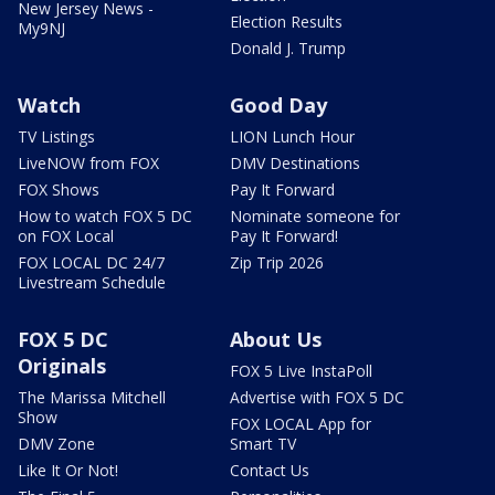
New Jersey News -
Election Results
My9NJ
Donald J. Trump
Watch
Good Day
TV Listings
LION Lunch Hour
LiveNOW from FOX
DMV Destinations
FOX Shows
Pay It Forward
How to watch FOX 5 DC
Nominate someone for
on FOX Local
Pay It Forward!
FOX LOCAL DC 24/7
Zip Trip 2026
Livestream Schedule
FOX 5 DC
About Us
Originals
FOX 5 Live InstaPoll
The Marissa Mitchell
Advertise with FOX 5 DC
Show
FOX LOCAL App for
DMV Zone
Smart TV
Like It Or Not!
Contact Us