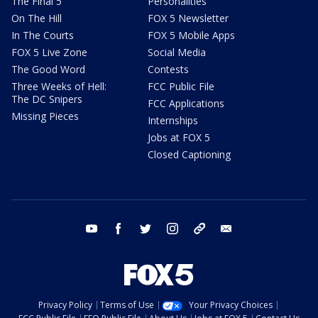
The Final 5
Personalities
On The Hill
FOX 5 Newsletter
In The Courts
FOX 5 Mobile Apps
FOX 5 Live Zone
Social Media
The Good Word
Contests
Three Weeks of Hell:
FCC Public File
The DC Snipers
FCC Applications
Missing Pieces
Internships
Jobs at FOX 5
Closed Captioning
youtube
facebook
twitter
instagram
tiktok
email
Privacy Policy
Terms of Use
Your Privacy Choices