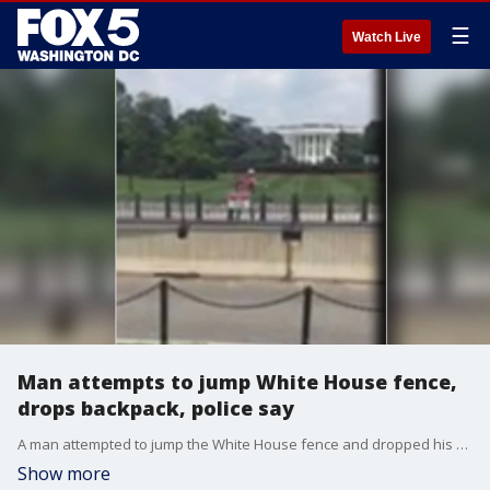
☰
Watch Live
Man attempts to jump White House fence,
drops backpack, police say
A man attempted to jump the White House fence and dropped his backpack, sparking a Secret Service response, according to officials.
Show more