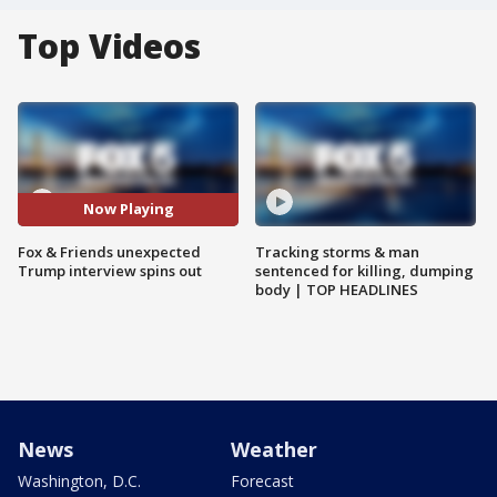
Top Videos
Now Playing
Fox & Friends unexpected
Tracking storms & man
Trump interview spins out
sentenced for killing, dumping
body | TOP HEADLINES
News
Weather
Washington, D.C.
Forecast