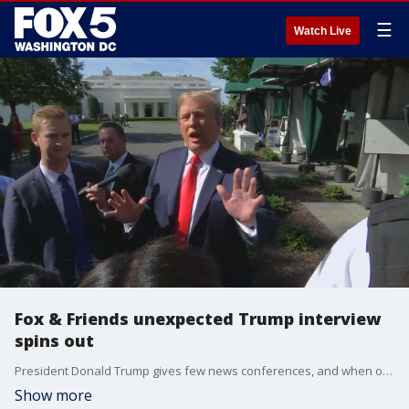
☰
Watch Live
Fox & Friends unexpected Trump interview
spins out
President Donald Trump gives few news conferences, and when one came Friday it was sudden, unexpected and chaotic.
Show more