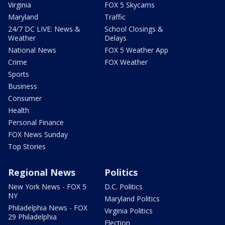
Virginia
FOX 5 Skycams
Maryland
Traffic
24/7 DC LIVE: News &
School Closings &
Weather
Delays
National News
FOX 5 Weather App
Crime
FOX Weather
Sports
Business
Consumer
Health
Personal Finance
FOX News Sunday
Top Stories
Regional News
Politics
New York News - FOX 5
D.C. Politics
NY
Maryland Politics
Philadelphia News - FOX
Virginia Politics
29 Philadelphia
Election