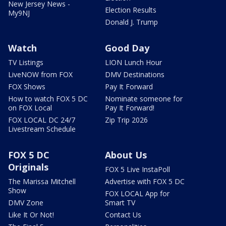
New Jersey News -
Election Results
My9NJ
Donald J. Trump
Watch
Good Day
TV Listings
LION Lunch Hour
LiveNOW from FOX
DMV Destinations
FOX Shows
Pay It Forward
How to watch FOX 5 DC
Nominate someone for
on FOX Local
Pay It Forward!
FOX LOCAL DC 24/7
Zip Trip 2026
Livestream Schedule
FOX 5 DC
About Us
Originals
FOX 5 Live InstaPoll
The Marissa Mitchell
Advertise with FOX 5 DC
Show
FOX LOCAL App for
DMV Zone
Smart TV
Like It Or Not!
Contact Us