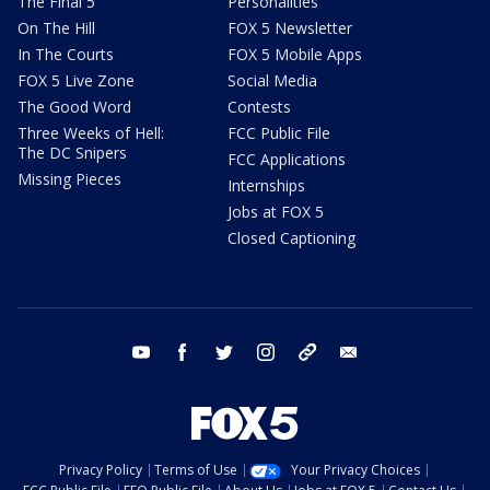
The Final 5
Personalities
On The Hill
FOX 5 Newsletter
In The Courts
FOX 5 Mobile Apps
FOX 5 Live Zone
Social Media
The Good Word
Contests
Three Weeks of Hell:
FCC Public File
The DC Snipers
FCC Applications
Missing Pieces
Internships
Jobs at FOX 5
Closed Captioning
youtube
facebook
twitter
instagram
tiktok
email
Privacy Policy
Terms of Use
Your Privacy Choices