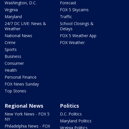
Washington, D.C.
Forecast
Virginia
FOX 5 Skycams
Maryland
Traffic
24/7 DC LIVE: News &
School Closings &
Weather
Delays
National News
FOX 5 Weather App
Crime
FOX Weather
Sports
Business
Consumer
Health
Personal Finance
FOX News Sunday
Top Stories
Regional News
Politics
New York News - FOX 5
D.C. Politics
NY
Maryland Politics
Philadelphia News - FOX
Virginia Politics