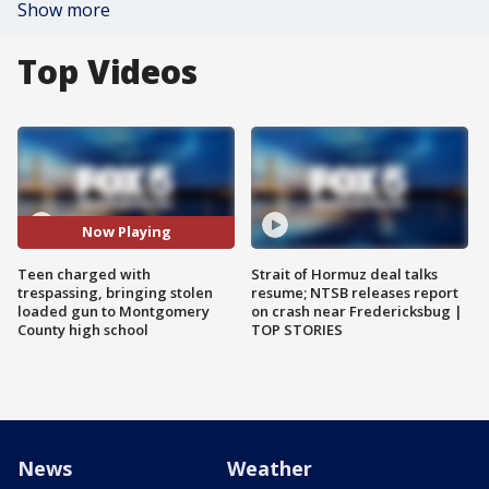
Show more
Top Videos
Now Playing
Teen charged with
Strait of Hormuz deal talks
trespassing, bringing stolen
resume; NTSB releases report
loaded gun to Montgomery
on crash near Fredericksbug |
County high school
TOP STORIES
News
Weather