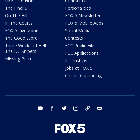
Like It Or Not!
Contact Us
The Final 5
Personalities
On The Hill
FOX 5 Newsletter
In The Courts
FOX 5 Mobile Apps
FOX 5 Live Zone
Social Media
The Good Word
Contests
Three Weeks of Hell:
FCC Public File
The DC Snipers
FCC Applications
Missing Pieces
Internships
Jobs at FOX 5
Closed Captioning
youtube
facebook
twitter
instagram
tiktok
email