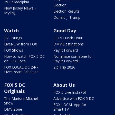
29 Philadelphia
Election
New Jersey News -
Election Results
My9NJ
Donald J. Trump
Watch
Good Day
TV Listings
LION Lunch Hour
LiveNOW from FOX
DMV Destinations
FOX Shows
Pay It Forward
How to watch FOX 5 DC
Nominate someone for
on FOX Local
Pay It Forward!
FOX LOCAL DC 24/7
Zip Trip 2026
Livestream Schedule
FOX 5 DC
About Us
Originals
FOX 5 Live InstaPoll
The Marissa Mitchell
Advertise with FOX 5 DC
Show
FOX LOCAL App for
DMV Zone
Smart TV