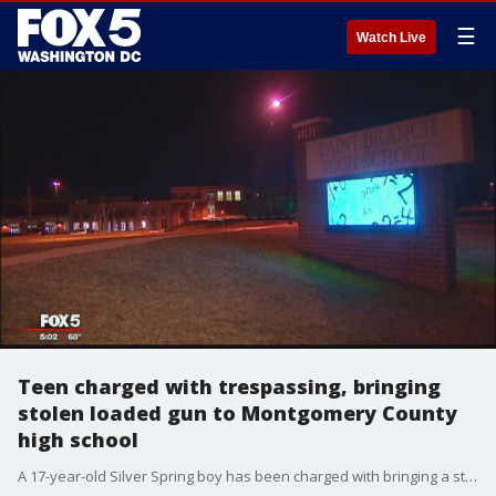
☰
Watch Live
Teen charged with trespassing, bringing
stolen loaded gun to Montgomery County
high school
A 17-year-old Silver Spring boy has been charged with bringing a stolen handgun to Paint Branch High School, Montgomery County police said.