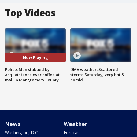
Top Videos
Now Playing
Police: Man stabbed by
DMV weather: Scattered
acquaintance over coffee at
storms Saturday, very hot &
mall in Montgomery County
humid
News
Weather
Washington, D.C.
Forecast