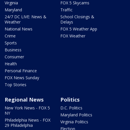
Virginia
FOX 5 Skycams
Maryland
Traffic
24/7 DC LIVE: News &
School Closings &
Weather
Delays
National News
FOX 5 Weather App
Crime
FOX Weather
Sports
Business
Consumer
Health
Personal Finance
FOX News Sunday
Top Stories
Regional News
Politics
New York News - FOX 5
D.C. Politics
NY
Maryland Politics
Philadelphia News - FOX
Virginia Politics
29 Philadelphia
Election