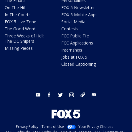
The Final 5
Personalities
On The Hill
FOX 5 Newsletter
In The Courts
FOX 5 Mobile Apps
FOX 5 Live Zone
Social Media
The Good Word
Contests
Three Weeks of Hell:
FCC Public File
The DC Snipers
FCC Applications
Missing Pieces
Internships
Jobs at FOX 5
Closed Captioning
youtube
facebook
twitter
instagram
tiktok
email
Privacy Policy
Terms of Use
Your Privacy Choices