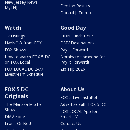
New Jersey News -
Election Results
My9NJ
Donald J. Trump
Watch
Good Day
TV Listings
LION Lunch Hour
LiveNOW from FOX
DMV Destinations
FOX Shows
Pay It Forward
How to watch FOX 5 DC
Nominate someone for
on FOX Local
Pay It Forward!
FOX LOCAL DC 24/7
Zip Trip 2026
Livestream Schedule
FOX 5 DC
About Us
Originals
FOX 5 Live InstaPoll
The Marissa Mitchell
Advertise with FOX 5 DC
Show
FOX LOCAL App for
DMV Zone
Smart TV
Like It Or Not!
Contact Us