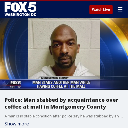
☰
Watch Live
Police: Man stabbed by acquaintance over
coffee at mall in Montgomery County
A man is in stable condition after police say he was stabbed by an acquaintance he was having coffee with at a Montgomery County Mall.
Show more