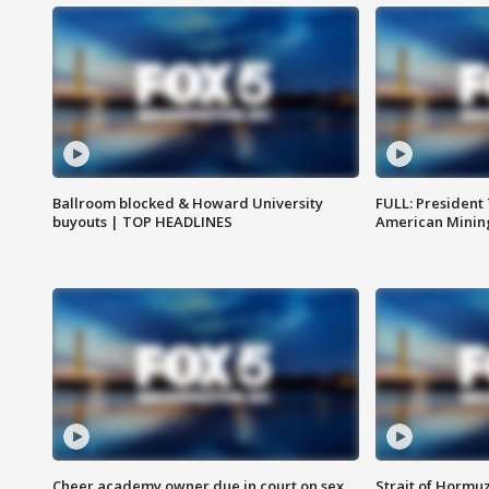
Ballroom blocked & Howard University
FULL: President
buyouts | TOP HEADLINES
American Mining
Cheer academy owner due in court on sex
Strait of Hormu