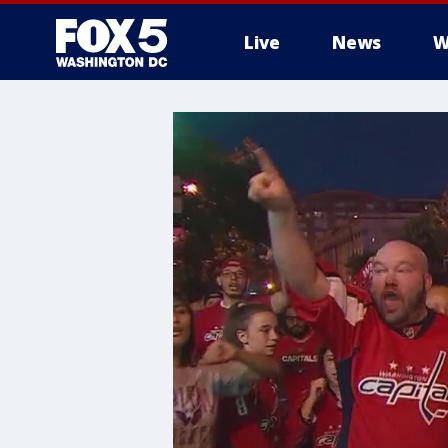
Live
News
W