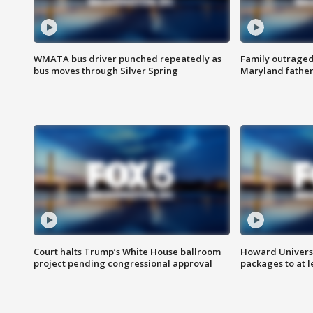
WMATA bus driver punched repeatedly as
Family outraged 
bus moves through Silver Spring
Maryland father
Court halts Trump’s White House ballroom
Howard Universi
project pending congressional approval
packages to at le