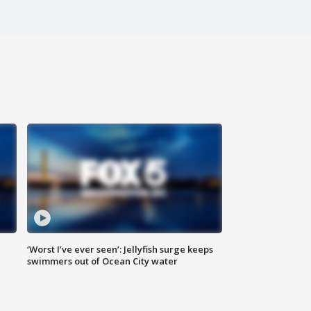
‘Worst I’ve ever seen’: Jellyfish surge keeps
swimmers out of Ocean City water