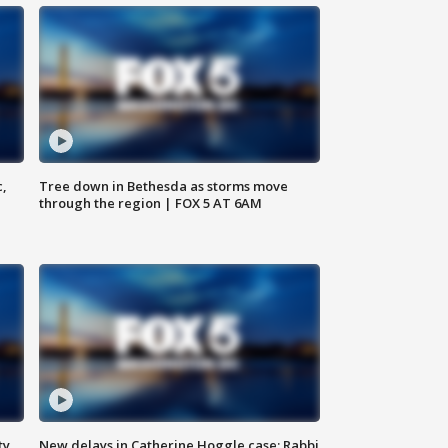
c,
Tree down in Bethesda as storms move
through the region | FOX 5 AT 6AM
ty,
New delays in Catherine Hoggle case; Rabbi