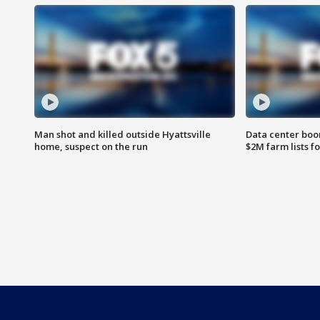
Man shot and killed outside Hyattsville
Data center boom
home, suspect on the run
$2M farm lists f