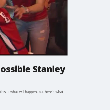
possible Stanley
 this is what will happen, but here's what