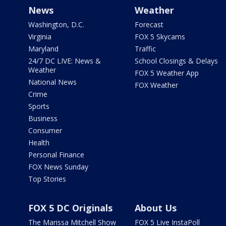
News
Weather
Washington, D.C.
Forecast
Virginia
FOX 5 Skycams
Maryland
Traffic
24/7 DC LIVE: News &
School Closings & Delays
Weather
FOX 5 Weather App
National News
FOX Weather
Crime
Sports
Business
Consumer
Health
Personal Finance
FOX News Sunday
Top Stories
FOX 5 DC Originals
About Us
The Marissa Mitchell Show
FOX 5 Live InstaPoll