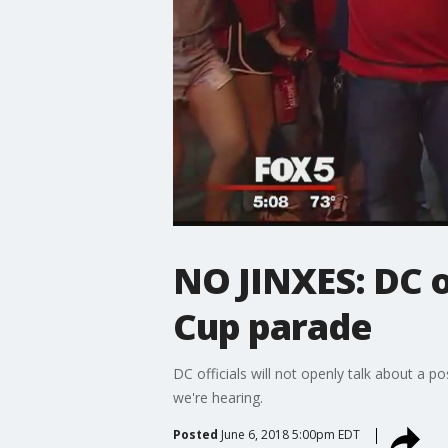
NO JINXES: DC o
Cup parade
DC officials will not openly talk about a po
we're hearing.
Posted
June 6, 2018 5:00pm EDT