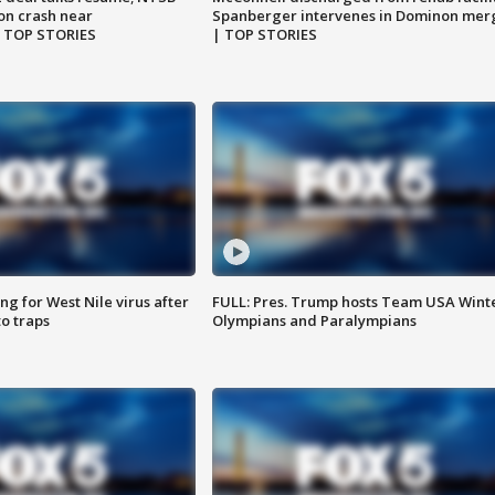
on crash near
Spanberger intervenes in Dominon mer
| TOP STORIES
| TOP STORIES
g for West Nile virus after
FULL: Pres. Trump hosts Team USA Wint
o traps
Olympians and Paralympians