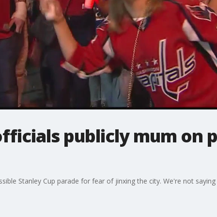
fficials publicly mum on 
ssible Stanley Cup parade for fear of jinxing the city. We're not saying