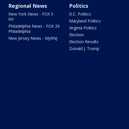
Regional News
Politics
New York News - FOX 5
D.C. Politics
NY
Maryland Politics
Philadelphia News - FOX 29
Virginia Politics
Philadelphia
Election
New Jersey News - My9NJ
Election Results
Donald J. Trump