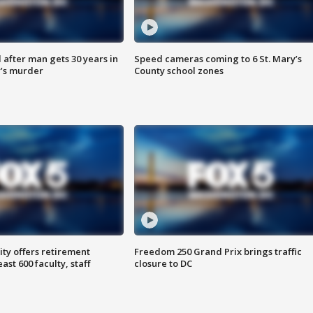
after man gets 30 years in
Speed cameras coming to 6 St. Mary’s
’s murder
County school zones
ty offers retirement
Freedom 250 Grand Prix brings traffic
ast 600 faculty, staff
closure to DC