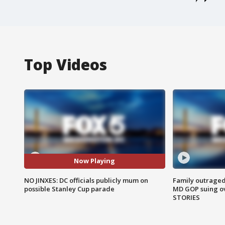
Top Videos
Now Playing
NO JINXES: DC officials publicly mum on
Family outraged 
possible Stanley Cup parade
MD GOP suing ov
STORIES