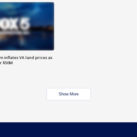
 inflates VA land prices as
or $50M
Show More