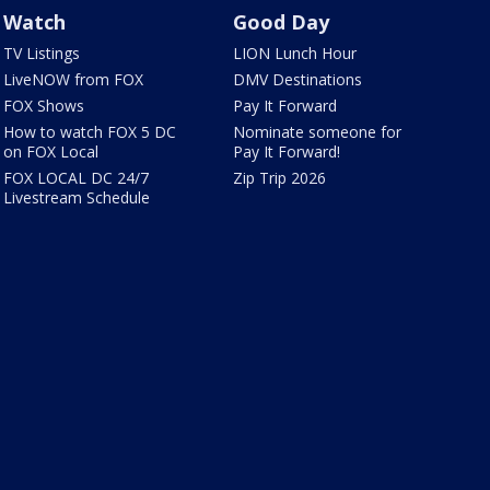
Watch
Good Day
TV Listings
LION Lunch Hour
LiveNOW from FOX
DMV Destinations
FOX Shows
Pay It Forward
How to watch FOX 5 DC
Nominate someone for
on FOX Local
Pay It Forward!
FOX LOCAL DC 24/7
Zip Trip 2026
Livestream Schedule