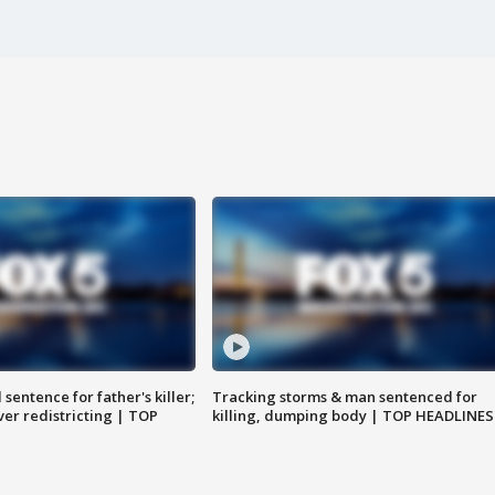
sentence for father's killer;
Tracking storms & man sentenced for
er redistricting | TOP
killing, dumping body | TOP HEADLINES