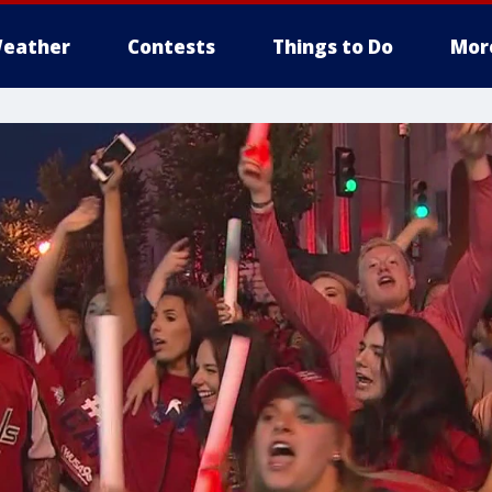
eather
Contests
Things to Do
Mor