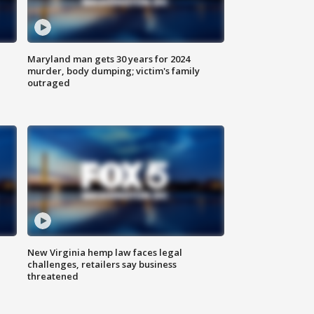
Maryland man gets 30 years for 2024
murder, body dumping; victim's family
outraged
New Virginia hemp law faces legal
challenges, retailers say business
threatened