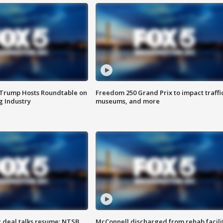
 Trump Hosts Roundtable on
Freedom 250 Grand Prix to impact traffi
 Industry
museums, and more
z deal talks resume; NTSB
McConnell discharged from rehab facili