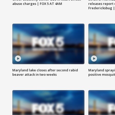
abuse charges | FOX 5 AT 4AM
releases report 
Fredericksbug 
Maryland lake closes after second rabid
Maryland sprayin
beaver attack in two weeks
positive mosquit