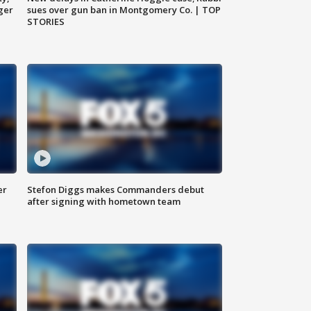
ger
sues over gun ban in Montgomery Co. | TOP
STORIES
er
Stefon Diggs makes Commanders debut
after signing with hometown team