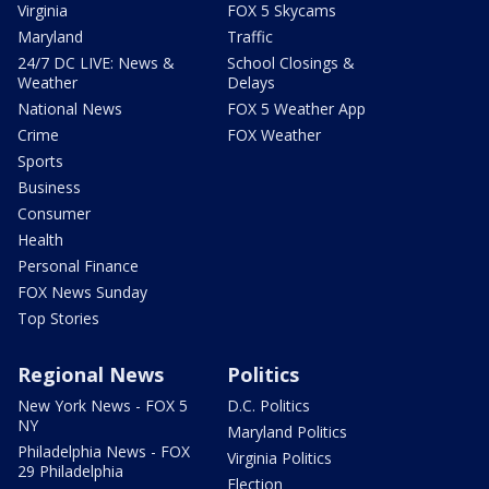
Virginia
FOX 5 Skycams
Maryland
Traffic
24/7 DC LIVE: News &
School Closings &
Weather
Delays
National News
FOX 5 Weather App
Crime
FOX Weather
Sports
Business
Consumer
Health
Personal Finance
FOX News Sunday
Top Stories
Regional News
Politics
New York News - FOX 5
D.C. Politics
NY
Maryland Politics
Philadelphia News - FOX
Virginia Politics
29 Philadelphia
Election