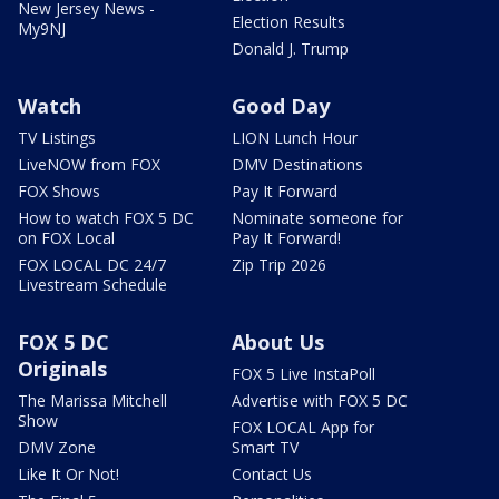
New Jersey News -
Election Results
My9NJ
Donald J. Trump
Watch
Good Day
TV Listings
LION Lunch Hour
LiveNOW from FOX
DMV Destinations
FOX Shows
Pay It Forward
How to watch FOX 5 DC
Nominate someone for
on FOX Local
Pay It Forward!
FOX LOCAL DC 24/7
Zip Trip 2026
Livestream Schedule
FOX 5 DC
About Us
Originals
FOX 5 Live InstaPoll
The Marissa Mitchell
Advertise with FOX 5 DC
Show
FOX LOCAL App for
DMV Zone
Smart TV
Like It Or Not!
Contact Us