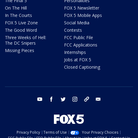
The Final 5
Personalities
On The Hill
FOX 5 Newsletter
In The Courts
FOX 5 Mobile Apps
FOX 5 Live Zone
Social Media
The Good Word
Contests
Three Weeks of Hell:
FCC Public File
The DC Snipers
FCC Applications
Missing Pieces
Internships
Jobs at FOX 5
Closed Captioning
youtube
facebook
twitter
instagram
tiktok
email
Privacy Policy
Terms of Use
Your Privacy Choices