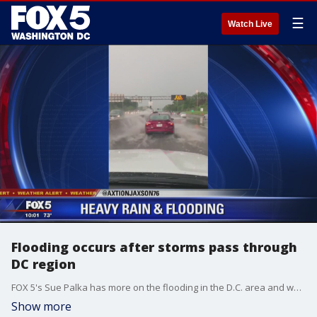
☰
Watch Live
Flooding occurs after storms pass through
DC region
FOX 5's Sue Palka has more on the flooding in the D.C. area and what we can expect to see on Friday.
Show more