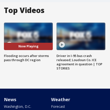
Top Videos
Now Playing
Flooding occurs after storms
Driver in I-95 bus crash
pass through DC region
released; Loudoun Co. ICE
agreement in question | TOP
STORIES
News
Weather
Washington, D.C.
Forecast