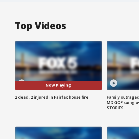
Top Videos
Now Playing
2 dead, 2 injured in Fairfax house fire
Family outraged 
MD GOP suing ov
STORIES