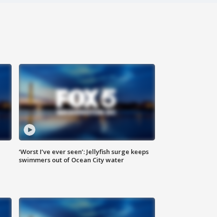
‘Worst I’ve ever seen’: Jellyfish surge keeps
swimmers out of Ocean City water