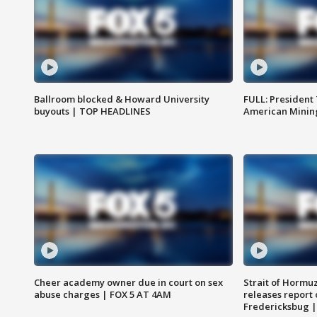
Ballroom blocked & Howard University
FULL: President
buyouts | TOP HEADLINES
American Mining
Cheer academy owner due in court on sex
Strait of Hormu
abuse charges | FOX 5 AT 4AM
releases report 
Fredericksbug 