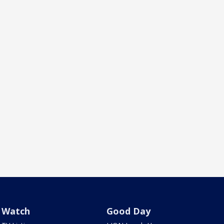
Watch
Good Day