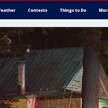
eather
Contests
Things to Do
Mor