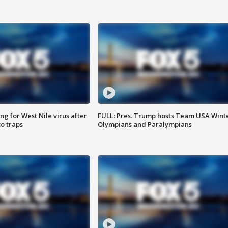
g for West Nile virus after
FULL: Pres. Trump hosts Team USA Wint
o traps
Olympians and Paralympians