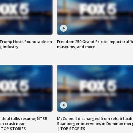
 Trump Hosts Roundtable on
Freedom 250 Grand Prix to impact traffi
 Industry
museums, and more
z deal talks resume; NTSB
McConnell discharged from rehab facili
on crash near
Spanberger intervenes in Dominon mer
| TOP STORIES
| TOP STORIES