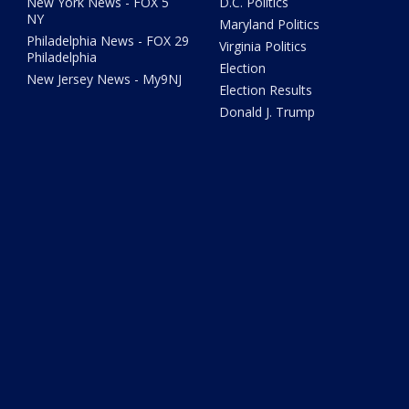
New York News - FOX 5
D.C. Politics
NY
Maryland Politics
Philadelphia News - FOX 29
Virginia Politics
Philadelphia
Election
New Jersey News - My9NJ
Election Results
Donald J. Trump