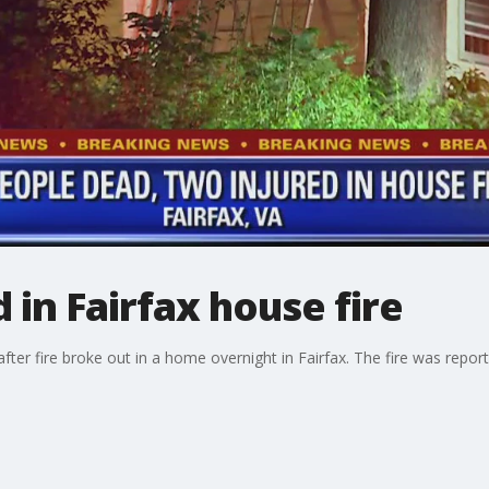
d in Fairfax house fire
ter fire broke out in a home overnight in Fairfax. The fire was repor