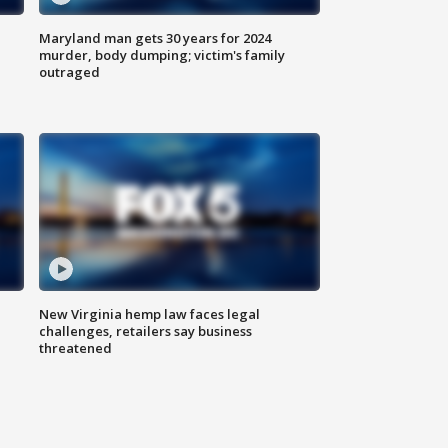
Maryland man gets 30 years for 2024
murder, body dumping; victim's family
outraged
New Virginia hemp law faces legal
challenges, retailers say business
threatened