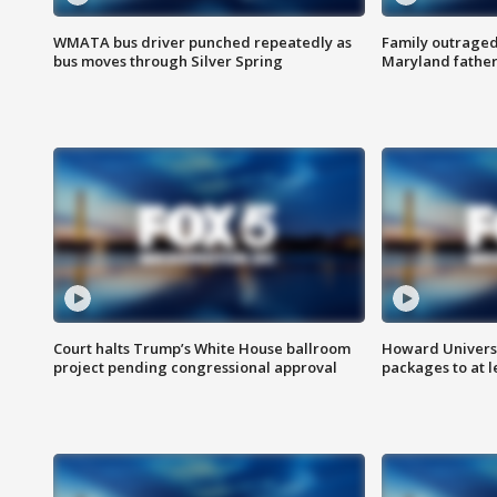
WMATA bus driver punched repeatedly as
Family outraged 
bus moves through Silver Spring
Maryland father
Court halts Trump’s White House ballroom
Howard Universi
project pending congressional approval
packages to at le