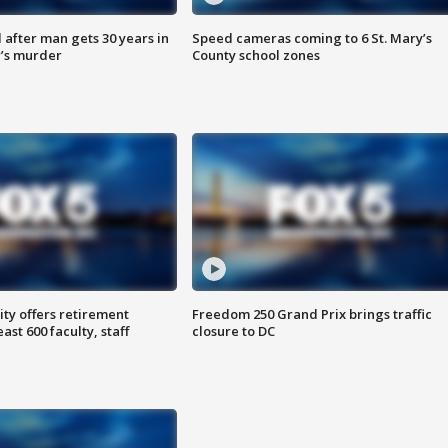
after man gets 30 years in
Speed cameras coming to 6 St. Mary’s
’s murder
County school zones
ty offers retirement
Freedom 250 Grand Prix brings traffic
ast 600 faculty, staff
closure to DC