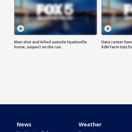
Man shot and killed outside Hyattsville
Data center boom
home, suspect on the run
$2M farm lists f
News
Weather