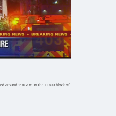
ted around 1:30 a.m. in the 11400 block of