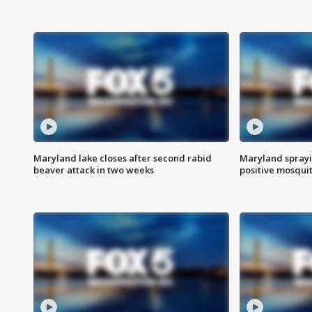
Maryland lake closes after second rabid
Maryland sprayin
beaver attack in two weeks
positive mosquit