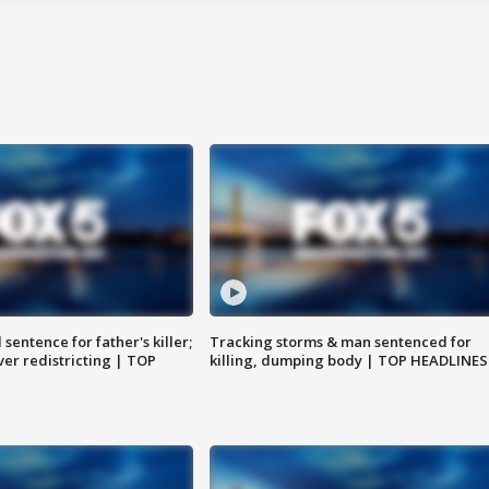
sentence for father's killer;
Tracking storms & man sentenced for
er redistricting | TOP
killing, dumping body | TOP HEADLINES