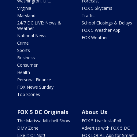
Washington, D.C.
Forecast
Virginia
FOX 5 Skycams
Maryland
Traffic
24/7 DC LIVE: News &
School Closings & Delays
Weather
FOX 5 Weather App
National News
FOX Weather
Crime
Sports
Business
Consumer
Health
Personal Finance
FOX News Sunday
Top Stories
FOX 5 DC Originals
About Us
The Marissa Mitchell Show
FOX 5 Live InstaPoll
DMV Zone
Advertise with FOX 5 DC
Like It Or Not!
FOX LOCAL App for Smart