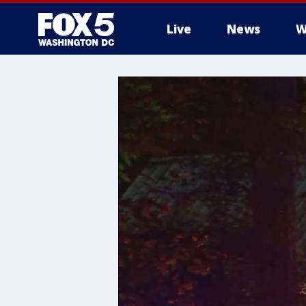
Live
News
W