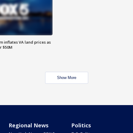
 inflates VA land prices as
or $50M
Show More
Regional News
Politics