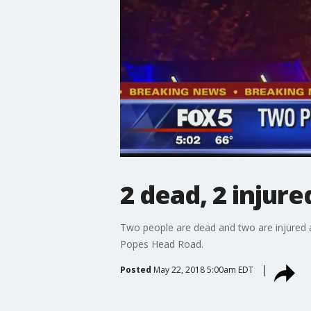
2 dead, 2 injure
Two people are dead and two are injured af
Popes Head Road.
Posted
May 22, 2018 5:00am EDT