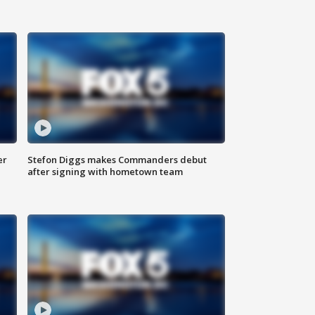
er
Stefon Diggs makes Commanders debut
after signing with hometown team