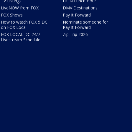
TV Listings
LION Lunch Hour
LiveNOW from FOX
DMV Destinations
FOX Shows
Pay It Forward
How to watch FOX 5 DC
Nominate someone for
on FOX Local
Pay It Forward!
FOX LOCAL DC 24/7
Zip Trip 2026
Livestream Schedule