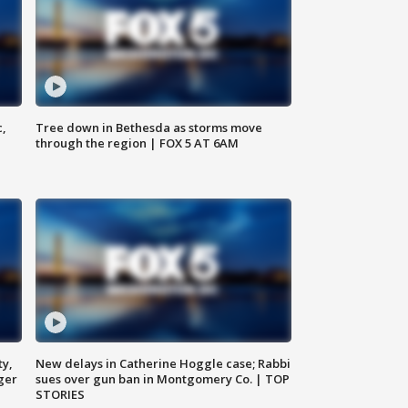
c,
Tree down in Bethesda as storms move
through the region | FOX 5 AT 6AM
ty,
New delays in Catherine Hoggle case; Rabbi
ger
sues over gun ban in Montgomery Co. | TOP
STORIES