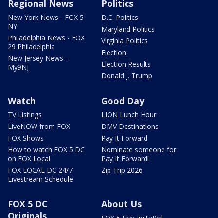
Regional News
Politics
New York News - FOX 5
D.C. Politics
NY
Maryland Politics
Philadelphia News - FOX
Virginia Politics
29 Philadelphia
Election
New Jersey News -
Election Results
My9NJ
Donald J. Trump
Watch
Good Day
TV Listings
LION Lunch Hour
LiveNOW from FOX
DMV Destinations
FOX Shows
Pay It Forward
How to watch FOX 5 DC
Nominate someone for
on FOX Local
Pay It Forward!
FOX LOCAL DC 24/7
Zip Trip 2026
Livestream Schedule
FOX 5 DC
About Us
Originals
FOX 5 Live InstaPoll