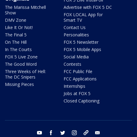
The Marissa Mitchell
Advertise with FOX 5 DC
Show
FOX LOCAL App for
DMV Zone
Smart TV
Like It Or Not!
Contact Us
The Final 5
Personalities
On The Hill
FOX 5 Newsletter
In The Courts
FOX 5 Mobile Apps
FOX 5 Live Zone
Social Media
The Good Word
Contests
Three Weeks of Hell:
FCC Public File
The DC Snipers
FCC Applications
Missing Pieces
Internships
Jobs at FOX 5
Closed Captioning
youtube
facebook
twitter
instagram
tiktok
email