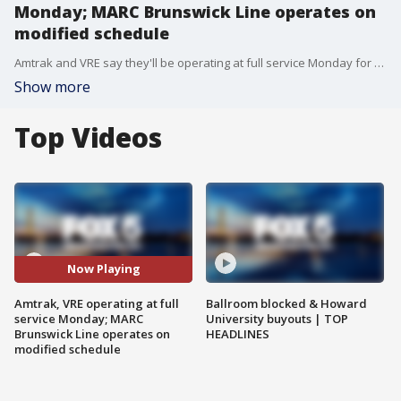
Monday; MARC Brunswick Line operates on
modified schedule
Amtrak and VRE say they'll be operating at full service Monday for the rush-hour commute following the weekend CSX freight train derailment in Virginia.?Meanwhile, the MARC Brunswick Line will operate on a modified schedule Monday.
Show more
Top Videos
Now Playing
Amtrak, VRE operating at full
Ballroom blocked & Howard
service Monday; MARC
University buyouts | TOP
Brunswick Line operates on
HEADLINES
modified schedule