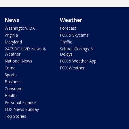
News
Weather
Washington, D.C.
Forecast
Virginia
FOX 5 Skycams
Maryland
Traffic
24/7 DC LIVE: News &
School Closings &
Weather
Delays
National News
FOX 5 Weather App
Crime
FOX Weather
Sports
Business
Consumer
Health
Personal Finance
FOX News Sunday
Top Stories