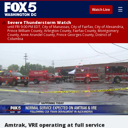
☰
Watch Live
Severe Thunderstorm Watch
until FRI 9:00 PM EDT, City of Manassas, City of Fairfax, City of Alexandria,
Prince William County, Arlington County, Fairfax County, Montgomery
County, Anne Arundel County, Prince Georges County, District of
Columbia
Amtrak, VRE operating at full service