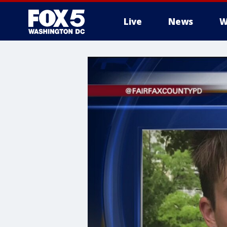
Live
News
W