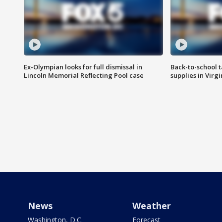
Ex-Olympian looks for full dismissal in
Back-to-school t
Lincoln Memorial Reflecting Pool case
supplies in Virg
News
Weather
Washington, D.C.
Forecast