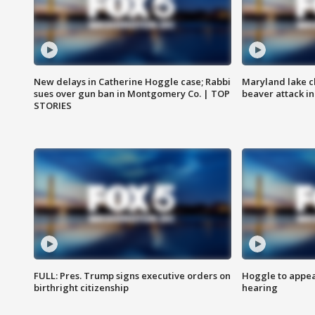
New delays in Catherine Hoggle case; Rabbi
Maryland lake c
sues over gun ban in Montgomery Co. | TOP
beaver attack i
STORIES
FULL: Pres. Trump signs executive orders on
Hoggle to appear
birthright citizenship
hearing