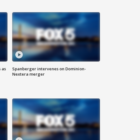
 as
Spanberger intervenes on Dominion-
Nextera merger