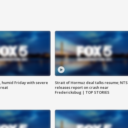
, humid Friday with severe
Strait of Hormuz deal talks resume; NT
hreat
releases report on crash near
Fredericksbug | TOP STORIES