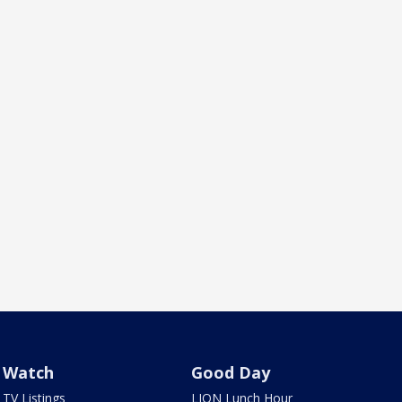
Watch
Good Day
TV Listings
LION Lunch Hour