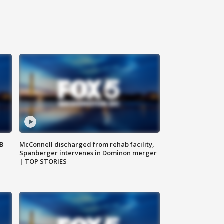
SB
McConnell discharged from rehab facility,
Spanberger intervenes in Dominon merger
| TOP STORIES