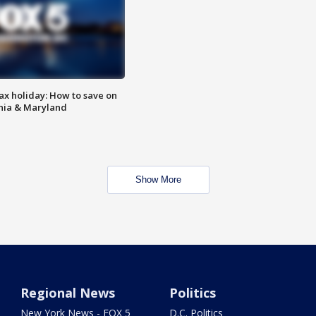
ax holiday: How to save on
inia & Maryland
Show More
Regional News
Politics
New York News - FOX 5
D.C. Politics