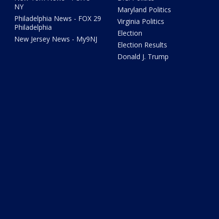
NY
Maryland Politics
Philadelphia News - FOX 29
Virginia Politics
Philadelphia
Election
New Jersey News - My9NJ
Election Results
Donald J. Trump