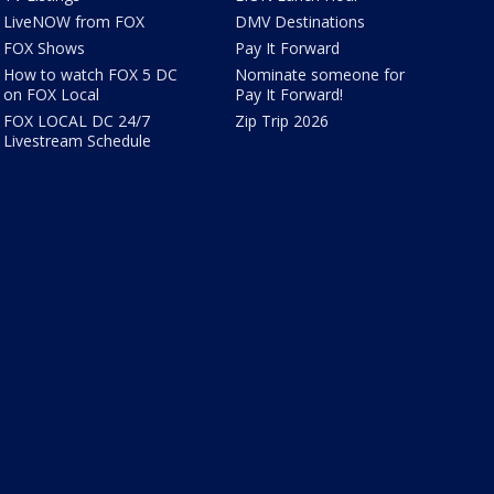
LiveNOW from FOX
DMV Destinations
FOX Shows
Pay It Forward
How to watch FOX 5 DC
Nominate someone for
on FOX Local
Pay It Forward!
FOX LOCAL DC 24/7
Zip Trip 2026
Livestream Schedule