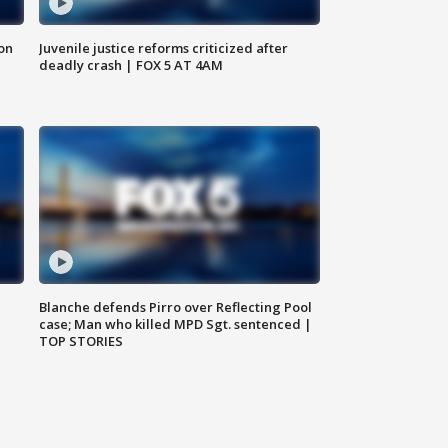
 on
Juvenile justice reforms criticized after
deadly crash | FOX 5 AT 4AM
Blanche defends Pirro over Reflecting Pool
case; Man who killed MPD Sgt. sentenced |
TOP STORIES