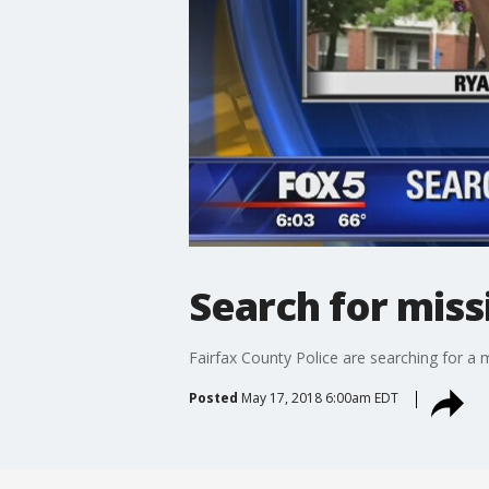
Search for mis
Fairfax County Police are searching for a 
Posted
May 17, 2018 6:00am EDT