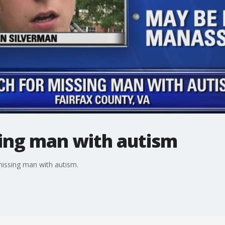
sing man with autism
missing man with autism.