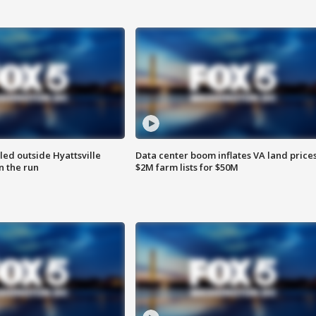
led outside Hyattsville
Data center boom inflates VA land prices
n the run
$2M farm lists for $50M