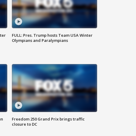
ter
FULL: Pres. Trump hosts Team USA Winter
Olympians and Paralympians
un
Freedom 250 Grand Prix brings traffic
closure to DC