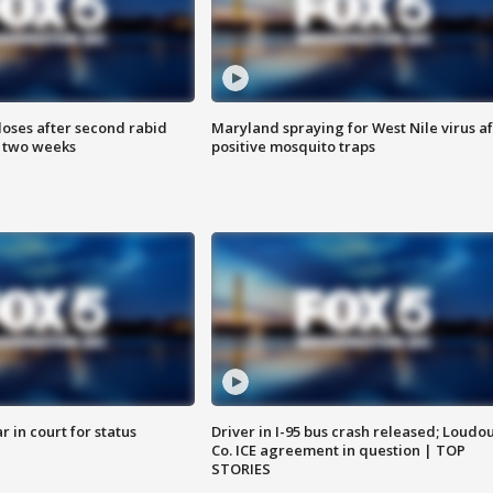
loses after second rabid
Maryland spraying for West Nile virus af
n two weeks
positive mosquito traps
 in court for status
Driver in I-95 bus crash released; Loudo
Co. ICE agreement in question | TOP
STORIES