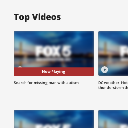
Top Videos
Now Playing
Search for missing man with autism
DC weather: Hot
thunderstorm t