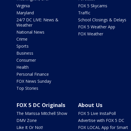
Virginia
FOX 5 Skycams
Maryland
Traffic
24/7 DC LIVE: News &
School Closings & Delays
Weather
FOX 5 Weather App
National News
FOX Weather
Crime
Sports
Business
Consumer
Health
Personal Finance
FOX News Sunday
Top Stories
FOX 5 DC Originals
About Us
The Marissa Mitchell Show
FOX 5 Live InstaPoll
DMV Zone
Advertise with FOX 5 DC
Like It Or Not!
FOX LOCAL App for Smart