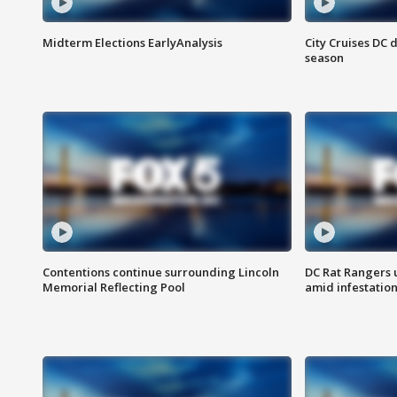
Midterm Elections EarlyAnalysis
City Cruises DC 
season
Contentions continue surrounding Lincoln
DC Rat Rangers u
Memorial Reflecting Pool
amid infestatio