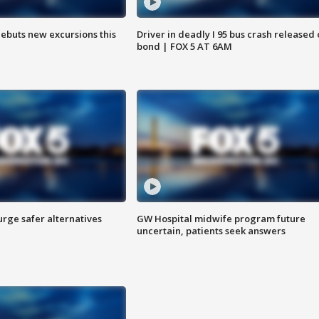
debuts new excursions this
Driver in deadly I 95 bus crash released
bond | FOX 5 AT 6AM
rge safer alternatives
GW Hospital midwife program future
n
uncertain, patients seek answers