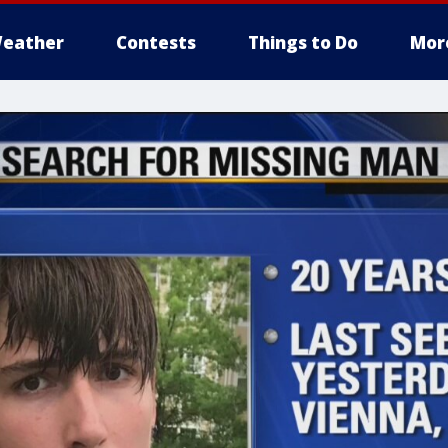
eather
Contests
Things to Do
Mor