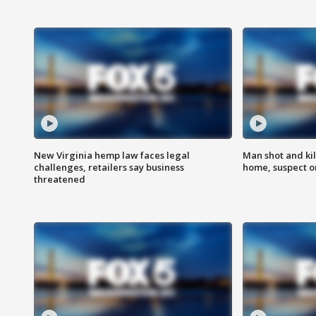
New Virginia hemp law faces legal
Man shot and kil
challenges, retailers say business
home, suspect o
threatened