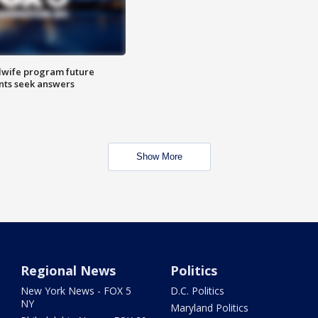
dwife program future
ents seek answers
Show More
Regional News
Politics
New York News - FOX 5
D.C. Politics
NY
Maryland Politics