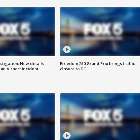
stigation: New details
Freedom 250 Grand Prix brings traffic
n Airport incident
closure to DC