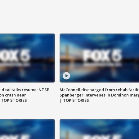
z deal talks resume; NTSB
McConnell discharged from rehab facili
on crash near
Spanberger intervenes in Dominon mer
| TOP STORIES
| TOP STORIES