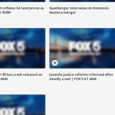
 inflates VA land prices as
Spanberger intervenes on Dominion-
or $50M
Nextera merger
 I 95 bus crash released on
Juvenile justice reforms criticized after
T 6AM
deadly crash | FOX 5 AT 4AM