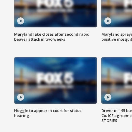
Maryland lake closes after second rabid
Maryland sprayin
beaver attack in two weeks
positive mosquit
Hoggle to appear in court for status
Driver in I-95 b
hearing
Co. ICE agreeme
STORIES