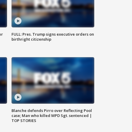
er
FULL: Pres. Trump signs executive orders on
birthright citizenship
Blanche defends Pirro over Reflecting Pool
case; Man who killed MPD Sgt. sentenced |
TOP STORIES