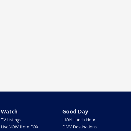
Watch
Good Day
TV Listings
LION Lunch Hour
LiveNOW from FOX
DMV Destinations