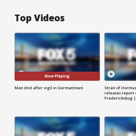
Top Videos
Now Playing
Man shot after vigil in Germantown
Strait of Hormu
releases report 
Fredericksbug 