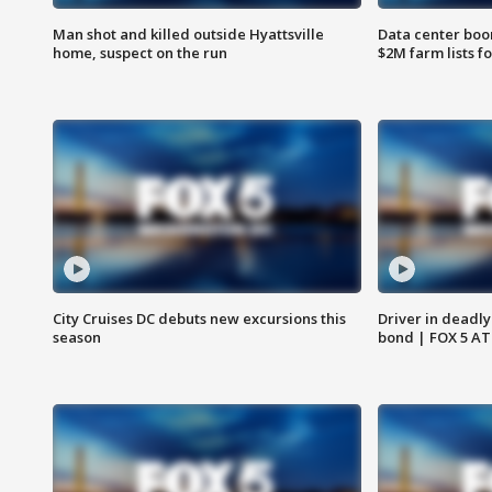
Man shot and killed outside Hyattsville
Data center boom
home, suspect on the run
$2M farm lists f
City Cruises DC debuts new excursions this
Driver in deadly
season
bond | FOX 5 A