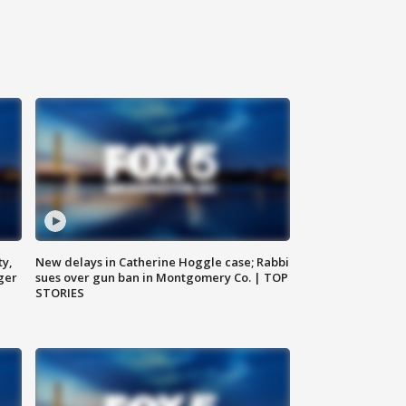
ty,
New delays in Catherine Hoggle case; Rabbi
ger
sues over gun ban in Montgomery Co. | TOP
STORIES