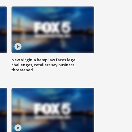
New Virginia hemp law faces legal
challenges, retailers say business
threatened