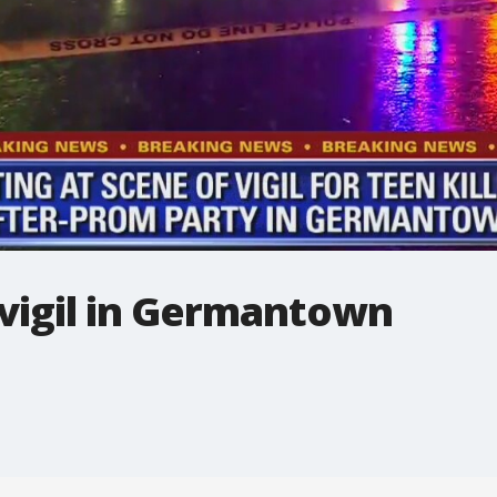
 vigil in Germantown