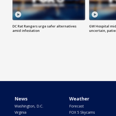
DC Rat Rangers urge safer alternatives
GW Hospital mi
amid infestation
uncertain, pati
News
Weather
Washington, D.C.
Forecast
Virginia
FOX 5 Skycams