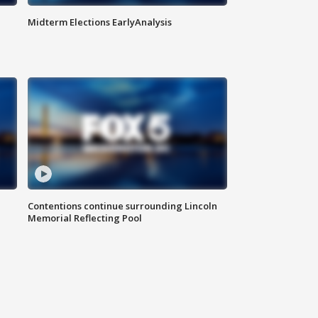
Midterm Elections EarlyAnalysis
Contentions continue surrounding Lincoln
Memorial Reflecting Pool