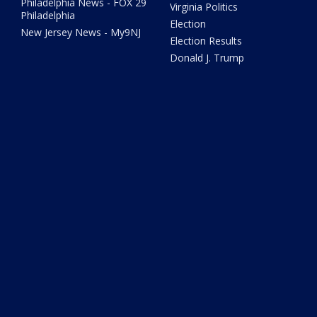
Philadelphia News - FOX 29
Virginia Politics
Philadelphia
Election
New Jersey News - My9NJ
Election Results
Donald J. Trump