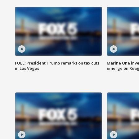
FULL: President Trump remarks on tax cuts
Marine One inve
in Las Vegas
emerge on Reaga