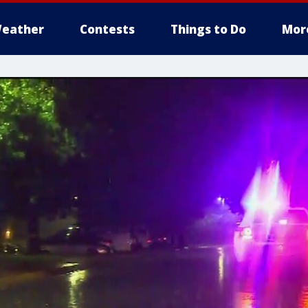
eather
Contests
Things to Do
Mor