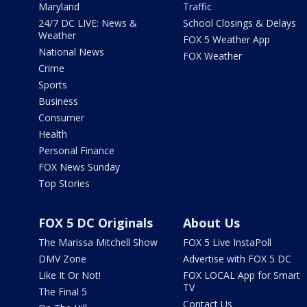
Maryland
Traffic
24/7 DC LIVE: News &
School Closings & Delays
Weather
FOX 5 Weather App
National News
FOX Weather
Crime
Sports
Business
Consumer
Health
Personal Finance
FOX News Sunday
Top Stories
FOX 5 DC Originals
About Us
The Marissa Mitchell Show
FOX 5 Live InstaPoll
DMV Zone
Advertise with FOX 5 DC
Like It Or Not!
FOX LOCAL App for Smart
TV
The Final 5
Contact Us