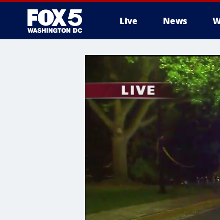
Live
News
W