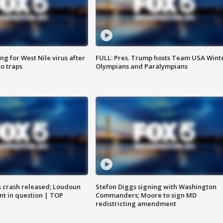
g for West Nile virus after
FULL: Pres. Trump hosts Team USA Wint
o traps
Olympians and Paralympians
us crash released; Loudoun
Stefon Diggs signing with Washington
nt in question | TOP
Commanders; Moore to sign MD
redistricting amendment