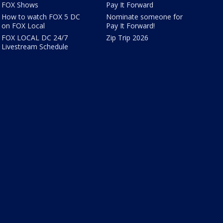
FOX Shows
Pay It Forward
How to watch FOX 5 DC
Nominate someone for
on FOX Local
Pay It Forward!
FOX LOCAL DC 24/7
Zip Trip 2026
Livestream Schedule