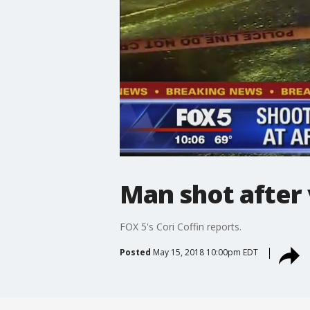
Man shot after
FOX 5's Cori Coffin reports.
Posted
May 15, 2018 10:00pm EDT