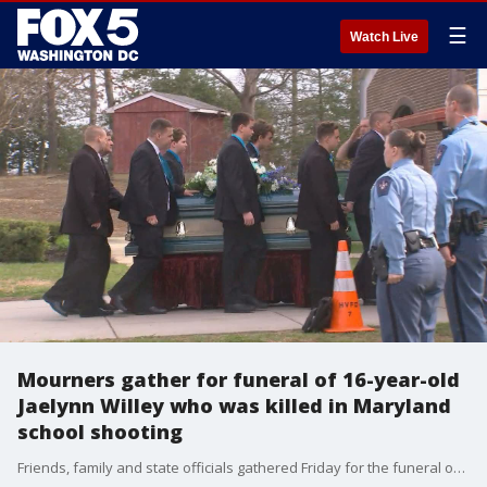
☰
Watch Live
Mourners gather for funeral of 16-year-old
Jaelynn Willey who was killed in Maryland
school shooting
Friends, family and state officials gathered Friday for the funeral of Jaelynn Willey, the 16-year-old girl who died after being shot at Great Mills High School in Saint Mary's County.