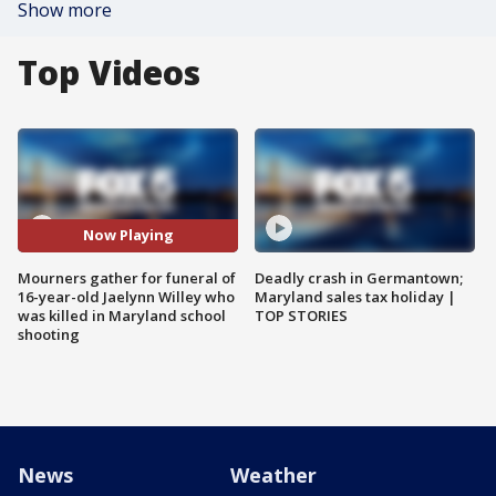
Show more
Top Videos
Now Playing
Mourners gather for funeral of
Deadly crash in Germantown;
16-year-old Jaelynn Willey who
Maryland sales tax holiday |
was killed in Maryland school
TOP STORIES
shooting
News
Weather