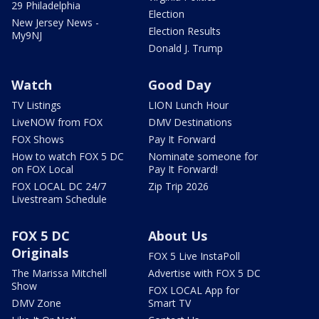
29 Philadelphia
Election
New Jersey News -
Election Results
My9NJ
Donald J. Trump
Watch
Good Day
TV Listings
LION Lunch Hour
LiveNOW from FOX
DMV Destinations
FOX Shows
Pay It Forward
How to watch FOX 5 DC
Nominate someone for
on FOX Local
Pay It Forward!
FOX LOCAL DC 24/7
Zip Trip 2026
Livestream Schedule
FOX 5 DC
About Us
Originals
FOX 5 Live InstaPoll
The Marissa Mitchell
Advertise with FOX 5 DC
Show
FOX LOCAL App for
DMV Zone
Smart TV