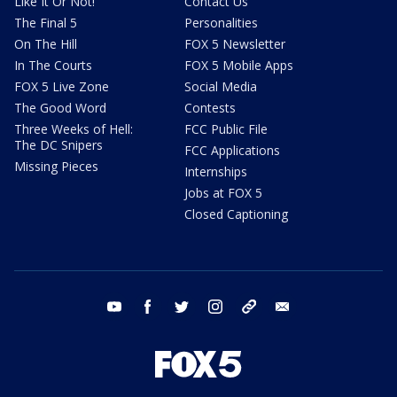
Like It Or Not!
Contact Us
The Final 5
Personalities
On The Hill
FOX 5 Newsletter
In The Courts
FOX 5 Mobile Apps
FOX 5 Live Zone
Social Media
The Good Word
Contests
Three Weeks of Hell:
FCC Public File
The DC Snipers
FCC Applications
Missing Pieces
Internships
Jobs at FOX 5
Closed Captioning
youtube
facebook
twitter
instagram
tiktok
email