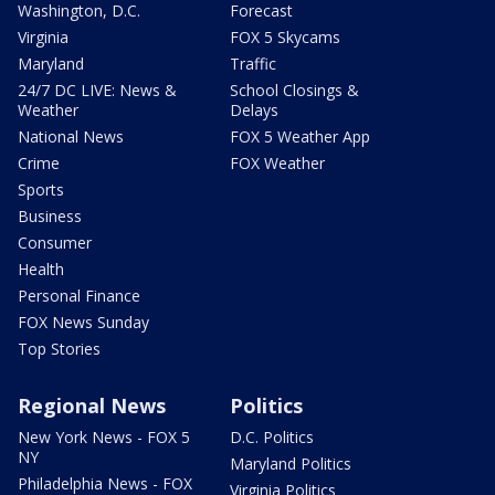
Washington, D.C.
Forecast
Virginia
FOX 5 Skycams
Maryland
Traffic
24/7 DC LIVE: News &
School Closings &
Weather
Delays
National News
FOX 5 Weather App
Crime
FOX Weather
Sports
Business
Consumer
Health
Personal Finance
FOX News Sunday
Top Stories
Regional News
Politics
New York News - FOX 5
D.C. Politics
NY
Maryland Politics
Philadelphia News - FOX
Virginia Politics