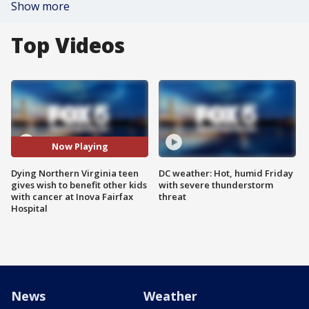
Show more
Top Videos
Now Playing
Dying Northern Virginia teen
DC weather: Hot, humid Friday
gives wish to benefit other kids
with severe thunderstorm
with cancer at Inova Fairfax
threat
Hospital
News
Weather