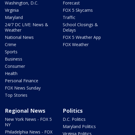
Washington, D.C.
Forecast
Virginia
FOX 5 Skycams
Maryland
Traffic
24/7 DC LIVE: News &
School Closings &
Weather
Delays
National News
FOX 5 Weather App
Crime
FOX Weather
Sports
Business
Consumer
Health
Personal Finance
FOX News Sunday
Top Stories
Regional News
Politics
New York News - FOX 5
D.C. Politics
NY
Maryland Politics
Philadelphia News - FOX
Virginia Politics