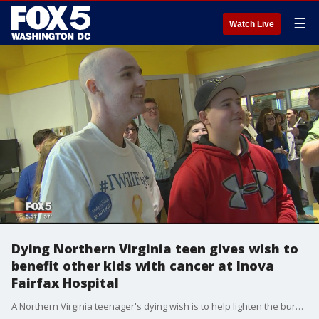
☰
Watch Live
Dying Northern Virginia teen gives wish to
benefit other kids with cancer at Inova
Fairfax Hospital
A Northern Virginia teenager's dying wish is to help lighten the burdens and ease the anxieties of other young cancer patients.