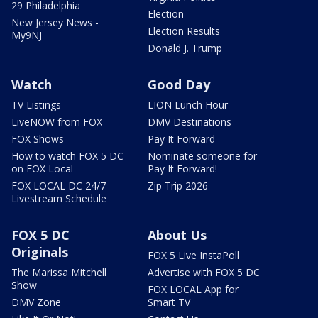
29 Philadelphia
Election
New Jersey News -
Election Results
My9NJ
Donald J. Trump
Watch
Good Day
TV Listings
LION Lunch Hour
LiveNOW from FOX
DMV Destinations
FOX Shows
Pay It Forward
How to watch FOX 5 DC
Nominate someone for
on FOX Local
Pay It Forward!
FOX LOCAL DC 24/7
Zip Trip 2026
Livestream Schedule
FOX 5 DC
About Us
Originals
FOX 5 Live InstaPoll
The Marissa Mitchell
Advertise with FOX 5 DC
Show
FOX LOCAL App for
DMV Zone
Smart TV