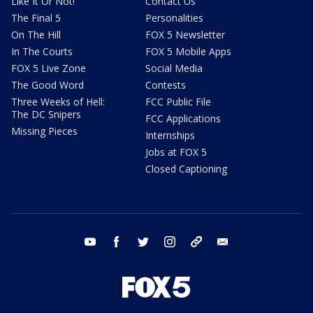
Like It Or Not!
Contact Us
The Final 5
Personalities
On The Hill
FOX 5 Newsletter
In The Courts
FOX 5 Mobile Apps
FOX 5 Live Zone
Social Media
The Good Word
Contests
Three Weeks of Hell:
FCC Public File
The DC Snipers
FCC Applications
Missing Pieces
Internships
Jobs at FOX 5
Closed Captioning
youtube
facebook
twitter
instagram
tiktok
email